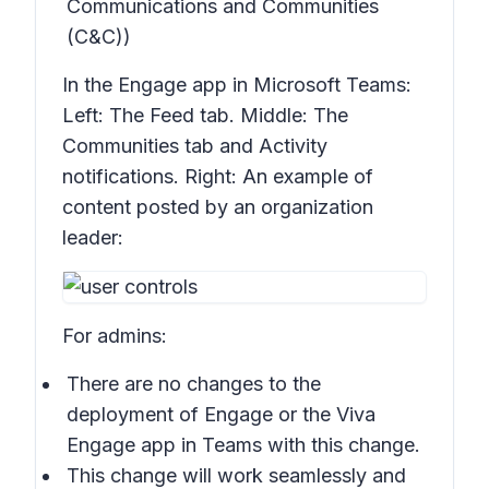
Communications and Communities
(C&C))
In the Engage app in Microsoft Teams:
Left: The
Feed
tab. Middle: The
Communities
tab and
Activity
notifications. Right: An example of
content posted by an organization
leader:
For admins:
There are no changes to the
deployment of Engage or the Viva
Engage app in Teams with this change.
This change will work seamlessly and