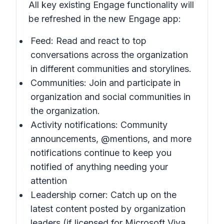
All key existing Engage functionality will
be refreshed in the new Engage app:
Feed: Read and react to top
conversations across the organization
in different communities and storylines.
Communities: Join and participate in
organization and social communities in
the organization.
Activity notifications: Community
announcements, @mentions, and more
notifications continue to keep you
notified of anything needing your
attention
Leadership corner: Catch up on the
latest content posted by organization
leaders (if licensed for Microsoft Viva