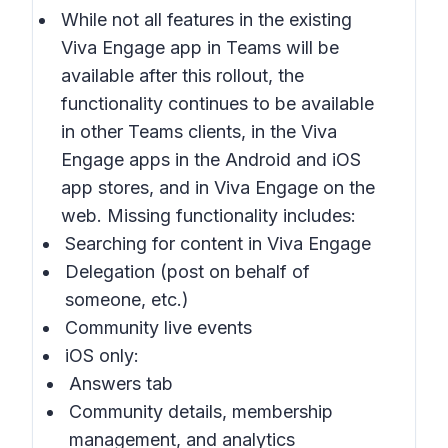
While not all features in the existing
Viva Engage app in Teams will be
available after this rollout, the
functionality continues to be available
in other Teams clients, in the Viva
Engage apps in the Android and iOS
app stores, and in Viva Engage on the
web. Missing functionality includes:
Searching for content in Viva Engage
Delegation (post on behalf of
someone, etc.)
Community live events
iOS only:
Answers tab
Community details, membership
management, and analytics