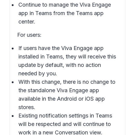
Continue to manage the Viva Engage
app in Teams from the Teams app
center.
For users:
If users have the Viva Engage app
installed in Teams, they will receive this
update by default, with no action
needed by you.
With this change, there is no change to
the standalone Viva Engage app
available in the Android or iOS app
stores.
Existing notification settings in Teams
will be respected and will continue to
work in a new
Conversation
view.