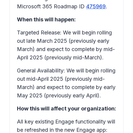
Microsoft 365 Roadmap ID
475969
.
When this will happen:
Targeted Release: We will begin rolling
out late March 2025 (previously early
March) and expect to complete by mid-
April 2025 (previously mid-March).
General Availability: We will begin rolling
out mid-April 2025 (previously mid-
March) and expect to complete by early
May 2025 (previously early April).
How this will affect your organization:
All key existing Engage functionality will
be refreshed in the new Engage app: