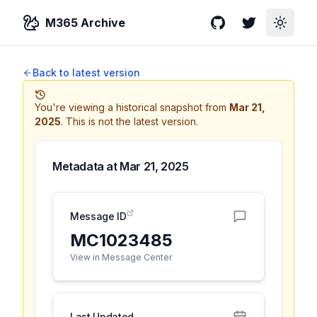
M365 Archive
GitHub
Twitter
Toggle
Back to latest version
You're viewing a historical snapshot from
Mar 21,
2025
.
This is not the latest version.
Metadata at
Mar 21, 2025
Message ID
MC1023485
View in Message Center
Last Updated