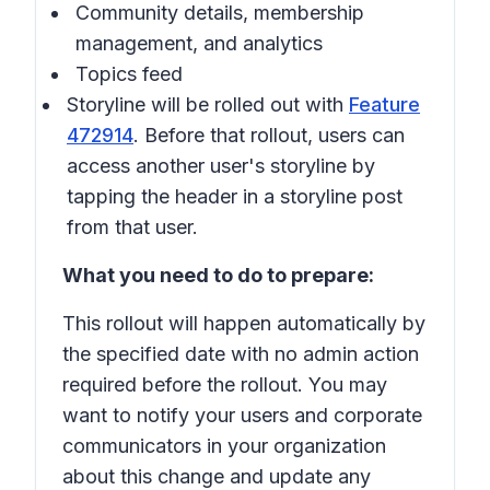
Community details, membership
management, and analytics
Topics feed
Storyline will be rolled out with
Feature
472914
. Before that rollout, users can
access another user's storyline by
tapping the header in a storyline post
from that user.
What you need to do to prepare:
This rollout will happen automatically by
the specified date with no admin action
required before the rollout. You may
want to notify your users and corporate
communicators in your organization
about this change and update any