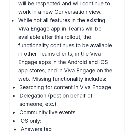
will be respected and will continue to
work in a new
Conversation
view.
While not all features in the existing
Viva Engage app in Teams will be
available after this rollout, the
functionality continues to be available
in other Teams clients, in the Viva
Engage apps in the Android and iOS
app stores, and in Viva Engage on the
web. Missing functionality includes:
Searching for content in Viva Engage
Delegation (post on behalf of
someone, etc.)
Community live events
iOS only:
Answers tab