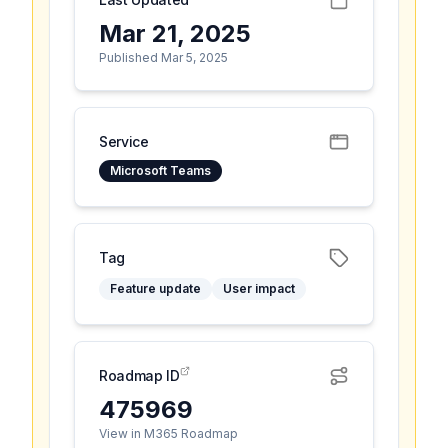
Mar 21, 2025
Published Mar 5, 2025
Service
Microsoft Teams
Tag
Feature update
User impact
Roadmap ID
475969
View in M365 Roadmap