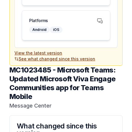
Platforms
Android
iOS
View the latest version
See what changed since this version
MC1023485
-
Microsoft Teams:
Updated Microsoft Viva Engage
Communities app for Teams
Mobile
Message Center
What changed since this