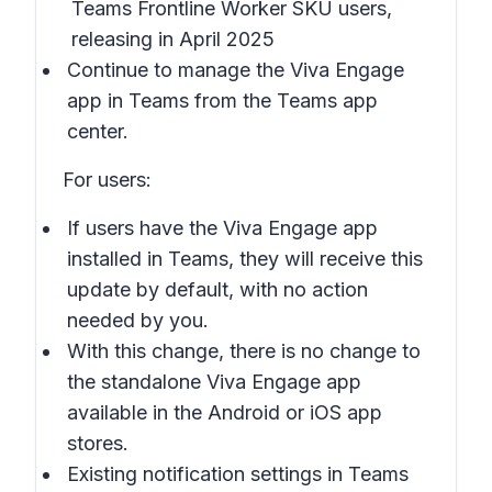
Teams Frontline Worker SKU users,
releasing in April 2025
Continue to manage the Viva Engage
app in Teams from the Teams app
center.
For users:
If users have the Viva Engage app
installed in Teams, they will receive this
update by default, with no action
needed by you.
With this change, there is no change to
the standalone Viva Engage app
available in the Android or iOS app
stores.
Existing notification settings in Teams