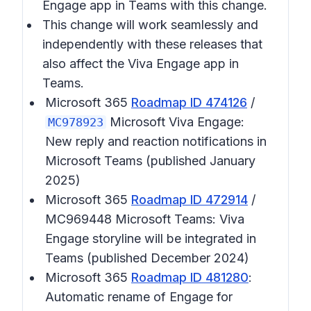
Engage app in Teams with this change.
This change will work seamlessly and
independently with these releases that
also affect the Viva Engage app in
Teams.
Microsoft 365
Roadmap ID 474126
/
Microsoft Viva Engage:
MC978923
New reply and reaction notifications in
Microsoft Teams (published January
2025)
Microsoft 365
Roadmap ID 472914
/
MC969448 Microsoft Teams: Viva
Engage storyline will be integrated in
Teams (published December 2024)
Microsoft 365
Roadmap ID 481280
:
Automatic rename of Engage for