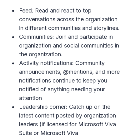
Feed: Read and react to top
conversations across the organization
in different communities and storylines.
Communities: Join and participate in
organization and social communities in
the organization.
Activity notifications: Community
announcements, @mentions, and more
notifications continue to keep you
notified of anything needing your
attention
Leadership corner: Catch up on the
latest content posted by organization
leaders (if licensed for Microsoft Viva
Suite or Microsoft Viva