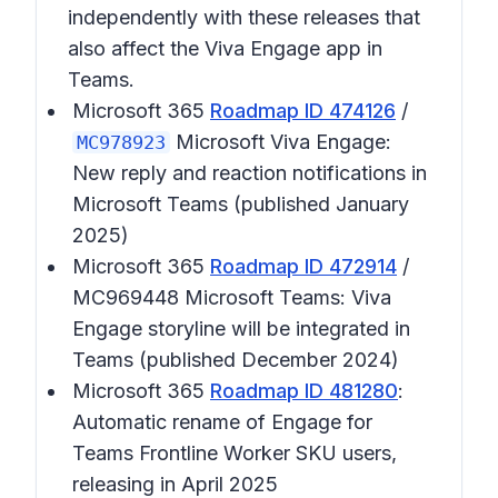
independently with these releases that
also affect the Viva Engage app in
Teams.
Microsoft 365
Roadmap ID 474126
/
Microsoft Viva Engage:
MC978923
New reply and reaction notifications in
Microsoft Teams (published January
2025)
Microsoft 365
Roadmap ID 472914
/
MC969448 Microsoft Teams: Viva
Engage storyline will be integrated in
Teams (published December 2024)
Microsoft 365
Roadmap ID 481280
:
Automatic rename of Engage for
Teams Frontline Worker SKU users,
releasing in April 2025