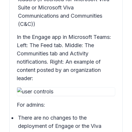
Suite or Microsoft Viva
Communications and Communities
(C&C))
In the Engage app in Microsoft Teams:
Left: The
Feed
tab. Middle: The
Communities
tab and
Activity
notifications. Right: An example of
content posted by an organization
leader:
For admins:
There are no changes to the
deployment of Engage or the Viva