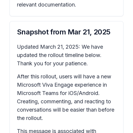
relevant documentation.
Snapshot from
Mar 21, 2025
Updated March 21, 2025: We have
updated the rollout timeline below.
Thank you for your patience.
After this rollout, users will have a new
Microsoft Viva Engage experience in
Microsoft Teams for iOS/Android.
Creating, commenting, and reacting to
conversations will be easier than before
the rollout.
This message is associated with