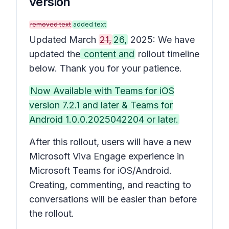
version
removed text
added text
Updated March
21,
26,
2025: We have
updated the
content and
rollout timeline
below. Thank you for your patience.
Now Available with Teams for iOS
version 7.2.1 and later & Teams for
Android 1.0.0.2025042204 or later.
After this rollout, users will have a new
Microsoft Viva Engage experience in
Microsoft Teams for iOS/Android.
Creating, commenting, and reacting to
conversations will be easier than before
the rollout.