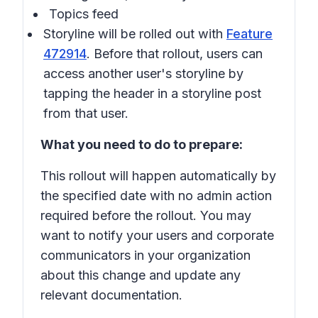
Topics feed
Storyline will be rolled out with
Feature
472914
. Before that rollout, users can
access another user's storyline by
tapping the header in a storyline post
from that user.
What you need to do to prepare:
This rollout will happen automatically by
the specified date with no admin action
required before the rollout. You may
want to notify your users and corporate
communicators in your organization
about this change and update any
relevant documentation.