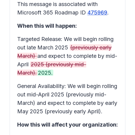
This message is associated with
Microsoft 365 Roadmap ID
475969
.
When this will happen:
Targeted Release: We will begin rolling
out late March 2025
(previously early
March)
and expect to complete by mid-
April
2025 (previously mid-
March).
2025.
General Availability: We will begin rolling
out mid-April 2025 (previously mid-
March) and expect to complete by early
May 2025 (previously early April).
How this will affect your organization: