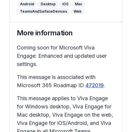
Android
Desktop
iOS
Mac
TeamsAndSurfaceDevices
Web
More information
Coming soon for Microsoft Viva
Engage: Enhanced and updated user
settings.
This message is associated with
Microsoft 365 Roadmap ID
472019
.
This message applies to Viva Engage
for Windows desktop, Viva Engage for
Mac desktop, Viva Engage on the web,
Viva Engage for iOS/Android, and Viva
Engage in all Microsoft Teams