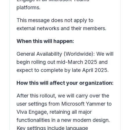
platforms.
This message does not apply to
external networks and their members.
When this will happen:
General Availability (Worldwide): We will
begin rolling out mid-March 2025 and
expect to complete by late April 2025.
How this will affect your organization:
After this rollout, we will carry over the
user settings from Microsoft Yammer to
Viva Engage, retaining all major
functionalities in a new modern design.
Key settings include language