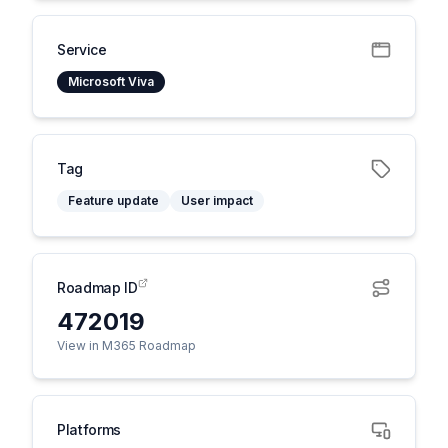
Service
Microsoft Viva
Tag
Feature update
User impact
Roadmap ID
472019
View in M365 Roadmap
Platforms