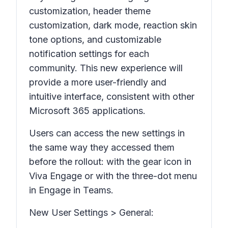
customization, header theme
customization, dark mode, reaction skin
tone options, and customizable
notification settings for each
community. This new experience will
provide a more user-friendly and
intuitive interface, consistent with other
Microsoft 365 applications.
Users can access the new settings in
the same way they accessed them
before the rollout: with the gear icon in
Viva Engage or with the three-dot menu
in Engage in Teams.
New User
Settings > General: