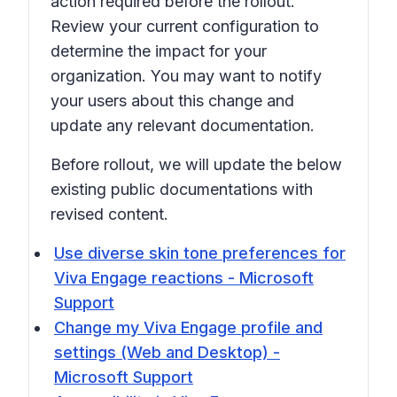
action required before the rollout.
Review your current configuration to
determine the impact for your
organization. You may want to notify
your users about this change and
update any relevant documentation.
Before rollout, we will update the below
existing public documentations with
revised content.
Use diverse skin tone preferences for
Viva Engage reactions - Microsoft
Support
Change my Viva Engage profile and
settings (Web and Desktop) -
Microsoft Support