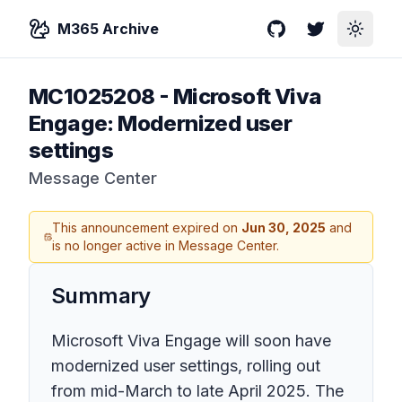
M365 Archive
GitHub
Twitter
Toggle
MC1025208
-
Microsoft Viva
Engage: Modernized user
settings
Message Center
This announcement expired on
Jun 30, 2025
and
is no longer active in Message Center.
Summary
Microsoft Viva Engage will soon have
modernized user settings, rolling out
from mid-March to late April 2025. The