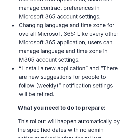
manage contract preferences in
Microsoft 365 account settings.
Changing language and time zone for
overall Microsoft 365: Like every other
Microsoft 365 application, users can
manage language and time zone in
M365 account settings.
“I install a new application” and “There
are new suggestions for people to
follow (weekly)” notification settings
will be retired.
What you need to do to prepare:
This rollout will happen automatically by
the specified dates with no admin