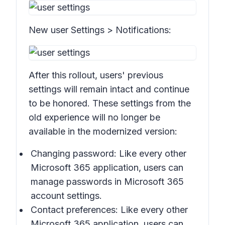
New user
Settings > Notifications:
After this rollout, users' previous
settings will remain intact and continue
to be honored. These settings from the
old experience will no longer be
available in the modernized version:
Changing password: Like every other
Microsoft 365 application, users can
manage passwords in Microsoft 365
account settings.
Contact preferences: Like every other
Microsoft 365 application, users can