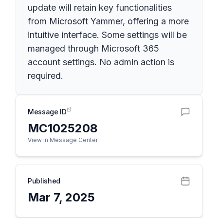
update will retain key functionalities
from Microsoft Yammer, offering a more
intuitive interface. Some settings will be
managed through Microsoft 365
account settings. No admin action is
required.
Message ID
MC1025208
View in Message Center
Published
Mar 7, 2025