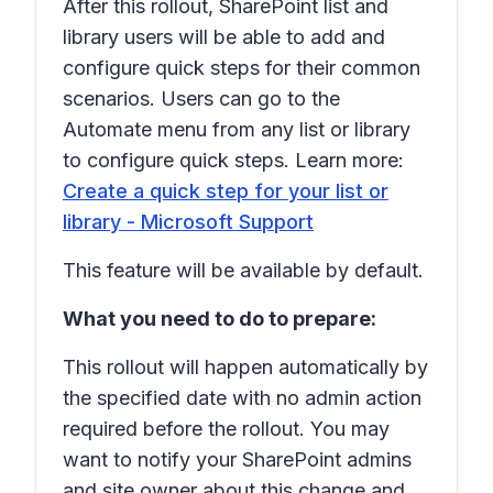
After this rollout, SharePoint list and
library users will be able to add and
configure quick steps for their common
scenarios. Users can go to the
Automate
menu from any list or library
to configure quick steps. Learn more:
Create a quick step for your list or
library - Microsoft Support
This feature will be available by default.
What you need to do to prepare:
This rollout will happen automatically by
the specified date with no admin action
required before the rollout. You may
want to notify your SharePoint admins
and site owner about this change and