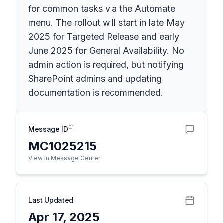
for common tasks via the Automate
menu. The rollout will start in late May
2025 for Targeted Release and early
June 2025 for General Availability. No
admin action is required, but notifying
SharePoint admins and updating
documentation is recommended.
Message ID
MC1025215
View in Message Center
Last Updated
Apr 17, 2025