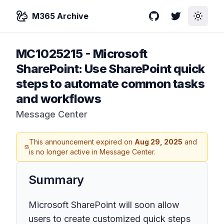
M365 Archive
GitHub
Twitter
Toggle
MC1025215
-
Microsoft
SharePoint: Use SharePoint quick
steps to automate common tasks
and workflows
Message Center
This announcement expired on
Aug 29, 2025
and
is no longer active in Message Center.
Summary
Microsoft SharePoint will soon allow
users to create customized quick steps