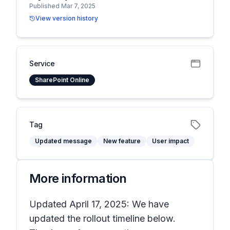
Published Mar 7, 2025
View version history
Service
SharePoint Online
Tag
Updated message
New feature
User impact
More information
Updated April 17, 2025: We have
updated the rollout timeline below.