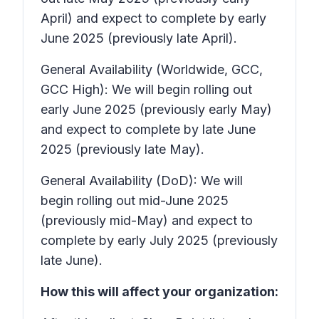
April) and expect to complete by early
June 2025 (previously late April).
General Availability (Worldwide, GCC,
GCC High): We will begin rolling out
early June 2025 (previously early May)
and expect to complete by late June
2025 (previously late May).
General Availability (DoD): We will
begin rolling out mid-June 2025
(previously mid-May) and expect to
complete by early July 2025 (previously
late June).
How this will affect your organization: