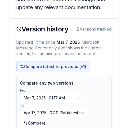
update any relevant documentation.
Version history
2
versions tracked
Updated
1
time
since
Mar 7, 2025
. Microsoft
Message Center only ever shows the current
version; this archive preserves the history.
Compare latest to previous (v
1
)
Compare any two versions
From
Mar 7, 2025 · 01:17 AM
To
Apr 17, 2025 · 07:11 PM
(latest)
Compare