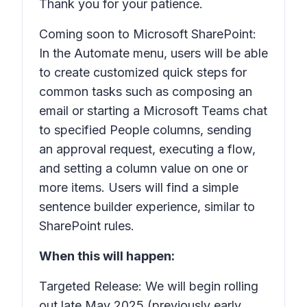
Thank you for your patience.
Coming soon to Microsoft SharePoint:
In the
Automate
menu, users will be able
to create customized quick steps for
common tasks such as composing an
email or starting a Microsoft Teams chat
to specified
People
columns, sending
an approval request, executing a flow,
and setting a column value on one or
more items. Users will find a simple
sentence builder experience, similar to
SharePoint rules.
When this will happen:
Targeted Release: We will begin rolling
out late May 2025 (previously early