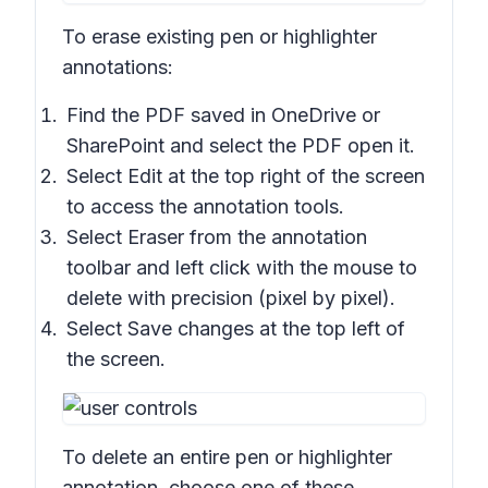
To erase existing pen or highlighter
annotations:
Find the PDF saved in OneDrive or
SharePoint and select the PDF open it.
Select Edit at the top right of the screen
to access the annotation tools.
Select
Eraser
from the annotation
toolbar and left click with the mouse to
delete with precision (pixel by pixel).
Select
Save changes
at the top left of
the screen.
To delete an entire pen or highlighter
annotation, choose one of these