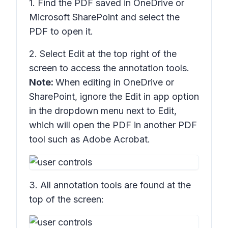
1. Find the PDF saved in OneDrive or
Microsoft SharePoint and select the
PDF to open it.
2. Select
Edit
at the top right of the
screen to access the annotation tools.
Note:
When editing in OneDrive or
SharePoint, ignore the
Edit in app
option
in the dropdown menu next to Edit,
which will open the PDF in another PDF
tool such as Adobe Acrobat.
3. All annotation tools are found at the
top of the screen: