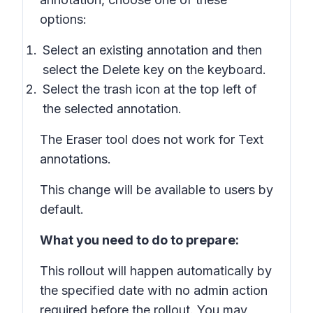
options:
Select an existing annotation and then
select the
Delete
key on the keyboard.
Select the trash icon at the top left of
the selected annotation.
The Eraser tool does not work for Text
annotations.
This change will be available to users by
default.
What you need to do to prepare:
This rollout will happen automatically by
the specified date with no admin action
required before the rollout. You may