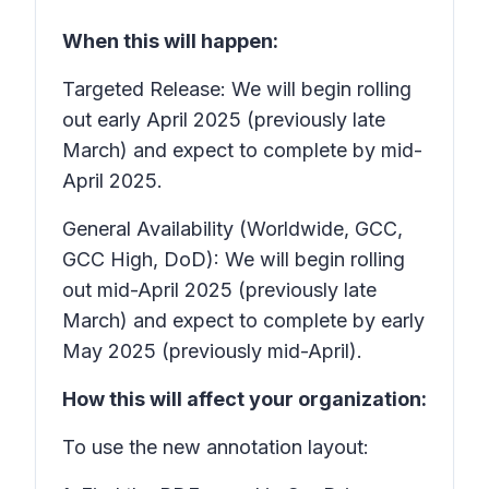
When this will happen:
Targeted Release: We will begin rolling
out early April 2025 (previously late
March) and expect to complete by mid-
April 2025.
General Availability (Worldwide, GCC,
GCC High, DoD): We will begin rolling
out mid-April 2025 (previously late
March) and expect to complete by early
May 2025 (previously mid-April).
How this will affect your organization:
To use the new annotation layout: