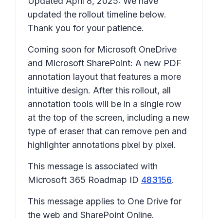
Updated April 8, 2025: We have
updated the rollout timeline below.
Thank you for your patience.
Coming soon for Microsoft OneDrive
and Microsoft SharePoint: A new PDF
annotation layout that features a more
intuitive design. After this rollout, all
annotation tools will be in a single row
at the top of the screen, including a new
type of eraser that can remove pen and
highlighter annotations pixel by pixel.
This message is associated with
Microsoft 365 Roadmap ID
483156
.
This message applies to One Drive for
the web and SharePoint Online.