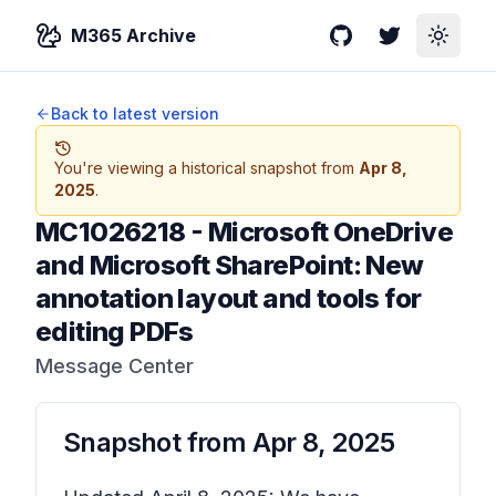
M365 Archive
GitHub
Twitter
Toggle
Back to latest version
You're viewing a historical snapshot from
Apr 8,
2025
.
MC1026218
-
Microsoft OneDrive
and Microsoft SharePoint: New
annotation layout and tools for
editing PDFs
Message Center
Snapshot from
Apr 8, 2025