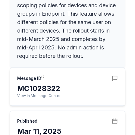
scoping policies for devices and device
groups in Endpoint. This feature allows
different policies for the same user on
different devices. The rollout starts in
mid-March 2025 and completes by
mid-April 2025. No admin action is
required before the rollout.
Message ID
MC1028322
View in Message Center
Published
Mar 11, 2025