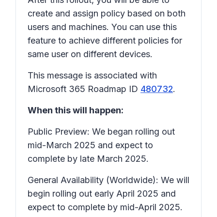
create and assign policy based on both
users and machines. You can use this
feature to achieve different policies for
same user on different devices.
This message is associated with
Microsoft 365 Roadmap ID
480732
.
When this will happen:
Public Preview: We began rolling out
mid-March 2025 and expect to
complete by late March 2025.
General Availability (Worldwide): We will
begin rolling out early April 2025 and
expect to complete by mid-April 2025.