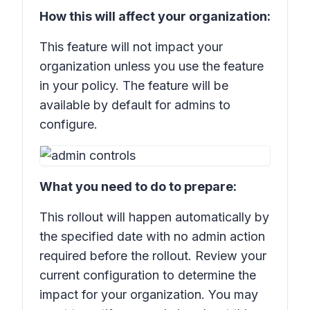
How this will affect your organization:
This feature will not impact your
organization unless you use the feature
in your policy. The feature will be
available by default for admins to
configure.
What you need to do to prepare:
This rollout will happen automatically by
the specified date with no admin action
required before the rollout. Review your
current configuration to determine the
impact for your organization. You may