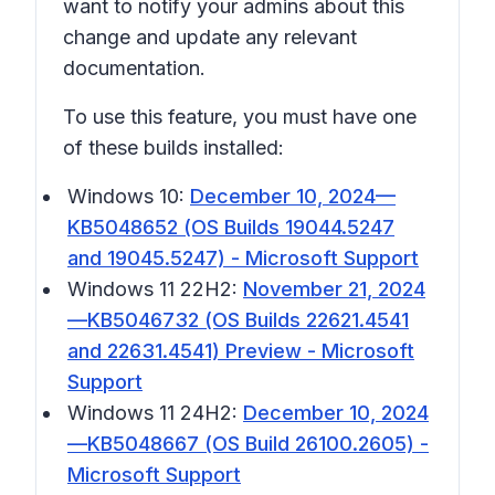
want to notify your admins about this
change and update any relevant
documentation.
To use this feature, you must have one
of these builds installed:
Windows 10:
December 10, 2024—
KB5048652 (OS Builds 19044.5247
and 19045.5247) - Microsoft Support
Windows 11 22H2:
November 21, 2024
—KB5046732 (OS Builds 22621.4541
and 22631.4541) Preview - Microsoft
Support
Windows 11 24H2:
December 10, 2024
—KB5048667 (OS Build 26100.2605) -
Microsoft Support