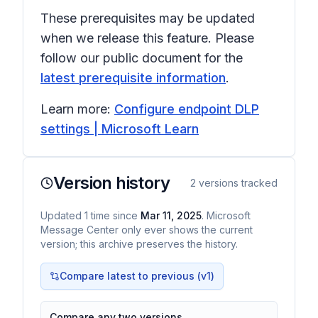
These prerequisites may be updated
when we release this feature. Please
follow our public document for the
latest prerequisite information
.
Learn more:
Configure endpoint DLP
settings | Microsoft Learn
Version history
2
versions tracked
Updated
1
time
since
Mar 11, 2025
. Microsoft
Message Center only ever shows the current
version; this archive preserves the history.
Compare latest to previous (v
1
)
Compare any two versions