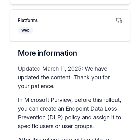
Platforms
Web
More information
Updated March 11, 2025: We have
updated the content. Thank you for
your patience.
In Microsoft Purview, before this rollout,
you can create an Endpoint Data Loss
Prevention (DLP) policy and assign it to
specific users or user groups.
After this rollout, you will be able to