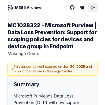
M365 Archive
GitHub
Twitter
Toggle
MC1028322
-
Microsoft Purview |
Data Loss Prevention: Support for
scoping policies for devices and
device group in Endpoint
Message Center
This announcement expired on
Jun 30, 2025
and
is no longer active in Message Center.
Summary
Microsoft Purview's Data Loss
Prevention (DLP) will now support