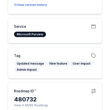
View version history
Service
Microsoft Purview
Tag
Updated message
New feature
User impact
Admin impact
Roadmap ID
480732
View in M365 Roadmap