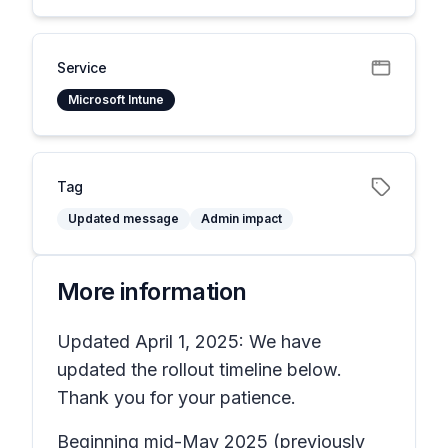
Service
Microsoft Intune
Tag
Updated message
Admin impact
More information
Updated April 1, 2025: We have
updated the rollout timeline below.
Thank you for your patience.
Beginning mid-May 2025 (previously