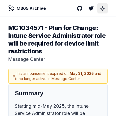
M365 Archive
GitHub
Twitter
Toggle
MC1034571
-
Plan for Change:
Intune Service Administrator role
will be required for device limit
restrictions
Message Center
This announcement expired on
May 31, 2025
and
is no longer active in Message Center.
Summary
Starting mid-May 2025, the Intune
Service Administrator role will be