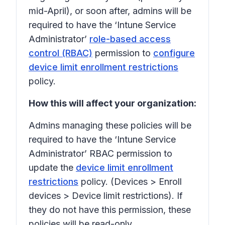
mid-April), or soon after, admins will be
required to have the ‘Intune Service
Administrator’
role-based access
control (RBAC)
permission to
configure
device limit enrollment restrictions
policy.
How this will affect your organization:
Admins managing these policies will be
required to have the ‘Intune Service
Administrator’ RBAC permission to
update the
device limit enrollment
restrictions
policy. (
Devices
>
Enroll
devices
>
Device limit restrictions
). If
they do not have this permission, these
policies will be read-only.