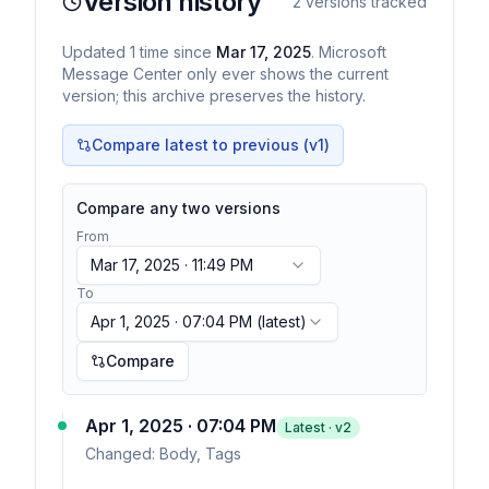
Version history
2
versions tracked
Updated
1
time
since
Mar 17, 2025
. Microsoft
Message Center only ever shows the current
version; this archive preserves the history.
Compare latest to previous (v
1
)
Compare any two versions
From
Mar 17, 2025 · 11:49 PM
To
Apr 1, 2025 · 07:04 PM
(latest)
Compare
Apr 1, 2025 · 07:04 PM
Latest · v
2
Changed:
Body, Tags