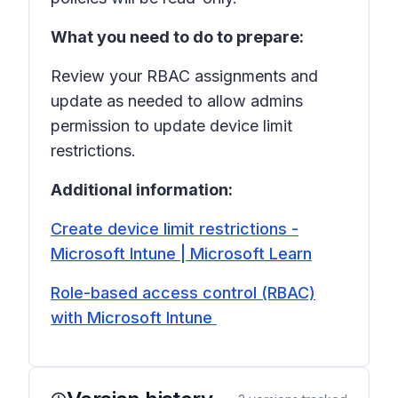
What you need to do to prepare:
Review your RBAC assignments and
update as needed to allow admins
permission to update device limit
restrictions.
Additional information:
Create device limit restrictions -
Microsoft Intune | Microsoft Learn
Role-based access control (RBAC)
with Microsoft Intune