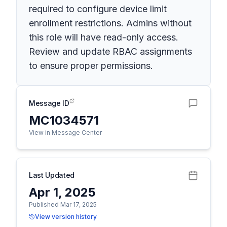
required to configure device limit
enrollment restrictions. Admins without
this role will have read-only access.
Review and update RBAC assignments
to ensure proper permissions.
Message ID
MC1034571
View in Message Center
Last Updated
Apr 1, 2025
Published Mar 17, 2025
View version history