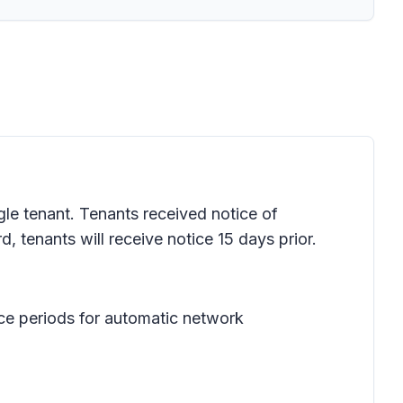
gle tenant. Tenants received notice of
, tenants will receive notice 15 days prior.
ce periods for automatic network