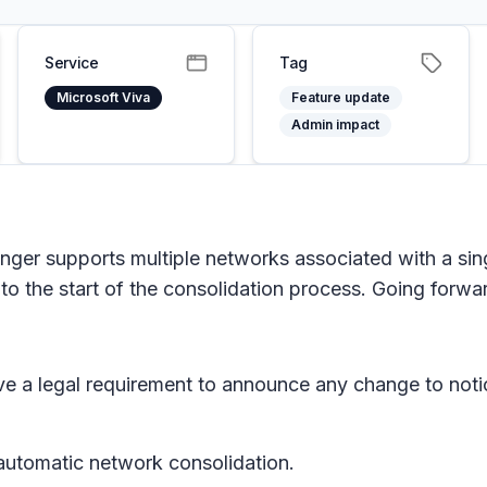
Service
Tag
Microsoft Viva
Feature update
Admin impact
nger supports multiple networks associated with a sin
o the start of the consolidation process. Going forward
e a legal requirement to announce any change to noti
 automatic network consolidation.