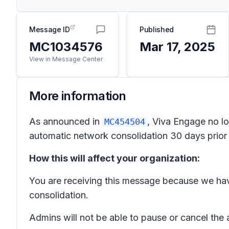
Message ID
Published
MC1034576
Mar 17, 2025
View in Message Center
More information
As announced in
, Viva Engage no lo
MC454504
automatic network consolidation 30 days prior t
How this will affect your organization:
You are receiving this message because we hav
consolidation.
Admins will not be able to pause or cancel the