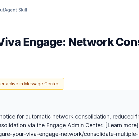
ut
Agent Skill
 Viva Engage: Network Con
er active in Message Center.
notice for automatic network consolidation, reduced 
consolidation via the Engage Admin Center. [Learn more]
igure-your-viva-engage-network/consolidate-multiple