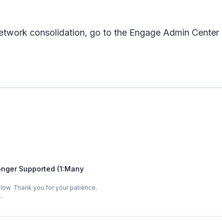
r network consolidation, go to the Engage Admin Cente
onger Supported (1:Many
low. Thank you for your patience.
…