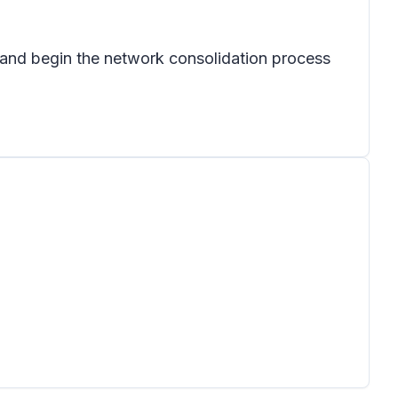
r and begin the network consolidation process