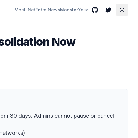
Merill.Net
Entra.News
Maester
Yako
GitHub
Twitter
Toggle
solidation Now
from 30 days. Admins cannot pause or cancel
-networks).