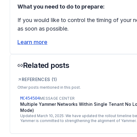
What you need to do to prepare:
If you would like to control the timing of you
as soon as possible.
Learn more
Related posts
REFERENCES (
1
)
Other posts mentioned in this post.
MC454504
MESSAGE CENTER
Multiple Yammer Networks Within Single Tenant No L
Mode)
Updated March 10, 2025: We have updated the rollout timeline be
Yammer is committed to strengthening the alignment of Yammer