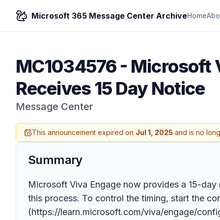
Microsoft 365 Message Center Archive
Home
Abo
MC1034576
-
Microsoft
Receives 15 Day Notice
Message Center
This announcement expired on
Jul 1, 2025
and is no long
Summary
Microsoft Viva Engage now provides a 15-day 
this process. To control the timing, start the 
(https://learn.microsoft.com/viva/engage/conf