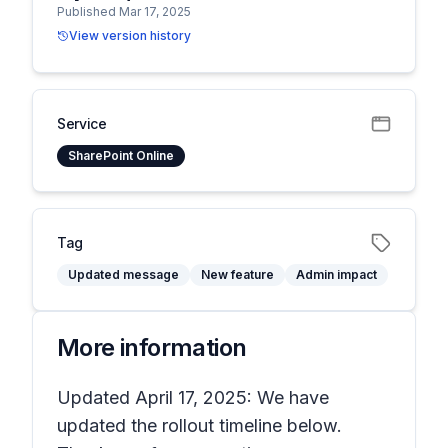
Published Mar 17, 2025
View version history
Service
SharePoint Online
Tag
Updated message
New feature
Admin impact
More information
Updated April 17, 2025: We have
updated the rollout timeline below.