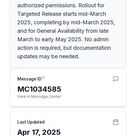
authorized permissions. Rollout for
Targeted Release starts mid-March
2025, completing by mid-March 2025,
and for General Availability from late
March to early May 2025. No admin
action is required, but documentation
updates may be needed.
Message ID
MC1034585
View in Message Center
Last Updated
Apr 17, 2025