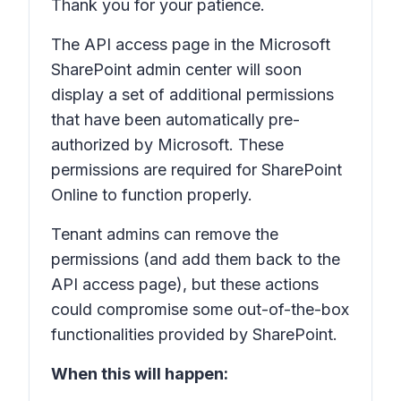
Thank you for your patience.
The
API access
page in the Microsoft
SharePoint admin center will soon
display a set of additional permissions
that have been automatically pre-
authorized by Microsoft. These
permissions are required for SharePoint
Online to function properly.
Tenant admins can remove the
permissions (and add them back to the
API access
page), but these actions
could compromise some out-of-the-box
functionalities provided by SharePoint.
When this will happen: