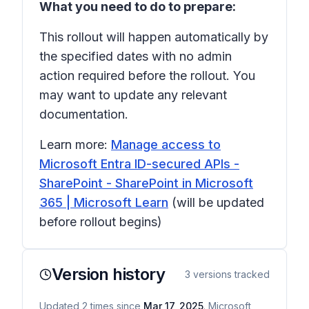
What you need to do to prepare:
This rollout will happen automatically by
the specified dates with no admin
action required before the rollout. You
may want to update any relevant
documentation.
Learn more:
Manage access to
Microsoft Entra ID-secured APIs -
SharePoint - SharePoint in Microsoft
365 | Microsoft Learn
(will be updated
before rollout begins)
Version history
3
versions tracked
Updated
2
times
since
Mar 17, 2025
. Microsoft