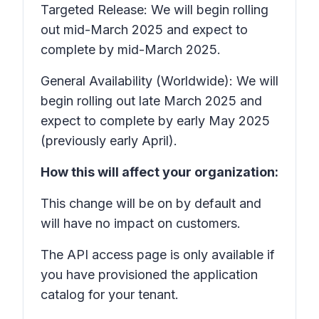
Targeted Release: We will begin rolling
out mid-March 2025 and expect to
complete by mid-March 2025.
General Availability (Worldwide): We will
begin rolling out late March 2025 and
expect to complete by early May 2025
(previously early April).
How this will affect your organization:
This change will be on by default and
will have no impact on customers.
The
API access
page is only available if
you have provisioned the application
catalog for your tenant.