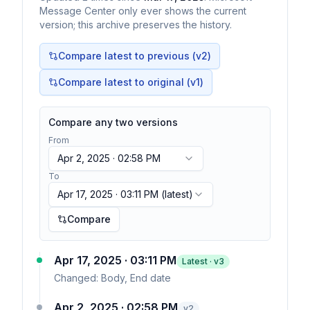
Message Center only ever shows the current
version; this archive preserves the history.
Compare latest to previous (v
2
)
Compare latest to original (v1)
Compare any two versions
From
Apr 2, 2025 · 02:58 PM
To
Apr 17, 2025 · 03:11 PM
(latest)
Compare
Apr 17, 2025 · 03:11 PM
Latest · v
3
Changed:
Body, End date
Apr 2, 2025 · 02:58 PM
v
2