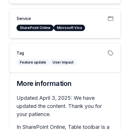
Service
SharePoint Online
Microsoft Viva
Tag
Feature update
User impact
More information
Updated April 3, 2025: We have
updated the content. Thank you for
your patience.
In SharePoint Online, Table toolbar is a