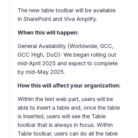
The new table toolbar will be available
in SharePoint and Viva Amplify.
When this will happen:
General Availability (Worldwide, GCC,
GCC High, DoD): We began rolling out
mid-April 2025 and expect to complete
by mid-May 2025.
How this will affect your organization:
Within the text web part, users will be
able to insert a table and, once the table
is inserted, users will see the Table
toolbar that is always in focus. Within
Table toolbar, users can do all the table