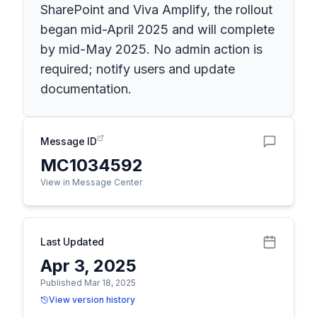
SharePoint and Viva Amplify, the rollout
began mid-April 2025 and will complete
by mid-May 2025. No admin action is
required; notify users and update
documentation.
Message ID
MC1034592
View in Message Center
Last Updated
Apr 3, 2025
Published Mar 18, 2025
View version history