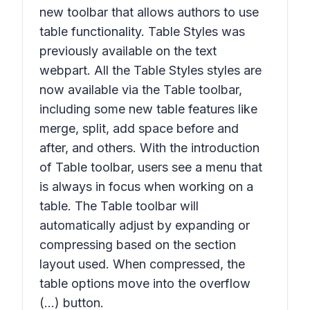
new toolbar that allows authors to use
table functionality. Table Styles was
previously available on the text
webpart. All the Table Styles styles are
now available via the Table toolbar,
including some new table features like
merge, split, add space before and
after, and others. With the introduction
of Table toolbar, users see a menu that
is always in focus when working on a
table. The Table toolbar will
automatically adjust by expanding or
compressing based on the section
layout used. When compressed, the
table options move into the overflow
(...) button.