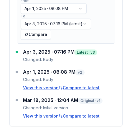
From
Apr 1, 2025 · 08:08 PM
To
Apr 3, 2025 · 07:16 PM
(latest)
Compare
Apr 3, 2025 · 07:16 PM
Latest · v
3
Changed:
Body
Apr 1, 2025 · 08:08 PM
v
2
Changed:
Body
View this version
Compare to latest
Mar 18, 2025 · 12:04 AM
Original · v1
Changed:
Initial version
View this version
Compare to latest