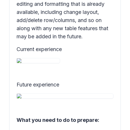
editing and formatting that is already
available, including change layout,
add/delete row/columns, and so on
along with any new table features that
may be added in the future.
Current experience
Future experience
What you need to do to prepare: