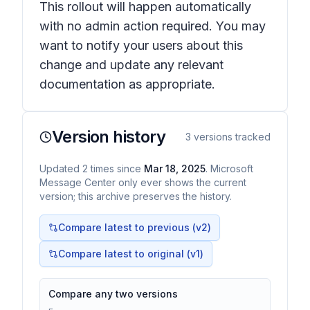
This rollout will happen automatically
with no admin action required. You may
want to notify your users about this
change and update any relevant
documentation as appropriate.
Version history
3
versions tracked
Updated
2
times
since
Mar 18, 2025
. Microsoft
Message Center only ever shows the current
version; this archive preserves the history.
Compare latest to previous (v
2
)
Compare latest to original (v1)
Compare any two versions