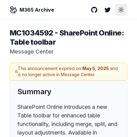
M365 Archive
GitHub
Twitter
Toggle
MC1034592
-
SharePoint Online:
Table toolbar
Message Center
This announcement expired on
May 5, 2025
and
is no longer active in Message Center.
Summary
SharePoint Online introduces a new
Table toolbar for enhanced table
functionality, including merge, split, and
layout adjustments. Available in