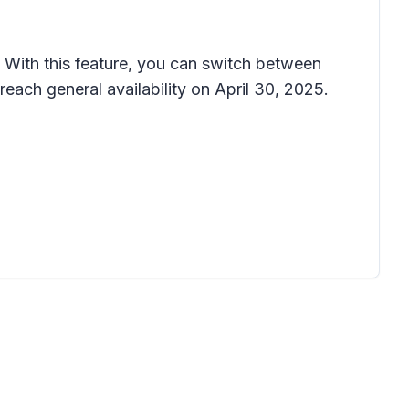
With this feature, you can switch between
each general availability on April 30, 2025.