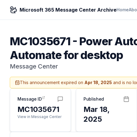
Microsoft 365 Message Center Archive
Home
Abo
MC1035671
-
Power Auto
Automate for desktop
Message Center
This announcement expired on
Apr 18, 2025
and is no lo
Message ID
Published
MC1035671
Mar 18,
View in Message Center
2025