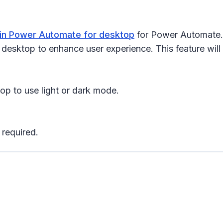
in Power Automate for desktop
for Power Automate. 
esktop to enhance user experience. This feature will r
p to use light or dark mode.
 required.