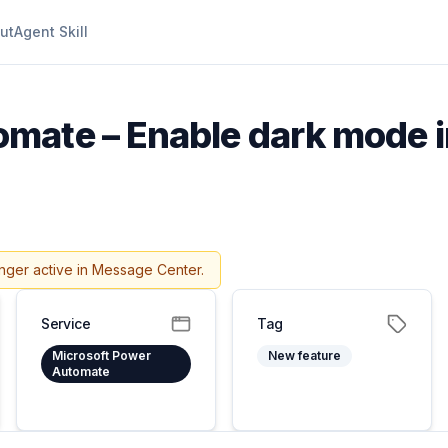
ut
Agent Skill
mate – Enable dark mode 
nger active in Message Center.
Service
Tag
Microsoft Power
New feature
Automate