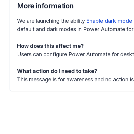
More information
We are launching the ability
Enable dark mode 
default and dark modes in Power Automate for d
How does this affect me?
Users can configure Power Automate for deskto
What action do I need to take?
This message is for awareness and no action is