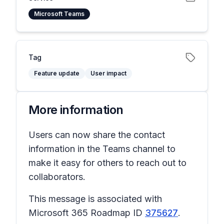
Microsoft Teams
Tag
Feature update
User impact
More information
Users can now share the contact
information in the Teams channel to
make it easy for others to reach out to
collaborators.
This message is associated with
Microsoft 365 Roadmap ID
375627
.