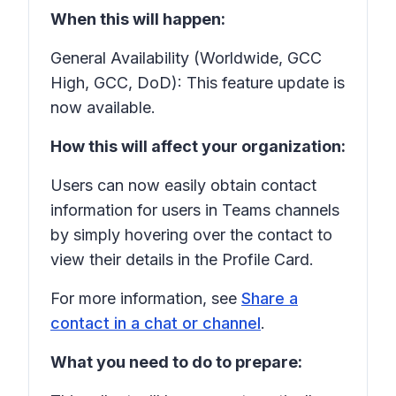
When this will happen:
General Availability (Worldwide, GCC
High, GCC, DoD): This feature update is
now available.
How this will affect your organization:
Users can now easily obtain contact
information for users in Teams channels
by simply hovering over the contact to
view their details in the Profile Card.
For more information, see
Share a
contact in a chat or channel
.
What you need to do to prepare: