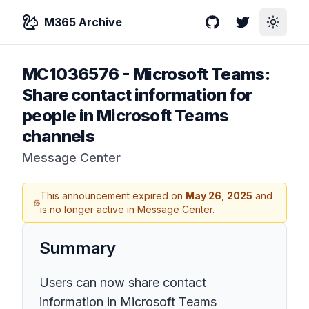
M365 Archive
GitHub
Twitter
Toggle
MC1036576
-
Microsoft Teams:
Share contact information for
people in Microsoft Teams
channels
Message Center
This announcement expired on
May 26, 2025
and
is no longer active in Message Center.
Summary
Users can now share contact
information in Microsoft Teams