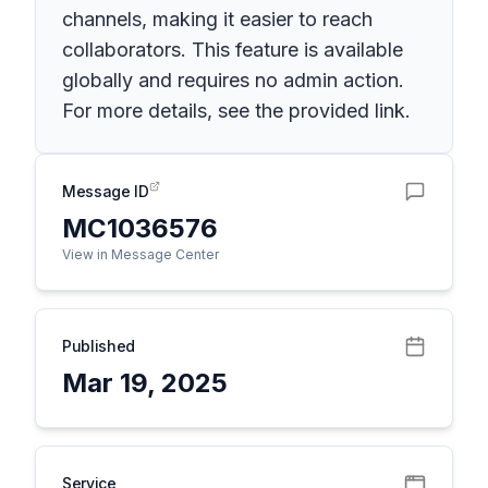
channels, making it easier to reach
collaborators. This feature is available
globally and requires no admin action.
For more details, see the provided link.
Message ID
MC1036576
View in Message Center
Published
Mar 19, 2025
Service