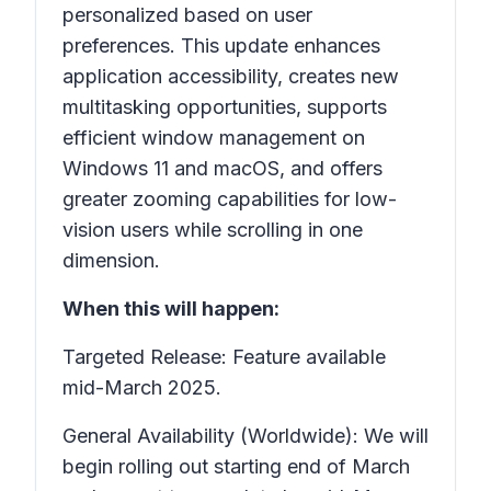
personalized based on user
preferences. This update enhances
application accessibility, creates new
multitasking opportunities, supports
efficient window management on
Windows 11 and macOS, and offers
greater zooming capabilities for low-
vision users while scrolling in one
dimension.
When this will happen:
Targeted Release: Feature available
mid-March 2025.
General Availability (Worldwide): We will
begin rolling out starting end of March