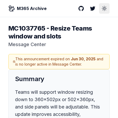
M365 Archive
GitHub
Twitter
Toggle
MC1037765
-
Resize Teams
window and slots
Message Center
This announcement expired on
Jun 30, 2025
and
is no longer active in Message Center.
Summary
Teams will support window resizing
down to 360x502px or 502x360px,
and side panels will be adjustable. This
update improves accessibility,