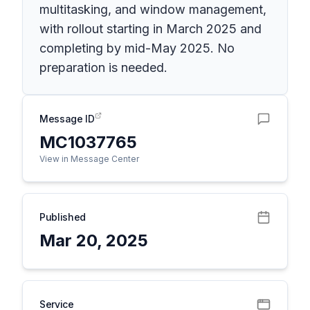
multitasking, and window management,
with rollout starting in March 2025 and
completing by mid-May 2025. No
preparation is needed.
Message ID
MC1037765
View in Message Center
Published
Mar 20, 2025
Service