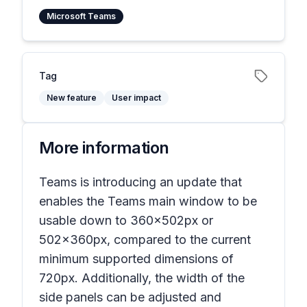
Microsoft Teams
Tag
New feature
User impact
More information
Teams is introducing an update that
enables the Teams main window to be
usable down to 360x502px or
502x360px, compared to the current
minimum supported dimensions of
720px. Additionally, the width of the
side panels can be adjusted and