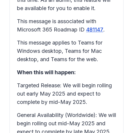
be available for you to enable it.
This message is associated with
Microsoft 365 Roadmap ID
481147
.
This message applies to Teams for
Windows desktop, Teams for Mac
desktop, and Teams for the web.
When this will happen:
Targeted Release: We will begin rolling
out early May 2025 and expect to
complete by mid-May 2025.
General Availability (Worldwide): We will
begin rolling out mid-May 2025 and
expect to complete by late May 2025.