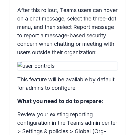
After this rollout, Teams users can hover
on a chat message, select the three-dot
menu, and then select
Report message
to report a message-based security
concern when chatting or meeting with
users outside their organization:
This feature will be available by default
for admins to configure.
What you need to do to prepare:
Review your existing reporting
configuration in the Teams admin center
>
Settings & policies > Global (Org-