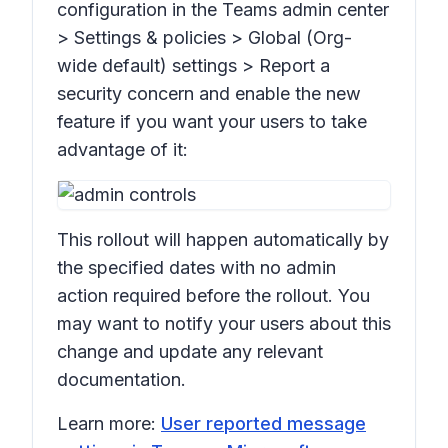
configuration in the Teams admin center
>
Settings & policies > Global (Org-
wide default) settings > Report a
security concern
and enable the new
feature if you want your users to take
advantage of it:
This rollout will happen automatically by
the specified dates with no admin
action required before the rollout. You
may want to notify your users about this
change and update any relevant
documentation.
Learn more:
User reported message