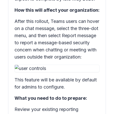
How this will affect your organization:
After this rollout, Teams users can hover
on a chat message, select the three-dot
menu, and then select
Report message
to report a message-based security
concern when chatting or meeting with
users outside their organization:
This feature will be available by default
for admins to configure.
What you need to do to prepare:
Review your existing reporting