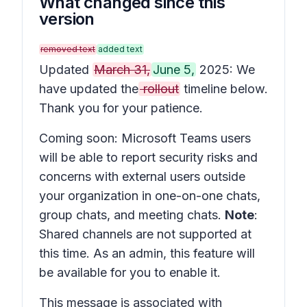
What changed since this
version
removed text
added text
Updated
March 31,
June 5,
2025: We
have updated the
rollout
timeline below.
Thank you for your patience.
Coming soon: Microsoft Teams users
will be able to report security risks and
concerns with external users outside
your organization in one-on-one chats,
group chats, and meeting chats.
Note
:
Shared channels are not supported at
this time. As an admin, this feature will
be available for you to enable it.
This message is associated with