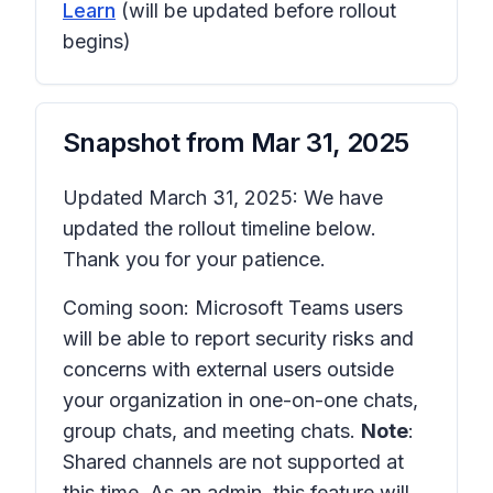
Learn
(will be updated before rollout
begins)
Snapshot from
Mar 31, 2025
Updated March 31, 2025: We have
updated the rollout timeline below.
Thank you for your patience.
Coming soon: Microsoft Teams users
will be able to report security risks and
concerns with external users outside
your organization in one-on-one chats,
group chats, and meeting chats.
Note
:
Shared channels are not supported at
this time. As an admin, this feature will