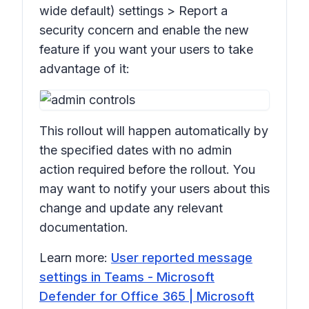
wide default) settings > Report a
security concern
and enable the new
feature if you want your users to take
advantage of it:
This rollout will happen automatically by
the specified dates with no admin
action required before the rollout. You
may want to notify your users about this
change and update any relevant
documentation.
Learn more:
User reported message
settings in Teams - Microsoft
Defender for Office 365 | Microsoft