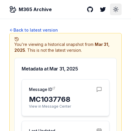
M365 Archive
GitHub
Twitter
Toggle
Back to latest version
You're viewing a historical snapshot from
Mar 31,
2025
.
This is not the latest version.
Metadata at
Mar 31, 2025
Message ID
MC1037768
View in Message Center
Last Updated