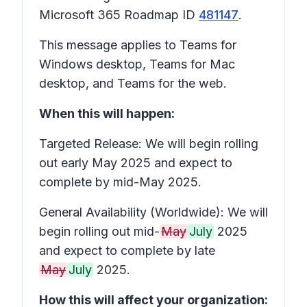
Microsoft 365 Roadmap ID
481147
.
This message applies to Teams for
Windows desktop, Teams for Mac
desktop, and Teams for the web.
When this will happen:
Targeted Release: We will begin rolling
out early May 2025 and expect to
complete by mid-May 2025.
General Availability (Worldwide): We will
begin rolling out mid-
May
July
2025
and expect to complete by late
May
July
2025.
How this will affect your organization: