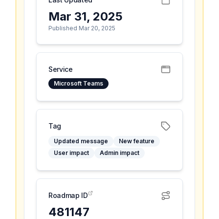
Mar 31, 2025
Published Mar 20, 2025
Service
Microsoft Teams
Tag
Updated message
New feature
User impact
Admin impact
Roadmap ID
481147