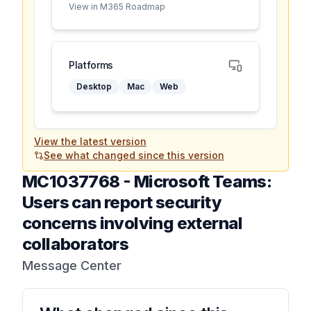
View in M365 Roadmap
Platforms
Desktop
Mac
Web
View the latest version
See what changed since this version
MC1037768
-
Microsoft Teams:
Users can report security
concerns involving external
collaborators
Message Center