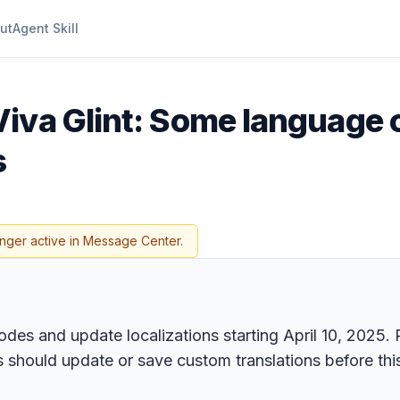
ut
Agent Skill
iva Glint: Some language c
s
onger active in Message Center.
odes and update localizations starting April 10, 2025. R
should update or save custom translations before this