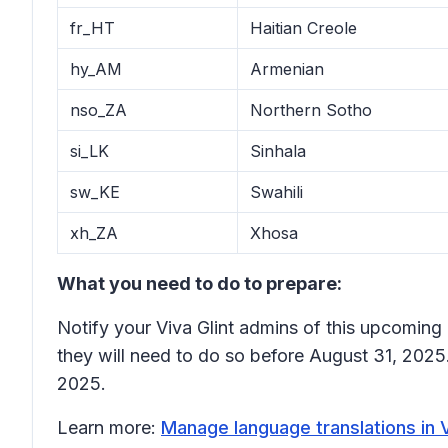
fr_HT
Haitian Creole
hy_AM
Armenian
nso_ZA
Northern Sotho
si_LK
Sinhala
sw_KE
Swahili
xh_ZA
Xhosa
What you need to do to prepare:
Notify your Viva Glint admins of this upcoming 
they will need to do so before August 31, 2025
2025.
Learn more:
Manage language translations in V