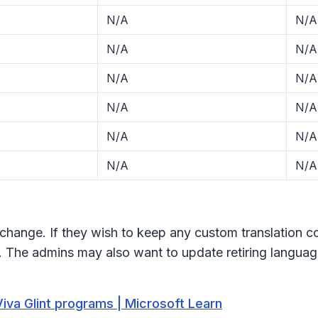
N/A
N/A
N/A
N/A
N/A
N/A
N/A
N/A
N/A
N/A
N/A
N/A
change. If they wish to keep any custom translation co
. The admins may also want to update retiring languag
iva Glint programs | Microsoft Learn