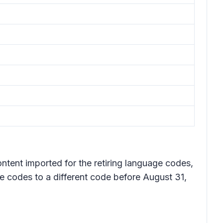
ntent imported for the retiring language codes,
e codes to a different code before August 31,