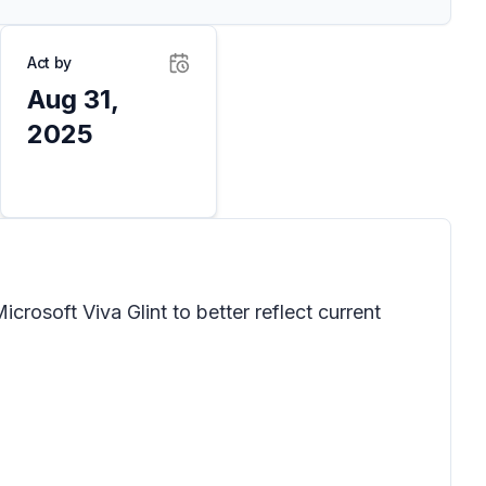
Act by
Aug 31,
2025
crosoft Viva Glint to better reflect current