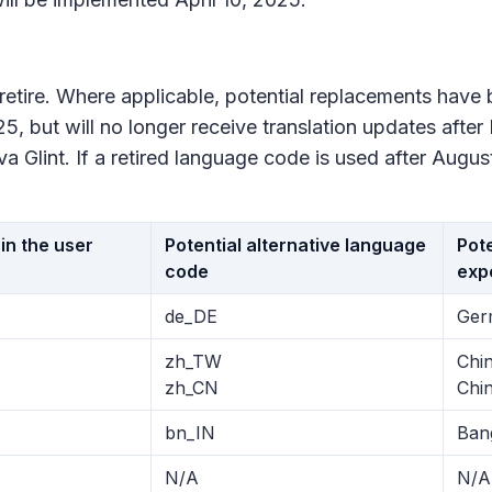
l retire. Where applicable, potential replacements hav
5, but will no longer receive translation updates after
 Glint. If a retired language code is used after August
in the user
Potential alternative language
Pote
code
exp
de_DE
Ger
zh_TW
Chin
zh_CN
Chin
bn_IN
Ban
N/A
N/A