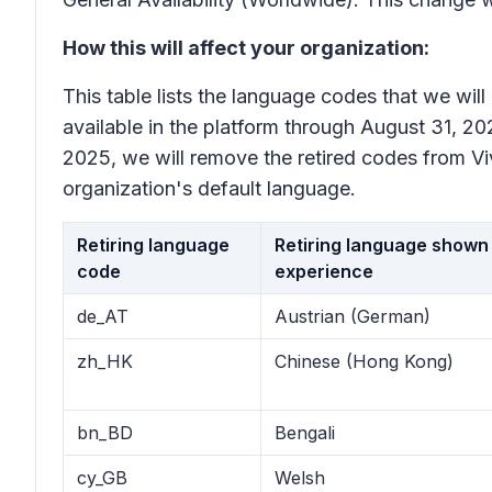
How this will affect your organization:
This table lists the language codes that we wil
available in the platform through August 31, 202
2025, we will remove the retired codes from Viva
organization's default language.
Retiring language
Retiring language shown 
code
experience
de_AT
Austrian (German)
zh_HK
Chinese (Hong Kong)
bn_BD
Bengali
cy_GB
Welsh