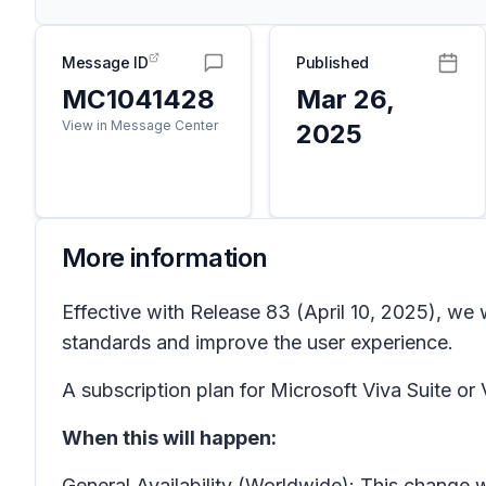
Message ID
Published
MC1041428
Mar 26,
View in Message Center
2025
More information
Effective with Release 83 (April 10, 2025), we 
standards and improve the user experience.
A subscription plan for Microsoft Viva Suite or V
When this will happen:
General Availability (Worldwide): This change w