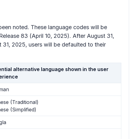
e been noted. These language codes will be
 Release 83 (April 10, 2025). After August 31,
 31, 2025, users will be defaulted to their
ntial alternative language shown in the user
erience
man
ese (Traditional)
ese (Simplified)
gla