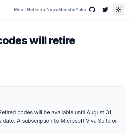
Merill.Net
Entra.News
Maester
Yako
GitHub
Twitter
Toggle
odes will retire
etired codes will be available until August 31,
 date. A subscription to Microsoft Viva Suite or