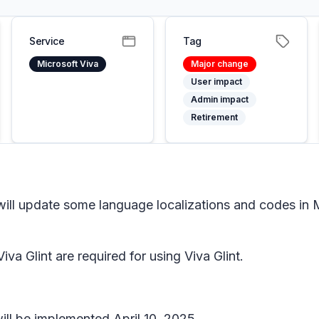
Service
Tag
Microsoft Viva
Major change
User impact
Admin impact
Retirement
will update some language localizations and codes in Mi
iva Glint are required for using Viva Glint.
ill be implemented April 10, 2025.