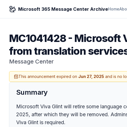
Microsoft 365 Message Center Archive
Home
Abo
MC1041428
-
Microsoft V
from translation service
Message Center
This announcement expired on
Jun 27, 2025
and is no l
Summary
Microsoft Viva Glint will retire some language c
2025, after which they will be removed. Admins 
Viva Glint is required.