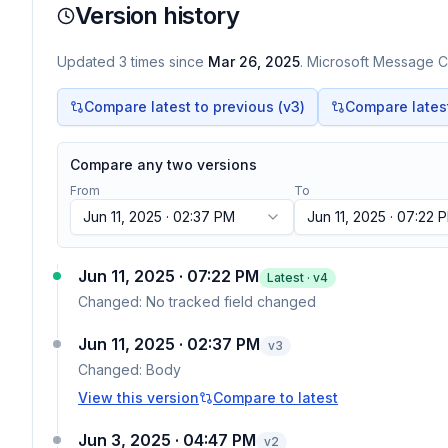
Version history
Updated
3
times
since
Mar 26, 2025
. Microsoft Message Ce
Compare latest to previous (v
3
)
Compare latest 
Compare any two versions
From
To
Jun 11, 2025 · 02:37 PM
Jun 11, 2025 · 07:22 
Jun 11, 2025 · 07:22 PM
Latest · v
4
Changed:
No tracked field changed
Jun 11, 2025 · 02:37 PM
v
3
Changed:
Body
View this version
Compare to latest
Jun 3, 2025 · 04:47 PM
v
2