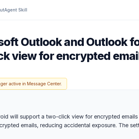
ut
Agent Skill
oft Outlook and Outlook f
ick view for encrypted emai
nger active in Message Center.
 will support a two-click view for encrypted emails 
ncrypted emails, reducing accidental exposure. The sett