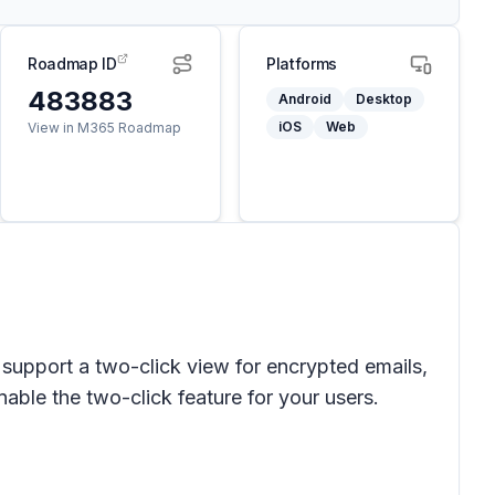
Roadmap ID
Platforms
483883
Android
Desktop
iOS
Web
View in M365 Roadmap
upport a two-click view for encrypted emails,
able the two-click feature for your users.