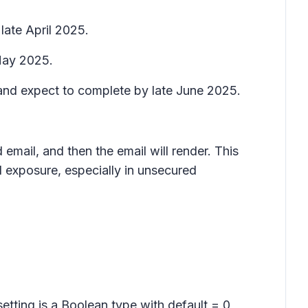
late April 2025.
 May 2025.
 and expect to complete by late June 2025.
email, and then the email will render. This
l exposure, especially in unsecured
setting is a Boolean type with default = 0,