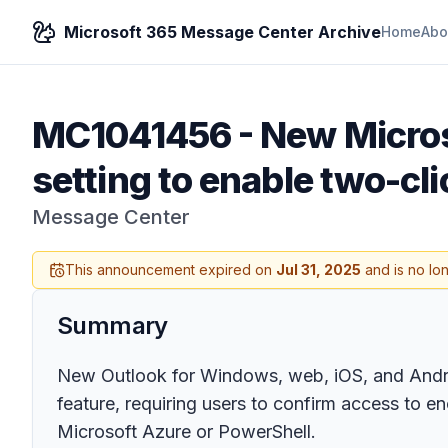
Microsoft 365 Message Center Archive
Home
Abo
MC1041456
-
New Micros
setting to enable two-cl
Message Center
This announcement expired on
Jul 31, 2025
and is no lo
Summary
New Outlook for Windows, web, iOS, and Android
feature, requiring users to confirm access to e
Microsoft Azure or PowerShell.