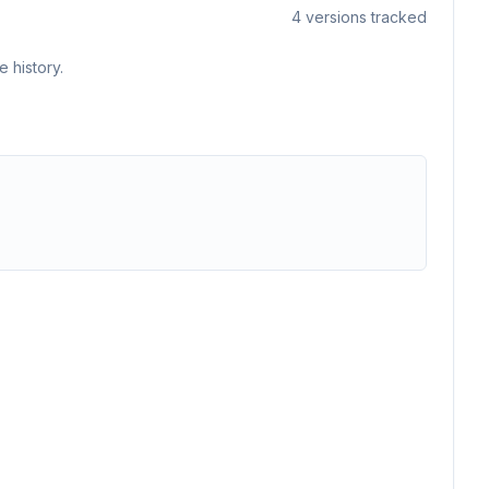
4
versions tracked
 history.