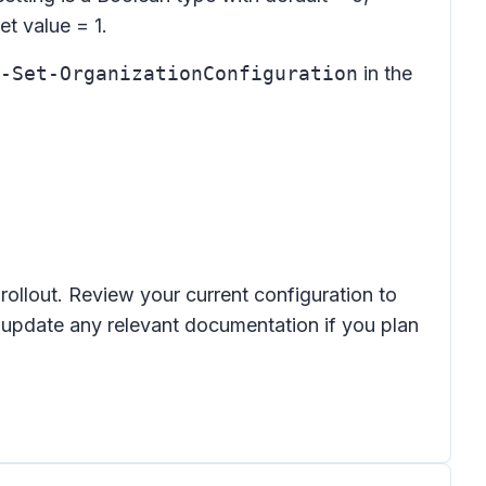
et value = 1.
-Set-OrganizationConfiguration
in the
rollout. Review your current configuration to
 update any relevant documentation if you plan