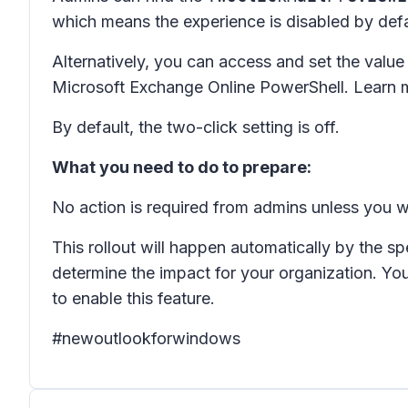
which means the experience is disabled by defaul
Alternatively, you can access and set the value
Microsoft Exchange Online PowerShell. Learn 
By default, the two-click setting is off.
What you need to do to prepare:
No action is required from admins unless you wa
This rollout will happen automatically by the sp
determine the impact for your organization. Yo
to enable this feature.
#newoutlookforwindows