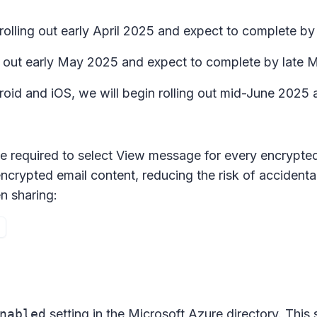
rolling out early April 2025 and expect to complete by 
ing out early May 2025 and expect to complete by late
roid and iOS, we will begin rolling out mid-June 2025
be required to select
View message
for every encrypted 
encrypted email content, reducing the risk of accidenta
n sharing:
nabled
setting in the Microsoft Azure directory. This 