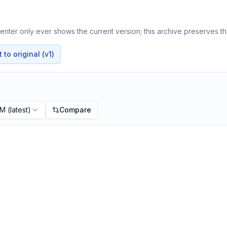
nter only ever shows the current version; this archive preserves the
to original (v1)
PM
(latest)
Compare