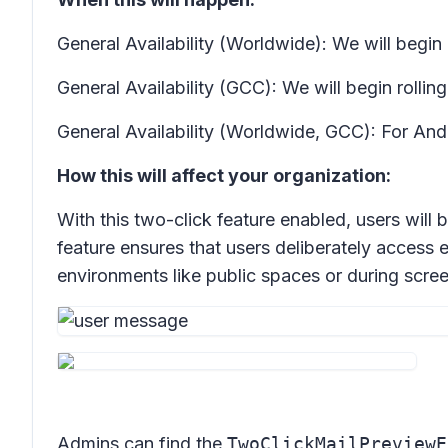
General Availability (Worldwide): We will begin 
General Availability (GCC): We will begin roll
General Availability (Worldwide, GCC): For And
How this will affect your organization:
With this two-click feature enabled, users will 
feature ensures that users deliberately access 
environments like public spaces or during scree
Admins can find the
TwoClickMailPreviewE