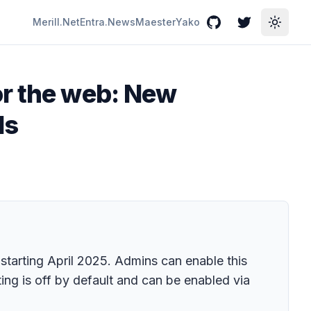
Merill.Net
Entra.News
Maester
Yako
GitHub
Twitter
Toggle
or the web: New
ls
starting April 2025. Admins can enable this
ing is off by default and can be enabled via