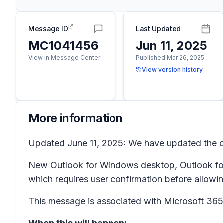
Message ID
Last Updated
MC1041456
Jun 11, 2025
View in Message Center
Published Mar 26, 2025
View version history
More information
Updated June 11, 2025: We have updated the co
New Outlook for Windows desktop, Outlook for 
which requires user confirmation before allowi
This message is associated with Microsoft 3
When this will happen: