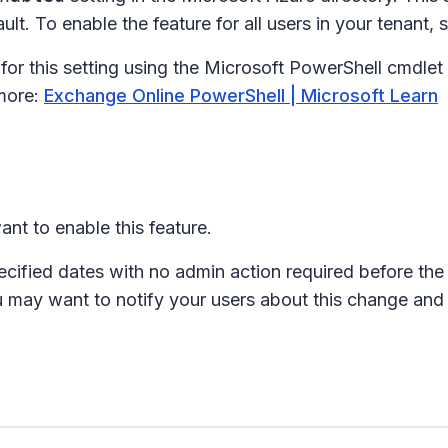
t. To enable the feature for all users in your tenant, s
 for this setting using the Microsoft PowerShell cmdlet
more:
Exchange Online PowerShell | Microsoft Learn
nt to enable this feature.
ecified dates with no admin action required before the 
u may want to notify your users about this change and