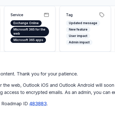
Service
Tag
Exchange Online
Updated message
Microsoft 365 for the
New feature
web
User impact
Microsoft 365 apps
Admin impact
ntent. Thank you for your patience.
the web, Outlook iOS and Outlook Android will soon s
ng access to encrypted emails. As an admin, you can en
65 Roadmap ID
483883
.