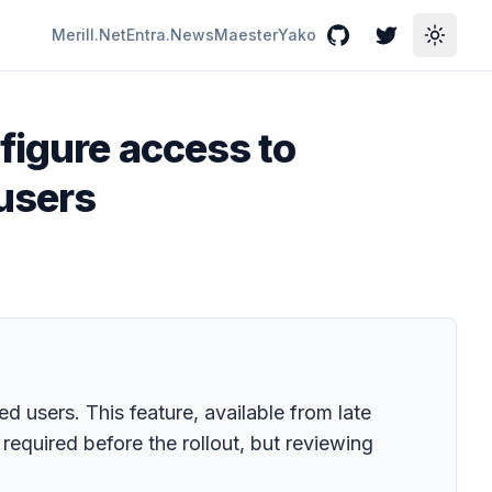
Merill.Net
Entra.News
Maester
Yako
GitHub
Twitter
Toggle
figure access to
 users
 users. This feature, available from late
equired before the rollout, but reviewing