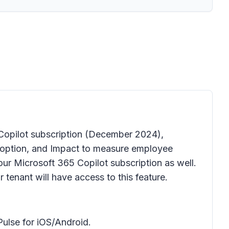
Copilot subscription
(December 2024),
Adoption, and Impact to measure employee
our Microsoft 365 Copilot subscription as well.
 tenant will have access to this feature.
ulse for iOS/Android.