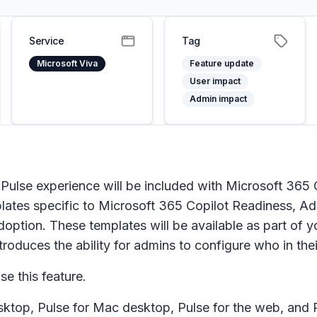
Service
Tag
Microsoft Viva
Feature update
User impact
Admin impact
 Pulse experience will be included with Microsoft 365 
lates specific to Microsoft 365 Copilot Readiness, 
doption. These templates will be available as part of y
roduces the ability for admins to configure who in their
se this feature.
ktop, Pulse for Mac desktop, Pulse for the web, and P