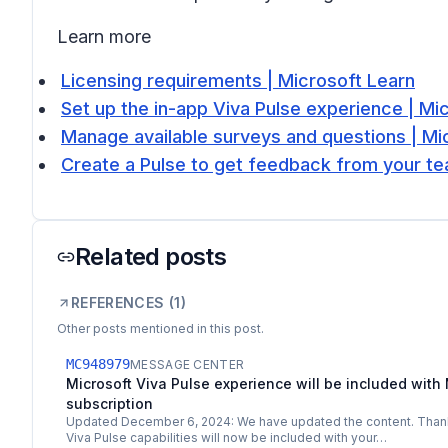
Learn more
Licensing requirements | Microsoft Learn
Set up the in-app Viva Pulse experience | Mi
Manage available surveys and questions | Mi
Create a Pulse to get feedback from your t
Related posts
REFERENCES (
1
)
Other posts mentioned in this post.
MC948979
MESSAGE CENTER
Microsoft Viva Pulse experience will be included with 
subscription
Updated December 6, 2024: We have updated the content. Thank 
Viva Pulse capabilities will now be included with your…