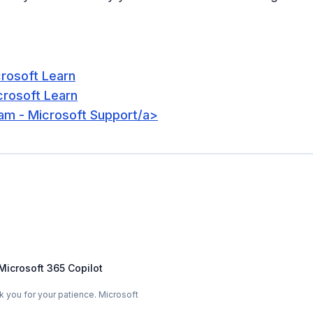
crosoft Learn
crosoft Learn
eam - Microsoft Support/a>
Microsoft 365 Copilot
you for your patience. Microsoft