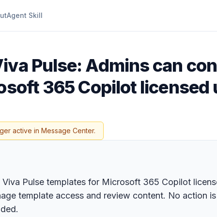
ut
Agent Skill
Viva Pulse: Admins can con
osoft 365 Copilot licensed
ger active in Message Center.
iva Pulse templates for Microsoft 365 Copilot licensed
ge template access and review content. No action is r
nded.