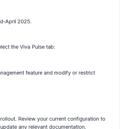
d-April 2025.
lect the
Viva Pulse
tab:
anagement
feature and modify or restrict
rollout. Review your current configuration to
d update any relevant documentation.