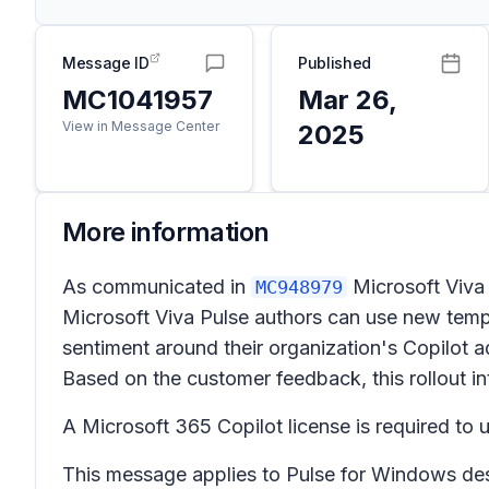
Message ID
Published
MC1041957
Mar 26,
View in Message Center
2025
More information
As communicated in
Microsoft Viva
MC948979
Microsoft Viva Pulse authors can use new temp
sentiment around their organization's Copilot a
Based on the customer feedback, this rollout int
A Microsoft 365 Copilot license is required to u
This message applies to Pulse for Windows des