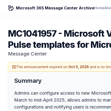
Microsoft 365 Message Center Archive
Home
Abo
MC1041957
-
Microsoft 
Pulse templates for Micr
Message Center
This announcement expired on
Oct 3, 2025
and is no lon
Summary
Admins can configure access to new Microsoft V
March to mid-April 2025, allows admins to mana
configurations and notifying users is recomme