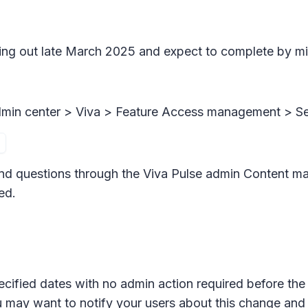
ling out late March 2025 and expect to complete by mi
dmin center >
Viva > Feature Access management >
Se
nd questions through the Viva Pulse admin
Content m
ed.
ecified dates with no admin action required before the 
u may want to notify your users about this change an