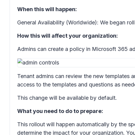
When this will happen:
General Availability (Worldwide): We began rol
How this will affect your organization:
Admins can create a policy in Microsoft 365 a
Tenant admins can review the new templates a
access to the templates and questions as need
This change will be available by default.
What you need to do to prepare:
This rollout will happen automatically by the sp
determine the impact for your organization. Yo