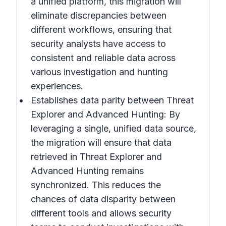
a unified platform, this migration will
eliminate discrepancies between
different workflows, ensuring that
security analysts have access to
consistent and reliable data across
various investigation and hunting
experiences.
Establishes data parity between Threat
Explorer and Advanced Hunting:
By
leveraging a single, unified data source,
the migration will ensure that data
retrieved in Threat Explorer and
Advanced Hunting remains
synchronized. This reduces the
chances of data disparity between
different tools and allows security