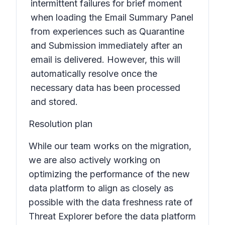
intermittent failures for brief moment
when loading the Email Summary Panel
from experiences such as Quarantine
and Submission immediately after an
email is delivered. However, this will
automatically resolve once the
necessary data has been processed
and stored.
Resolution plan
While our team works on the migration,
we are also actively working on
optimizing the performance of the new
data platform to align as closely as
possible with the data freshness rate of
Threat Explorer before the data platform