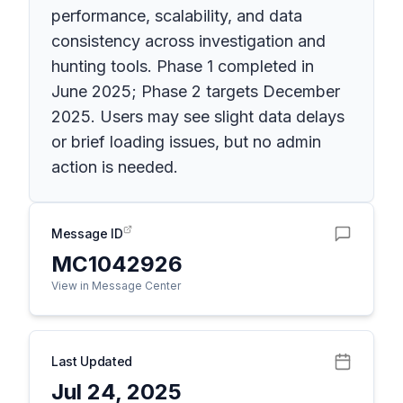
performance, scalability, and data
consistency across investigation and
hunting tools. Phase 1 completed in
June 2025; Phase 2 targets December
2025. Users may see slight data delays
or brief loading issues, but no admin
action is needed.
Message ID
MC1042926
View in Message Center
Last Updated
Jul 24, 2025