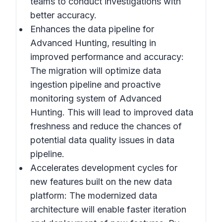
teams to conduct investigations with
better accuracy.
Enhances the data pipeline for
Advanced Hunting, resulting in
improved performance and accuracy
:
The migration will optimize data
ingestion pipeline and proactive
monitoring system of Advanced
Hunting. This will lead to improved data
freshness and reduce the chances of
potential data quality issues in data
pipeline.
Accelerates development cycles for
new features built on the new data
platform:
The modernized data
architecture will enable faster iteration