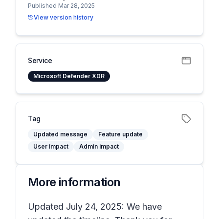
Published Mar 28, 2025
View version history
Service
Microsoft Defender XDR
Tag
Updated message
Feature update
User impact
Admin impact
More information
Updated July 24, 2025: We have