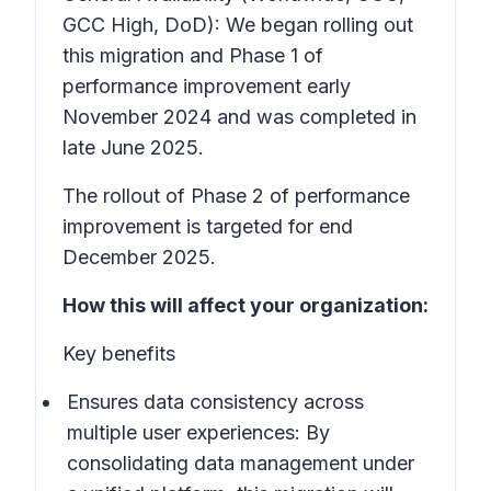
GCC High, DoD): We began rolling out
this migration and Phase 1 of
performance improvement early
November 2024 and was completed in
late June 2025.
The rollout of Phase 2 of performance
improvement is targeted for end
December 2025.
How this will affect your organization:
Key benefits
Ensures data consistency across
multiple user experiences:
By
consolidating data management under