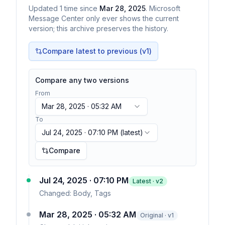
Updated
1
time
since
Mar 28, 2025
. Microsoft
Message Center only ever shows the current
version; this archive preserves the history.
Compare latest to previous (v
1
)
Compare any two versions
From
Mar 28, 2025 · 05:32 AM
To
Jul 24, 2025 · 07:10 PM
(latest)
Compare
Jul 24, 2025 · 07:10 PM
Latest · v
2
Changed:
Body, Tags
Mar 28, 2025 · 05:32 AM
Original · v1