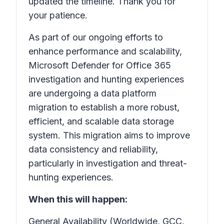
updated the timeline. Thank you for
your patience.
As part of our ongoing efforts to
enhance performance and scalability,
Microsoft Defender for Office 365
investigation and hunting experiences
are undergoing a data platform
migration to establish a more robust,
efficient, and scalable data storage
system. This migration aims to improve
data consistency and reliability,
particularly in investigation and threat-
hunting experiences.
When this will happen:
General Availability (Worldwide, GCC,