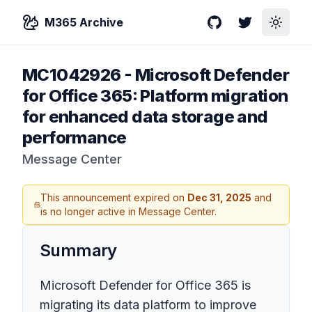
M365 Archive
GitHub
Twitter
Toggle
MC1042926
-
Microsoft Defender
for Office 365: Platform migration
for enhanced data storage and
performance
Message Center
This announcement expired on
Dec 31, 2025
and
is no longer active in Message Center.
Summary
Microsoft Defender for Office 365 is
migrating its data platform to improve