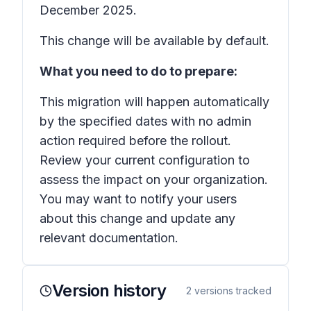
December 2025.
This change will be available by default.
What you need to do to prepare:
This migration will happen automatically
by the specified dates with no admin
action required before the rollout.
Review your current configuration to
assess the impact on your organization.
You may want to notify your users
about this change and update any
relevant documentation.
Version history
2
versions tracked