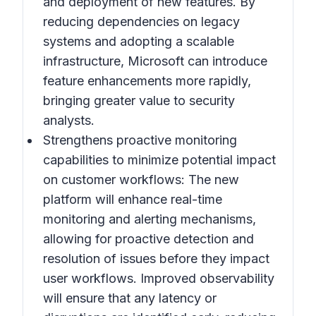
and deployment of new features. By
reducing dependencies on legacy
systems and adopting a scalable
infrastructure, Microsoft can introduce
feature enhancements more rapidly,
bringing greater value to security
analysts.
Strengthens proactive monitoring
capabilities to minimize potential impact
on customer workflows:
The new
platform will enhance real-time
monitoring and alerting mechanisms,
allowing for proactive detection and
resolution of issues before they impact
user workflows. Improved observability
will ensure that any latency or