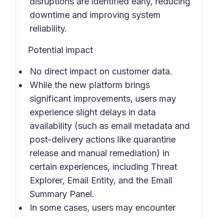
disruptions are identified early, reducing
downtime and improving system
reliability.
Potential impact
No direct impact on customer data.
While the new platform brings
significant improvements, users may
experience slight delays in data
availability (such as email metadata and
post-delivery actions like quarantine
release and manual remediation) in
certain experiences, including Threat
Explorer, Email Entity, and the Email
Summary Panel.
In some cases, users may encounter