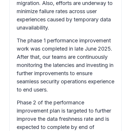
migration. Also, efforts are underway to
minimize failure rates across user
experiences caused by temporary data
unavailability.
The phase 1 performance improvement
work was completed in late June 2025.
After that, our teams are continuously
monitoring the latencies and investing in
further improvements to ensure
seamless security operations experience
to end users.
Phase 2 of the performance
improvement plan is targeted to further
improve the data freshness rate and is
expected to complete by end of