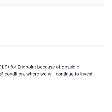
DLP) for Endpoint because of possible
condition, where we will continue to invest