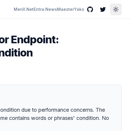
Merill.Net
Entra.News
Maester
Yako
GitHub
Twitter
Toggle
or Endpoint:
ndition
condition due to performance concerns. The
ame contains words or phrases' condition. No