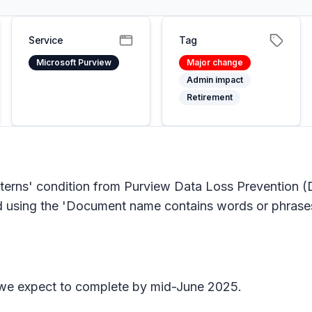
Service
Tag
Microsoft Purview
Major change
Admin impact
Retirement
terns' condition from Purview Data Loss Prevention (
using the 'Document name contains words or phrases' 
 we expect to complete by mid-June 2025.