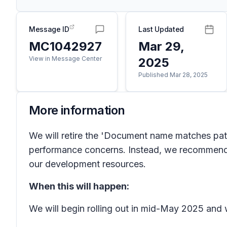
Message ID
Last Updated
MC1042927
Mar 29,
View in Message Center
2025
Published Mar 28, 2025
More information
We will retire the 'Document name matches pat
performance concerns. Instead, we recommend 
our development resources.
When this will happen:
We will begin rolling out in mid-May 2025 and