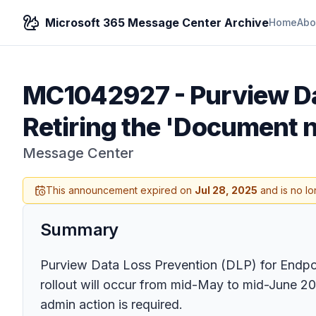
Microsoft 365 Message Center Archive
Home
Abo
MC1042927
-
Purview Da
Retiring the 'Document 
Message Center
This announcement expired on
Jul 28, 2025
and is no lo
Summary
Purview Data Loss Prevention (DLP) for Endpoi
rollout will occur from mid-May to mid-June 2
admin action is required.