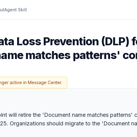
ut
Agent Skill
ta Loss Prevention (DLP) f
name matches patterns' co
nger active in Message Center.
nt will retire the 'Document name matches patterns' 
025. Organizations should migrate to the 'Document n