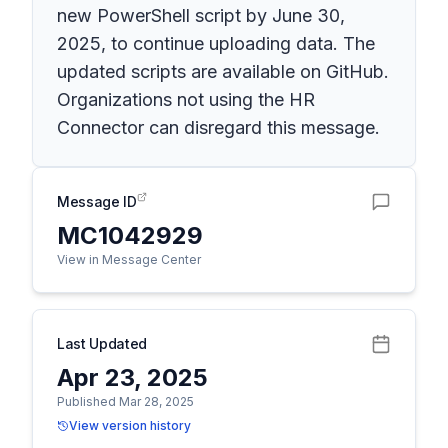
new PowerShell script by June 30,
2025, to continue uploading data. The
updated scripts are available on GitHub.
Organizations not using the HR
Connector can disregard this message.
Message ID
MC1042929
View in Message Center
Last Updated
Apr 23, 2025
Published Mar 28, 2025
View version history