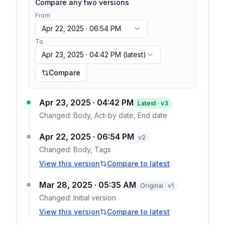
Compare any two versions
From
Apr 22, 2025 · 06:54 PM
To
Apr 23, 2025 · 04:42 PM
(latest)
Compare
Apr 23, 2025 · 04:42 PM
Latest · v
3
Changed:
Body, Act-by date, End date
Apr 22, 2025 · 06:54 PM
v
2
Changed:
Body, Tags
View this version
Compare to latest
Mar 28, 2025 · 05:35 AM
Original · v1
Changed:
Initial version
View this version
Compare to latest