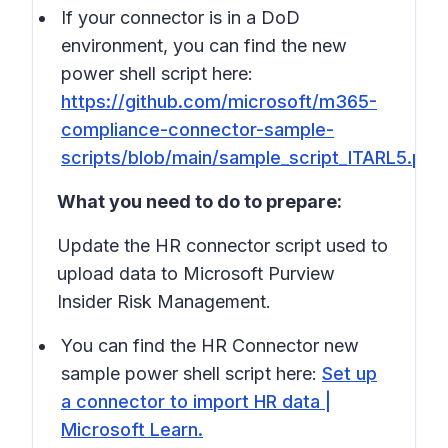
If your connector is in a DoD
environment, you can find the new
power shell script here:
https://github.com/microsoft/m365-
compliance-connector-sample-
scripts/blob/main/sample_script_ITARL5.ps1
What you need to do to prepare:
Update the HR connector script used to
upload data to Microsoft Purview
Insider Risk Management.
You can find the HR Connector new
sample power shell script here:
Set up
a connector to import HR data |
Microsoft Learn.