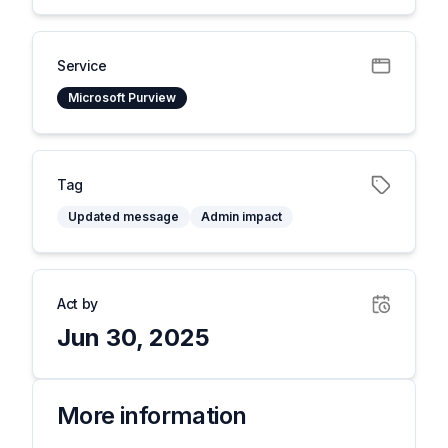
Service
Microsoft Purview
Tag
Updated message
Admin impact
Act by
Jun 30, 2025
More information