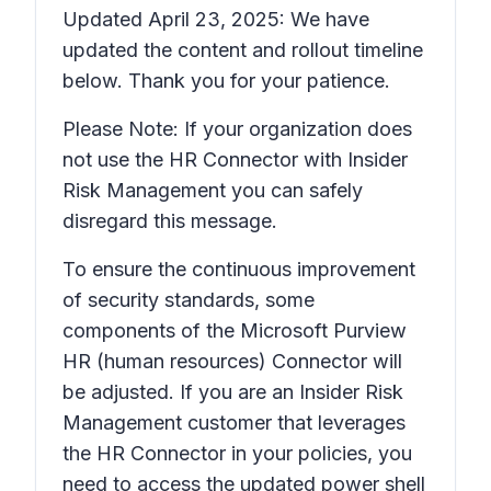
Updated April 23, 2025: We have
updated the content and rollout timeline
below. Thank you for your patience.
Please Note: If your organization does
not use the HR Connector with Insider
Risk Management you can safely
disregard this message.
To ensure the continuous improvement
of security standards, some
components of the Microsoft Purview
HR (human resources) Connector will
be adjusted. If you are an Insider Risk
Management customer that leverages
the HR Connector in your policies, you
need to access the updated power shell