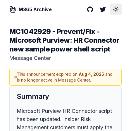
M365 Archive
GitHub
Twitter
Toggle
MC1042929
-
Prevent/Fix -
Microsoft Purview: HR Connector
new sample power shell script
Message Center
This announcement expired on
Aug 4, 2025
and
is no longer active in Message Center.
Summary
Microsoft Purview HR Connector script
has been updated. Insider Risk
Management customers must apply the