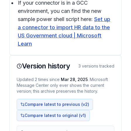
If your connector is in a GCC
environment, you can find the new
sample power shell script here:
Set up
a connector to import HR data to the
US Government cloud | Microsoft
Learn
Version history
3
versions tracked
Updated
2
times
since
Mar 28, 2025
. Microsoft
Message Center only ever shows the current
version; this archive preserves the history.
Compare latest to previous (v
2
)
Compare latest to original (v1)