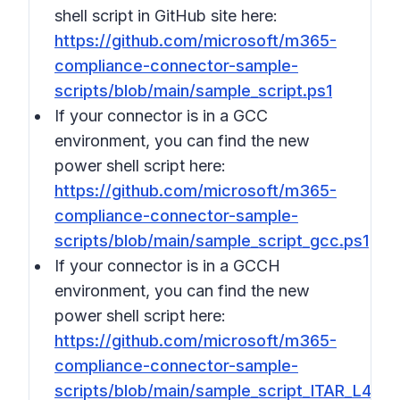
shell script in GitHub site here:
https://github.com/microsoft/m365-
compliance-connector-sample-
scripts/blob/main/sample_script.ps1
If your connector is in a GCC
environment, you can find the new
power shell script here:
https://github.com/microsoft/m365-
compliance-connector-sample-
scripts/blob/main/sample_script_gcc.ps1
If your connector is in a GCCH
environment, you can find the new
power shell script here:
https://github.com/microsoft/m365-
compliance-connector-sample-
scripts/blob/main/sample_script_ITAR_L4.ps1