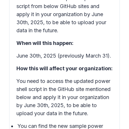
script from below GitHub sites and
apply it in your organization by June
30th, 2025, to be able to upload your
data in the future.
When will this happen:
June 30th, 2025 (previously March 31).
How this will affect your organization:
You need to access the updated power
shell script in the GitHub site mentioned
below and apply it in your organization
by June 30th, 2025, to be able to
upload your data in the future.
You can find the new sample power