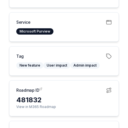
Service
Microsoft Purview
Tag
New feature
User impact
Admin impact
Roadmap ID
481832
View in M365 Roadmap