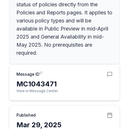
status of policies directly from the
Policies and Reports pages. It applies to
various policy types and will be
available in Public Preview in mid-April
2025 and General Availability in mid-
May 2025. No prerequisites are
required.
Message ID
MC1043471
View in Message Center
Published
Mar 29, 2025