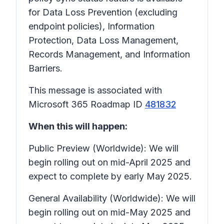
for Data Loss Prevention (excluding
endpoint policies), Information
Protection, Data Loss Management,
Records Management, and Information
Barriers.
This message is associated with
Microsoft 365 Roadmap ID
481832
When this will happen:
Public Preview (Worldwide): We will
begin rolling out on mid-April 2025 and
expect to complete by early May 2025.
General Availability (Worldwide): We will
begin rolling out on mid-May 2025 and