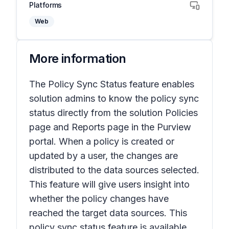
Platforms
Web
More information
The Policy Sync Status feature enables
solution admins to know the policy sync
status directly from the solution Policies
page and Reports page in the Purview
portal. When a policy is created or
updated by a user, the changes are
distributed to the data sources selected.
This feature will give users insight into
whether the policy changes have
reached the target data sources. This
policy sync status feature is available