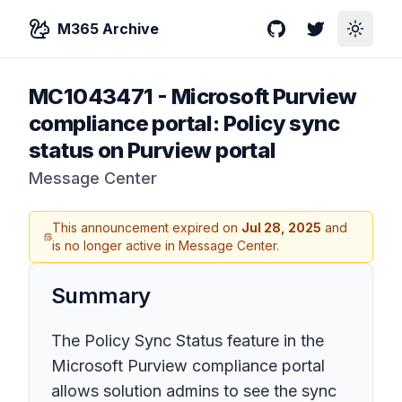
M365 Archive
GitHub
Twitter
Toggle
MC1043471
-
Microsoft Purview
compliance portal: Policy sync
status on Purview portal
Message Center
This announcement expired on
Jul 28, 2025
and
is no longer active in Message Center.
Summary
The Policy Sync Status feature in the
Microsoft Purview compliance portal
allows solution admins to see the sync