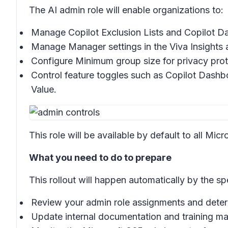
The AI admin role will enable organizations to:
Manage
Copilot Exclusion Lists
and
Copilot 
Manage
Manager
settings in the Viva Insights
Configure
Minimum group size
for privacy pro
Control feature toggles such as
Copilot Dashb
Value.
This role will be available by default to all Mi
What you need to do to prepare
This rollout will happen automatically by the sp
Review your admin role assignments and determ
Update internal documentation and training mate