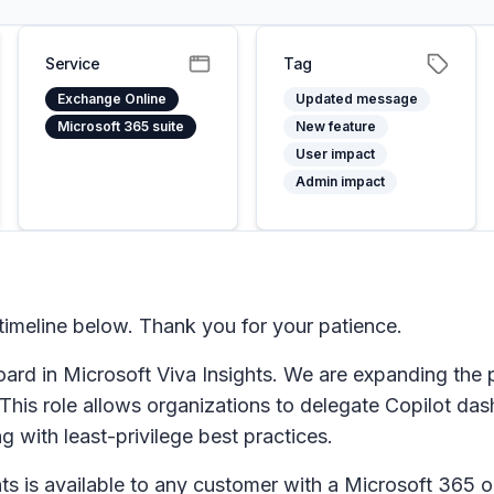
Service
Tag
Exchange Online
Updated message
Microsoft 365 suite
New feature
User impact
Admin impact
imeline below. Thank you for your patience.
d in Microsoft Viva Insights. We are expanding the p
his role allows organizations to delegate Copilot das
g with least-privilege best practices.
s is available to any customer with a Microsoft 365 o