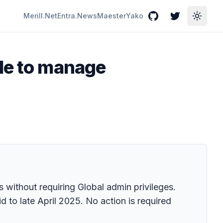
Merill.Net
Entra.News
Maester
Yako
GitHub
Twitter
Toggle
ole to manage
 without requiring Global admin privileges.
id to late April 2025. No action is required