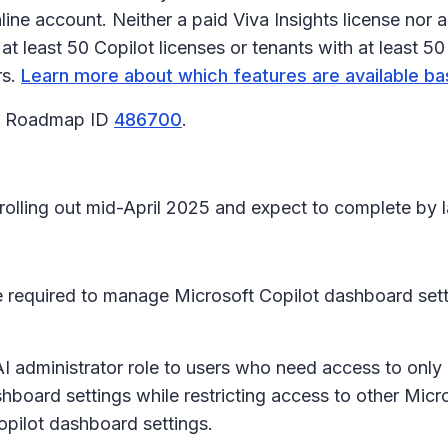
ne account. Neither a paid Viva Insights license nor a
t least 50 Copilot licenses or tenants with at least 50
rs.
Learn more about which features are available ba
65 Roadmap ID
486700
.
 rolling out mid-April 2025 and expect to complete by l
re required to manage Microsoft Copilot dashboard sett
 AI administrator role to users who need access to only
board settings while restricting access to other Micro
Copilot dashboard settings.