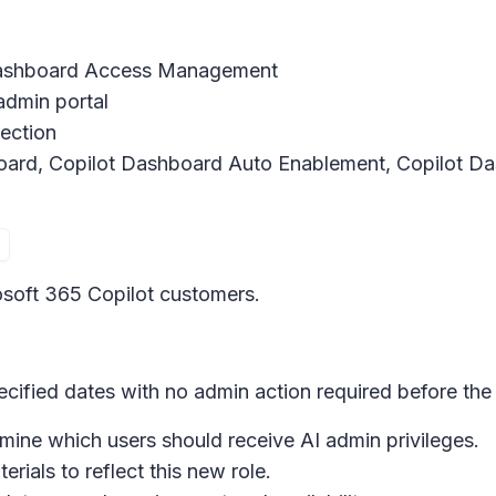
Dashboard Access Management
 admin portal
tection
oard, Copilot Dashboard Auto Enablement, Copilot D
crosoft 365 Copilot customers.
ecified dates with no admin action required before the 
ine which users should receive AI admin privileges.
rials to reflect this new role.