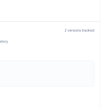
2
versions tracked
story.