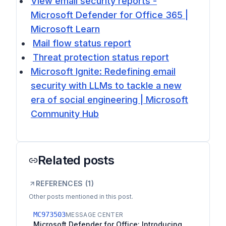
View email security reports -
Microsoft Defender for Office 365 |
Microsoft Learn
Mail flow status report
Threat protection status report
Microsoft Ignite: Redefining email
security with LLMs to tackle a new
era of social engineering | Microsoft
Community Hub
Related posts
REFERENCES (
1
)
Other posts mentioned in this post.
MC973503
MESSAGE CENTER
Microsoft Defender for Office: Introducing