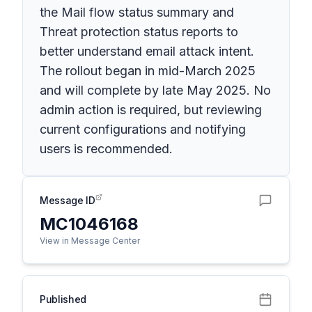
the Mail flow status summary and
Threat protection status reports to
better understand email attack intent.
The rollout began in mid-March 2025
and will complete by late May 2025. No
admin action is required, but reviewing
current configurations and notifying
users is recommended.
Message ID
MC1046168
View in Message Center
Published