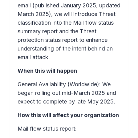
email
(published January 2025, updated
March 2025), we will introduce
Threat
classification
into the
Mail flow status
summary
report and the
Threat
protection status
report to enhance
understanding of the intent behind an
email attack.
When this will happen
General Availability (Worldwide): We
began rolling out mid-March 2025 and
expect to complete by late May 2025.
How this will affect your organization
Mail flow status report: