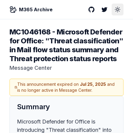
M365 Archive
GitHub
Twitter
Toggle
MC1046168
-
Microsoft Defender
for Office: "Threat classification"
in Mail flow status summary and
Threat protection status reports
Message Center
This announcement expired on
Jul 25, 2025
and
is no longer active in Message Center.
Summary
Microsoft Defender for Office is
introducing "Threat classification" into