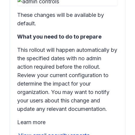
These changes will be available by
default.
What you need to do to prepare
This rollout will happen automatically by
the specified dates with no admin
action required before the rollout.
Review your current configuration to
determine the impact for your
organization. You may want to notify
your users about this change and
update any relevant documentation.
Learn more