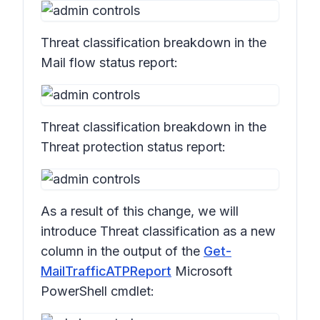
Threat classification
breakdown in the
Mail flow status
report:
Threat classification
breakdown in the
Threat protection status
report:
As a result of this change, we will
introduce
Threat classification
as a new
column in the output of the
Get-
MailTrafficATPReport
Microsoft
PowerShell cmdlet: