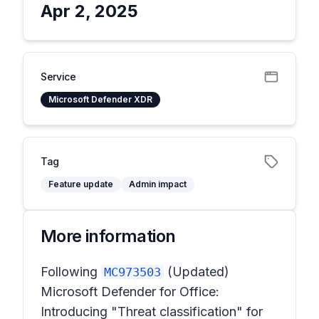
Apr 2, 2025
Service
Microsoft Defender XDR
Tag
Feature update
Admin impact
More information
Following
(Updated)
MC973503
Microsoft Defender for Office:
Introducing "Threat classification" for