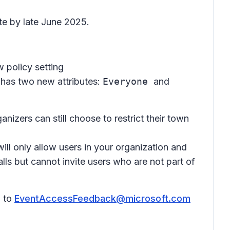
ete by late June 2025.
w policy setting
 has two new attributes:
Everyone
and
ganizers can still choose to restrict their town
will only allow users in your organization and
lls but cannot invite users who are not part of
l to
EventAccessFeedback@microsoft.com