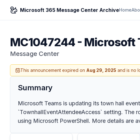
Microsoft 365 Message Center Archive
Home
Abo
MC1047244
-
Microsoft 
Message Center
This announcement expired on
Aug 29, 2025
and is no l
Summary
Microsoft Teams is updating its town hall even
`TownhallEventAttendeeAccess` setting. The roll
using Microsoft PowerShell. More details are