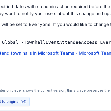
ecified dates with no admin action required before the 
ay want to notify your users about this change and up
s
will be set to
Everyone
. If you would like to change 
 Global -TownhallEventAttendeeAccess Ever
end town halls in Microsoft Teams - Microsoft Team
er only ever shows the current version; this archive preserves the h
to original (v1)