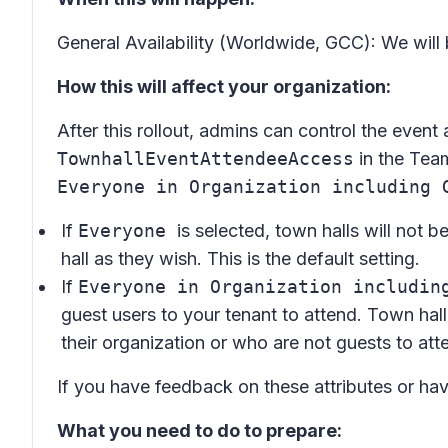
General Availability (Worldwide, GCC): We will
How this will affect your organization:
After this rollout, admins can control the event
TownhallEventAttendeeAccess
in the Tea
Everyone in Organization including 
If
Everyone
is selected, town halls will not b
hall as they wish. This is the default setting.
If
Everyone in Organization includin
guest users to your tenant to attend. Town hall
their organization or who are not guests to att
If you have feedback on these attributes or ha
What you need to do to prepare: