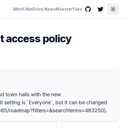
Merill.Net
Entra.News
Maester
Yako
GitHub
Twitter
Toggle
t access policy
nd town halls with the new
t setting is `Everyone`, but it can be changed
ft-365/roadmap?filters=&searchterms=483250).