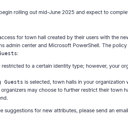
 begin rolling out mid-June 2025 and expect to compl
 access for town hall created by their users with the ne
ms admin center and Microsoft PowerShell. The policy
Guests
:
e restricted to a certain identity type; however, your or
g Guests
is selected, town halls in your organization 
 organizers may choose to further restrict their town ha
end.
ve suggestions for new attributes, please send an emai