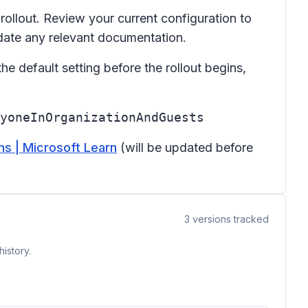
rollout. Review your current configuration to
date any relevant documentation.
the default setting before the rollout begins,
yoneInOrganizationAndGuests
s | Microsoft Learn
(will be updated before
3
versions tracked
istory.