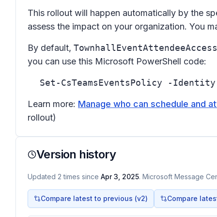
This rollout will happen automatically by the sp
assess the impact on your organization. You m
By default,
TownhallEventAttendeeAcces
you can use this Microsoft PowerShell code:
Set-CsTeamsEventsPolicy -Identity
Learn more:
Manage who can schedule and att
rollout)
Version history
Updated
2
times
since
Apr 3, 2025
. Microsoft Message Cent
Compare latest to previous (v
2
)
Compare latest 