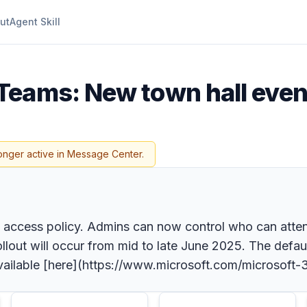
ut
Agent Skill
Teams: New town hall even
onger active in Message Center.
t access policy. Admins can now control who can atte
out will occur from mid to late June 2025. The defaul
 available [here](https://www.microsoft.com/microso