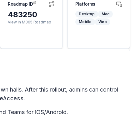
Roadmap ID
Platforms
483250
Desktop
Mac
Mobile
Web
View in M365 Roadmap
n halls. After this rollout, admins can control
eAccess
.
nd Teams for iOS/Android.