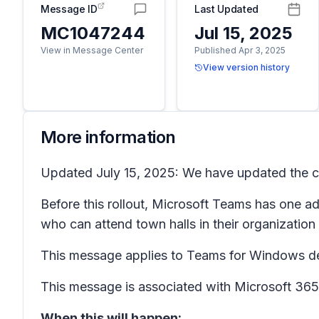
Message ID
Last Updated
MC1047244
Jul 15, 2025
View in Message Center
Published Apr 3, 2025
View version history
More information
Updated July 15, 2025: We have updated the co
Before this rollout, Microsoft Teams has one ad
who can attend town halls in their organization
This message applies to Teams for Windows de
This message is associated with Microsoft 3
When this will happen: