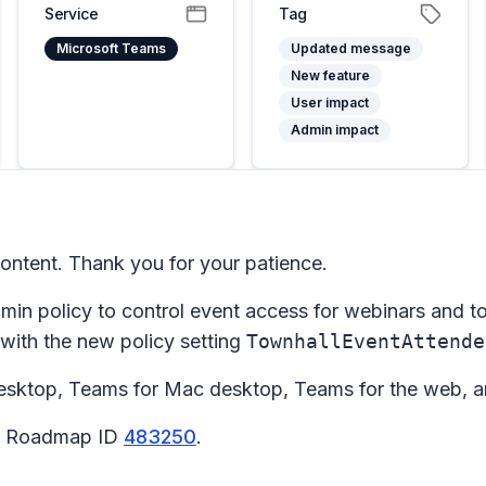
Service
Tag
Microsoft Teams
Updated message
New feature
User impact
Admin impact
ntent. Thank you for your patience.
min policy to control event access for webinars and tow
 with the new policy setting
TownhallEventAttende
sktop, Teams for Mac desktop, Teams for the web, a
65 Roadmap ID
483250
.