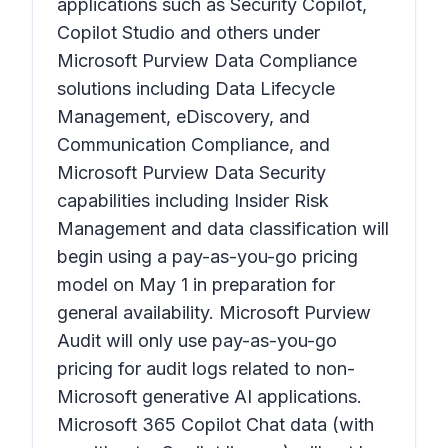
applications such as Security Copilot,
Copilot Studio and others under
Microsoft Purview Data Compliance
solutions including Data Lifecycle
Management, eDiscovery, and
Communication Compliance, and
Microsoft Purview Data Security
capabilities including Insider Risk
Management and data classification will
begin using a pay-as-you-go pricing
model on May 1 in preparation for
general availability. Microsoft Purview
Audit will only use pay-as-you-go
pricing for audit logs related to non-
Microsoft generative AI applications.
Microsoft 365 Copilot Chat data (with