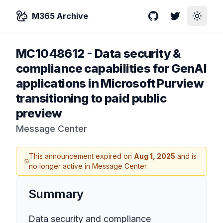
M365 Archive
GitHub
Twitter
Toggle
MC1048612
-
Data security &
compliance capabilities for GenAI
applications in Microsoft Purview
transitioning to paid public
preview
Message Center
This announcement expired on
Aug 1, 2025
and is
no longer active in Message Center.
Summary
Data security and compliance