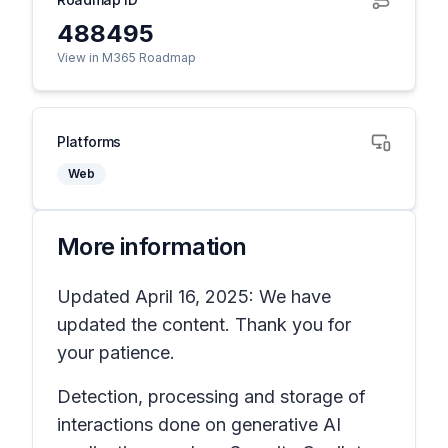
488495
View in M365 Roadmap
Platforms
Web
More information
Updated April 16, 2025: We have
updated the content. Thank you for
your patience.
Detection, processing and storage of
interactions done on generative AI