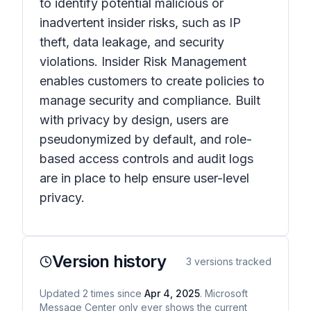
to identify potential malicious or
inadvertent insider risks, such as IP
theft, data leakage, and security
violations. Insider Risk Management
enables customers to create policies to
manage security and compliance. Built
with privacy by design, users are
pseudonymized by default, and role-
based access controls and audit logs
are in place to help ensure user-level
privacy. ​
Version history
3
versions tracked
Updated
2
times
since
Apr 4, 2025
. Microsoft
Message Center only ever shows the current