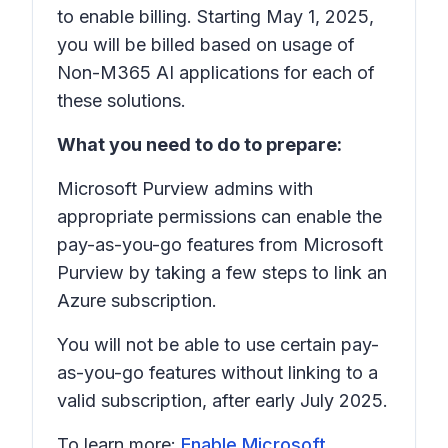
to enable billing. Starting May 1, 2025,
you will be billed based on usage of
Non-M365 AI applications for each of
these solutions.
What you need to do to prepare:
Microsoft Purview admins with
appropriate permissions can enable the
pay-as-you-go features from Microsoft
Purview by taking a few steps to link an
Azure subscription.
You will not be able to use certain pay-
as-you-go features without linking to a
valid subscription, after early July 2025.
To learn more:
Enable Microsoft