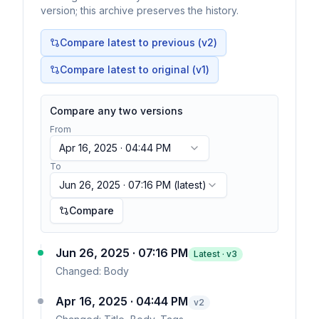
version; this archive preserves the history.
Compare latest to previous (v
2
)
Compare latest to original (v1)
Compare any two versions
From
Apr 16, 2025 · 04:44 PM
To
Jun 26, 2025 · 07:16 PM
(latest)
Compare
Jun 26, 2025 · 07:16 PM
Latest · v
3
Changed:
Body
Apr 16, 2025 · 04:44 PM
v
2