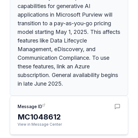
capabilities for generative AI
applications in Microsoft Purview will
transition to a pay-as-you-go pricing
model starting May 1, 2025. This affects
features like Data Lifecycle
Management, eDiscovery, and
Communication Compliance. To use
these features, link an Azure
subscription. General availability begins
in late June 2025.
Message ID
MC1048612
View in Message Center