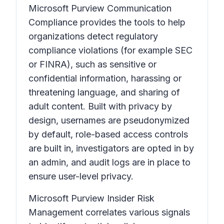
Microsoft Purview Communication
Compliance provides the tools to help
organizations detect regulatory
compliance violations (for example SEC
or FINRA), such as sensitive or
confidential information, harassing or
threatening language, and sharing of
adult content. Built with privacy by
design, usernames are pseudonymized
by default, role-based access controls
are built in, investigators are opted in by
an admin, and audit logs are in place to
ensure user-level privacy.
Microsoft Purview Insider Risk
Management correlates various signals