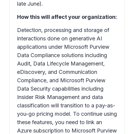
late June).
How this will affect your organization:
Detection, processing and storage of
interactions done on generative AI
applications under Microsoft Purview
Data Compliance solutions including
Audit, Data Lifecycle Management,
eDiscovery, and Communication
Compliance, and Microsoft Purview
Data Security capabilities including
Insider Risk Management and data
classification will transition to a pay-as-
you-go pricing model. To continue using
these features, you need to link an
Azure subscription to Microsoft Purview