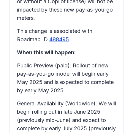
or without a Copilot license) will not be
impacted by these new pay-as-you-go
meters.
This change is associated with
Roadmap ID
488495
.
When this will happen:
Public Preview (paid): Rollout of new
pay-as-you-go model will begin early
May 2025 and is expected to complete
by early May 2025.
General Availability (Worldwide): We will
begin rolling out in late June 2025
(previously mid-June) and expect to
complete by early July 2025 (previously