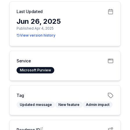
Last Updated
Jun 26, 2025
Published Apr 4, 2025
View version history
Service
Microsoft Purview
Tag
Updated message
New feature
Admin impact
Roadmap ID