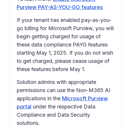
Purview PAY-AS-YOU-GO features
If your tenant has enabled pay-as-you-
go billing for Microsoft Purview, you will
begin getting charged for usage of
these data compliance PAYG features
starting May 1, 2025. If you do not wish
to get charged, please cease usage of
these features before May 1.
Solution admins with appropriate
permissions can use the Non-M365 AI
applications in the
Microsoft Purview
portal
under the respective Data
Compliance and Data Security
solutions.