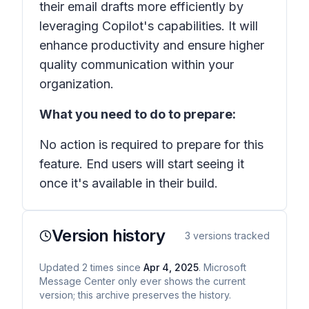
their email drafts more efficiently by
leveraging Copilot's capabilities. It will
enhance productivity and ensure higher
quality communication within your
organization.
What you need to do to prepare:
No action is required to prepare for this
feature. End users will start seeing it
once it's available in their build.
Version history
3
versions tracked
Updated
2
times
since
Apr 4, 2025
. Microsoft
Message Center only ever shows the current
version; this archive preserves the history.