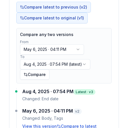
Compare latest to previous (v
2
)
Compare latest to original (v1)
Compare any two versions
From
May 6, 2025 · 04:11 PM
To
Aug 4, 2025 · 07:54 PM
(latest)
Compare
Aug 4, 2025 · 07:54 PM
Latest · v
3
Changed:
End date
May 6, 2025 · 04:11 PM
v
2
Changed:
Body, Tags
View this version
Compare to latest