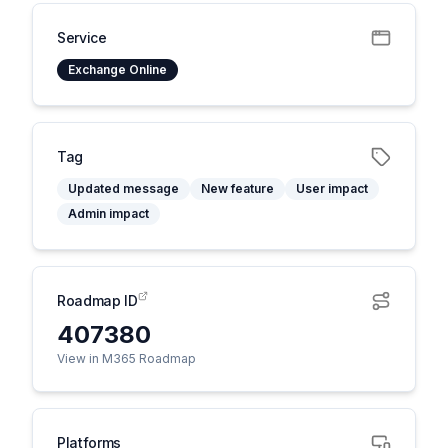
Service
Exchange Online
Tag
Updated message
New feature
User impact
Admin impact
Roadmap ID
407380
View in M365 Roadmap
Platforms