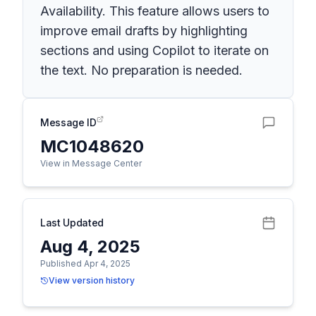
Availability. This feature allows users to
improve email drafts by highlighting
sections and using Copilot to iterate on
the text. No preparation is needed.
Message ID
MC1048620
View in Message Center
Last Updated
Aug 4, 2025
Published Apr 4, 2025
View version history