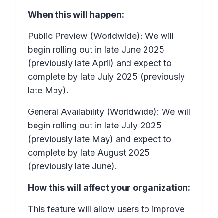
When this will happen:
Public Preview (Worldwide): We will
begin rolling out in late June 2025
(previously late April) and expect to
complete by late July 2025 (previously
late May).
General Availability (Worldwide): We will
begin rolling out in late July 2025
(previously late May) and expect to
complete by late August 2025
(previously late June).
How this will affect your organization:
This feature will allow users to improve