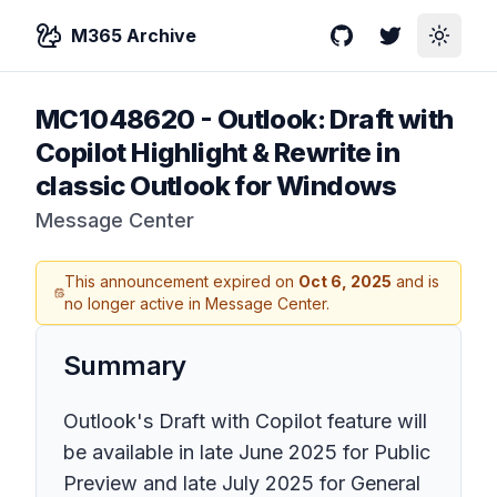
M365 Archive
GitHub
Twitter
Toggle
MC1048620
-
Outlook: Draft with
Copilot Highlight & Rewrite in
classic Outlook for Windows
Message Center
This announcement expired on
Oct 6, 2025
and is
no longer active in Message Center.
Summary
Outlook's Draft with Copilot feature will
be available in late June 2025 for Public
Preview and late July 2025 for General