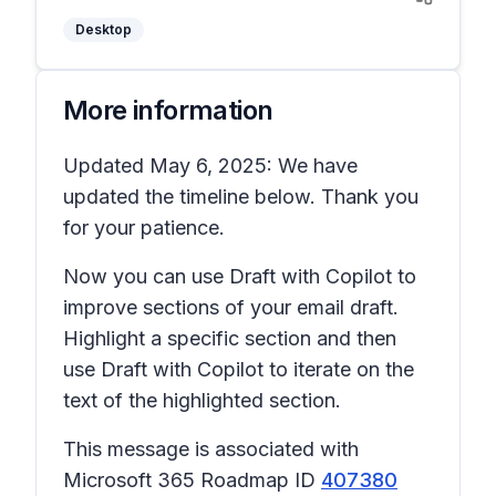
Desktop
More information
Updated May 6, 2025: We have
updated the timeline below. Thank you
for your patience.
Now you can use Draft with Copilot to
improve sections of your email draft.
Highlight a specific section and then
use Draft with Copilot to iterate on the
text of the highlighted section.
This message is associated with
Microsoft 365 Roadmap ID
407380