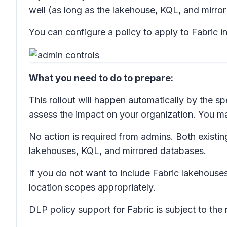
well (as long as the lakehouse, KQL, and mirror
You can configure a policy to apply to Fabric i
What you need to do to prepare:
This rollout will happen automatically by the sp
assess the impact on your organization. You m
No action is required from admins. Both existin
lakehouses, KQL, and mirrored databases.
If you do not want to include Fabric lakehouse
location scopes appropriately.
DLP policy support for Fabric is subject to th