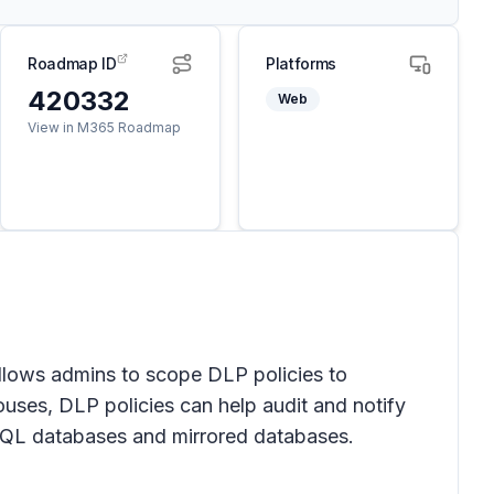
Roadmap ID
Platforms
420332
Web
View in M365 Roadmap
llows admins to scope DLP policies to
ouses, DLP policies can help audit and notify
 KQL databases and mirrored databases.