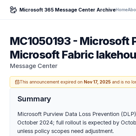
Microsoft 365 Message Center Archive
Home
Abo
MC1050193
-
Microsoft 
Microsoft Fabric lakeho
Message Center
This announcement expired on
Nov 17, 2025
and is no lo
Summary
Microsoft Purview Data Loss Prevention (DLP)
October 2024; full rollout is expected by Octob
unless policy scopes need adjustment.