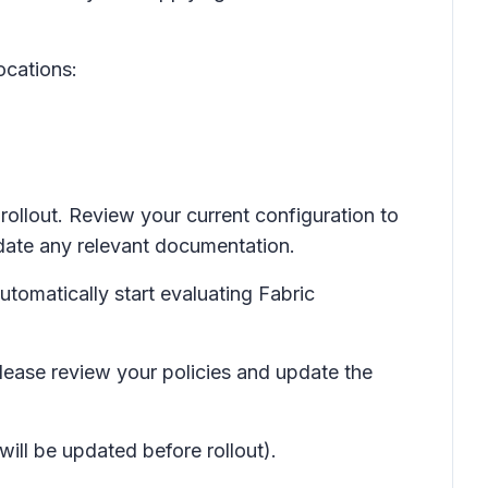
ocations:
rollout. Review your current configuration to
date any relevant documentation.
utomatically start evaluating Fabric
lease review your policies and update the
will be updated before rollout).