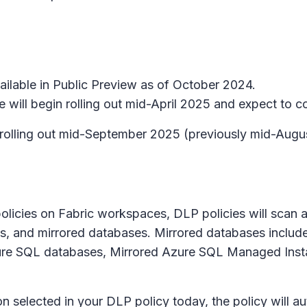
ailable in Public Preview as of October 2024.
will begin rolling out mid-April 2025 and expect to c
n rolling out mid-September 2025 (previously mid-Aug
olicies on Fabric workspaces, DLP policies will scan an
s, and mirrored databases. Mirrored databases inclu
ure SQL databases, Mirrored Azure SQL Managed Insta
n selected in your DLP policy today, the policy will au