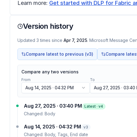
Learn more:
Get started with DLP for Fabric a
Version history
Updated
3
times
since
Apr 7, 2025
. Microsoft Message Cent
Compare latest to previous (v
3
)
Compare latest 
Compare any two versions
From
To
Aug 14, 2025 · 04:32 PM
Aug 27, 2025 · 03:40
Aug 27, 2025 · 03:40 PM
Latest · v
4
Changed:
Body
Aug 14, 2025 · 04:32 PM
v
3
Changed:
Body, Tags, End date