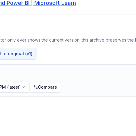
nd Power BI | Microsoft Learn
er only ever shows the current version; this archive preserves the h
to original (v1)
 PM
(latest)
Compare