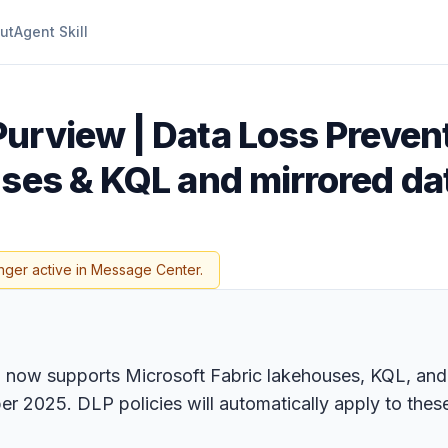
ut
Agent Skill
Purview | Data Loss Prevent
uses & KQL and mirrored d
nger active in Message Center.
 now supports Microsoft Fabric lakehouses, KQL, and
er 2025. DLP policies will automatically apply to thes