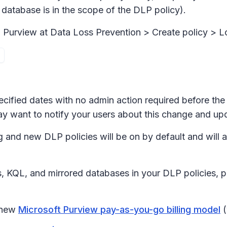
 database is in the scope of the DLP policy).
n Purview at
Data Loss Prevention > Create policy > L
ecified dates with no admin action required before the 
ay want to notify your users about this change and up
g and new DLP policies will be on by default and will a
s, KQL, and mirrored databases in your DLP policies, p
e new
Microsoft Purview pay-as-you-go billing model
(