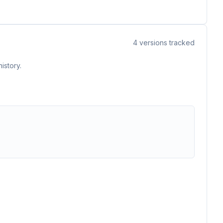
4
versions tracked
istory.