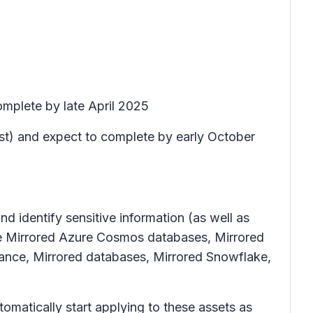
omplete by late April 2025
ust) and expect to complete by early October
d identify sensitive information (as well as
de Mirrored Azure Cosmos databases, Mirrored
nce, Mirrored databases, Mirrored Snowflake,
tomatically start applying to these assets as