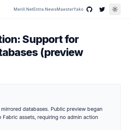
Merill.Net
Entra.News
Maester
Yako
GitHub
Twitter
Toggle
ion: Support for
atabases (preview
 mirrored databases. Public preview began
e Fabric assets, requiring no admin action