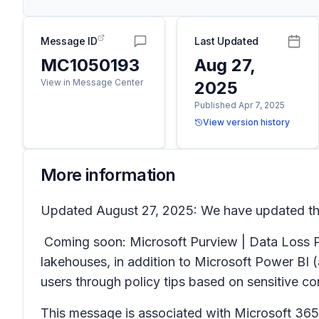
Message ID
Last Updated
MC1050193
Aug 27,
View in Message Center
2025
Published Apr 7, 2025
View version history
More information
Updated August 27, 2025: We have updated the
Coming soon: Microsoft Purview | Data Loss Pr
lakehouses, in addition to Microsoft Power BI (
users through policy tips based on sensitive c
This message is associated with Microsoft 3