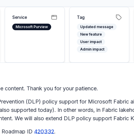
Service
Tag
Microsoft Purview
Updated message
New feature
User impact
Admin impact
 content. Thank you for your patience.
evention (DLP) policy support for Microsoft Fabric a
also supported today). In other words, in Fabric lakeh
ontent. We will also extend DLP policy support Fabric
65 Roadmap ID
420332
.