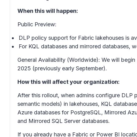
When this will happen:
Public Preview:
DLP policy support for Fabric lakehouses is av
For KQL databases and mirrored databases, we 
General Availability (Worldwide): We will begi
2025 (previously early September).
How this will affect your organization:
After this rollout, when admins configure DLP p
semantic models) in lakehouses, KQL database
Azure databases for PostgreSQL, Mirrored Az
and Mirrored SQL Server databases.
If you already have a Fabric or Power BI locatio