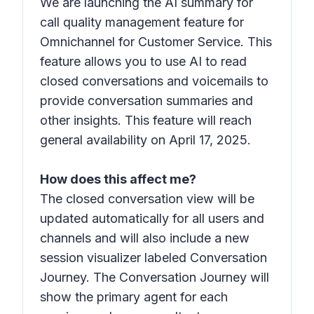
We are launching the AI summary for
call quality management feature for
Omnichannel for Customer Service. This
feature allows you to use AI to read
closed conversations and voicemails to
provide conversation summaries and
other insights. This feature will reach
general availability on April 17, 2025.
How does this affect me?
The closed conversation view will be
updated automatically for all users and
channels and will also include a new
session visualizer labeled Conversation
Journey. The Conversation Journey will
show the primary agent for each