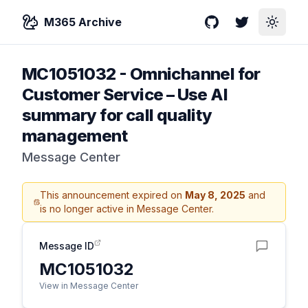
M365 Archive
GitHub
Twitter
Toggle
MC1051032
-
Omnichannel for
Customer Service – Use AI
summary for call quality
management
Message Center
This announcement expired on
May 8, 2025
and
is no longer active in Message Center.
Message ID
MC1051032
View in Message Center