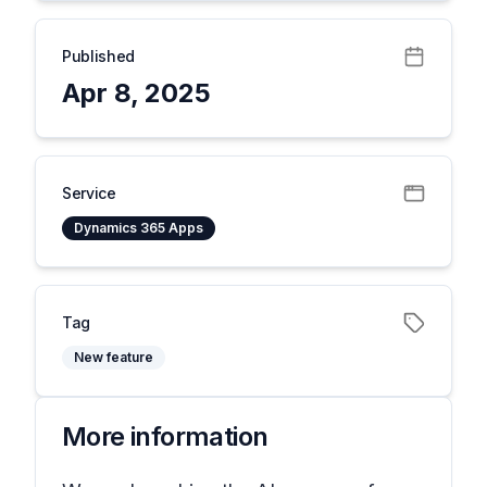
Published
Apr 8, 2025
Service
Dynamics 365 Apps
Tag
New feature
More information