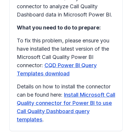
connector to analyze Call Quality
Dashboard data in Microsoft Power BI.
What you need to do to prepare:
To fix this problem, please ensure you
have installed the latest version of the
Microsoft Call Quality Power BI
connector:
CQD Power BI Query
Templates download
Details on how to install the connector
can be found here:
Install Microsoft Call
Quality connector for Power BI to use
Call Quality Dashboard query
templates
.