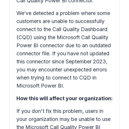
Call Quality Power BI connector.
We’ve detected a problem where some
customers are unable to successfully
connect to the Call Quality Dashboard
(CQD) using the Microsoft Call Quality
Power BI connector due to an outdated
connector file. If you have not updated
this connector since September 2023,
you may encounter unexpected errors
when trying to connect to CQD in
Microsoft Power BI.
How this will affect your organization:
If you don't fix this problem, users in
your organization may be unable to use
the Microsoft Call Quality Power BI