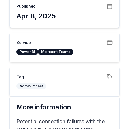
Published
Apr 8, 2025
Service
Power BI
Microsoft Teams
Tag
Admin impact
More information
Potential connection failures with the