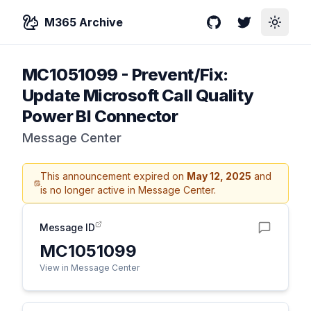
M365 Archive
GitHub
Twitter
Toggle
MC1051099
-
Prevent/Fix:
Update Microsoft Call Quality
Power BI Connector
Message Center
This announcement expired on
May 12, 2025
and
is no longer active in Message Center.
Message ID
MC1051099
View in Message Center