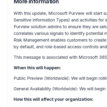
More information
With this update, Microsoft Purview will start s
Sensitive Information Types) and activities fo
Purview solution admins to ensure they are set
correlates various signals to identify potential m
Risk Management enables customers to create p
by default, and role-based access controls and a
This message is associated with Microsoft 3
When this will happen:
Public Preview (Worldwide): We will begin roll
General Availability (Worldwide): We will begi
How this will affect your organization: