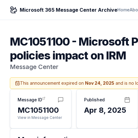
Microsoft 365 Message Center Archive
Home
Abo
MC1051100
-
Microsoft P
policies impact on IRM
Message Center
This announcement expired on
Nov 24, 2025
and is no l
Message ID
Published
MC1051100
Apr 8, 2025
View in Message Center