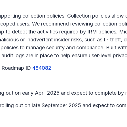
upporting collection policies. Collection policies allow
r scoped users. We recommend reviewing collection poli
up to detect the activities required by IRM policies. 
alicious or inadvertent insider risks, such as IP theft, 
olicies to manage security and compliance. Built wit
udit logs are in place to help ensure user-level privac
65 Roadmap ID
484082
ing out on early April 2025 and expect to complete by 
n rolling out on late September 2025 and expect to co