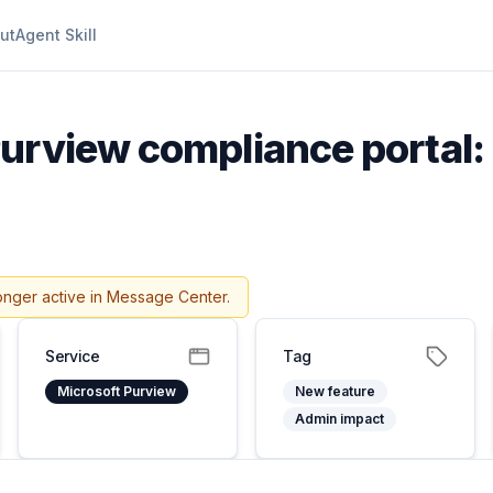
ut
Agent Skill
urview compliance portal: 
onger active in Message Center.
Service
Tag
Microsoft Purview
New feature
Admin impact