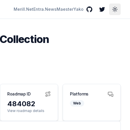
Merill.Net
Entra.News
Maester
Yako
GitHub
Twitter
Toggle
Collection
Roadmap ID
Platforms
484082
Web
View roadmap details