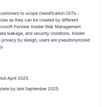
 customers to scope classification (SITs -
cies as they can be created by different
Microsoft Purview Insider Risk Management
data leakage, and security violations. Insider
h privacy by design, users are pseudonymized
y.
mid-April 2025.
mplete by late September 2025.