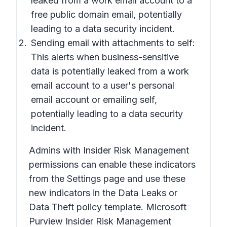
leaked from a work email account to a
free public domain email, potentially
leading to a data security incident.
Sending email with attachments to self:
This alerts when business-sensitive
data is potentially leaked from a work
email account to a user's personal
email account or emailing self,
potentially leading to a data security
incident.
Admins with Insider Risk Management
permissions can enable these indicators
from the Settings page and use these
new indicators in the Data Leaks or
Data Theft policy template. Microsoft
Purview Insider Risk Management