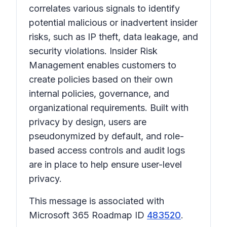
correlates various signals to identify
potential malicious or inadvertent insider
risks, such as IP theft, data leakage, and
security violations. Insider Risk
Management enables customers to
create policies based on their own
internal policies, governance, and
organizational requirements. Built with
privacy by design, users are
pseudonymized by default, and role-
based access controls and audit logs
are in place to help ensure user-level
privacy.
This message is associated with
Microsoft 365 Roadmap ID
483520
.