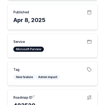
Published
Apr 8, 2025
Service
Microsoft Purview
Tag
New feature
Admin impact
Roadmap ID