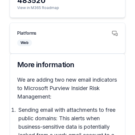
483520
View in M365 Roadmap
Platforms
Web
More information
We are adding two new email indicators
to Microsoft Purview Insider Risk
Management:
Sending email with attachments to free
public domains: This alerts when
business-sensitive data is potentially