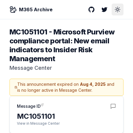
M365 Archive
GitHub
Twitter
Toggle
MC1051101
-
Microsoft Purview
compliance portal: New email
indicators to Insider Risk
Management
Message Center
This announcement expired on
Aug 4, 2025
and
is no longer active in Message Center.
Message ID
MC1051101
View in Message Center