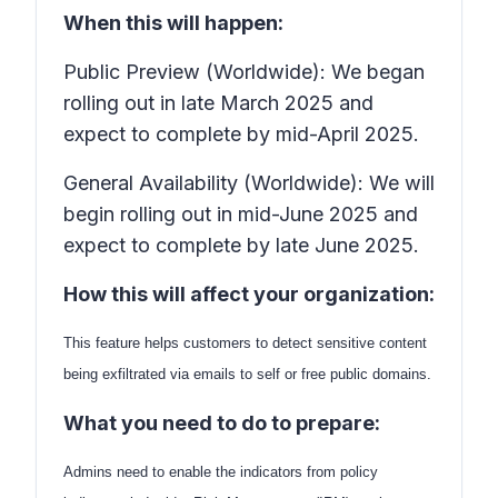
When this will happen:
Public Preview (Worldwide): We began
rolling out in late March 2025 and
expect to complete by mid-April 2025.
General Availability (Worldwide): We will
begin rolling out in mid-June 2025 and
expect to complete by late June 2025.
How this will affect your organization:
This feature helps customers to detect sensitive content
being exfiltrated via emails to self or free public domains.
What you need to do to prepare:
Admins need to enable the indicators from policy