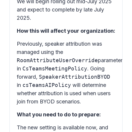
We will begin rolling out mid-July 2025
and expect to complete by late July
2025.
How this will affect your organization:
Previously, speaker attribution was
managed using the
RoomAttributeUserOverride
parameter
in
CsTeamsMeetingPolicy
. Going
forward,
SpeakerAttributionBYOD
in
csTeamsAIPolicy
will determine
whether attribution is used when users
join from BYOD scenarios.
What you need to do to prepare:
The new setting is available now, and