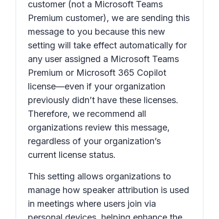
customer (not a Microsoft Teams
Premium customer), we are sending this
message to you because this new
setting will take effect automatically for
any user assigned a Microsoft Teams
Premium or Microsoft 365 Copilot
license—even if your organization
previously didn’t have these licenses.
Therefore, we recommend all
organizations review this message,
regardless of your organization’s
current license status.
This setting allows organizations to
manage how speaker attribution is used
in meetings where users join via
personal devices, helping enhance the