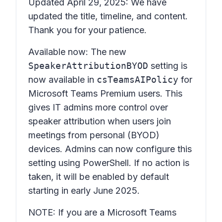
Updated April 29, 2025: We have
updated the title, timeline, and content.
Thank you for your patience.
Available now: The new
SpeakerAttributionBYOD
setting is
now available in
csTeamsAIPolicy
for
Microsoft Teams Premium users. This
gives IT admins more control over
speaker attribution when users join
meetings from personal (BYOD)
devices. Admins can now configure this
setting using PowerShell. If no action is
taken, it will be enabled by default
starting in early June 2025.
NOTE: If you are a Microsoft Teams