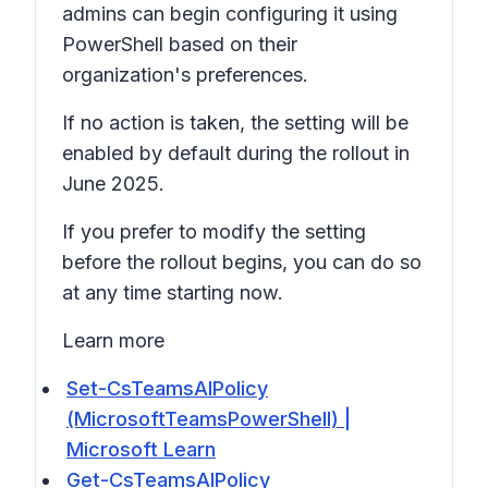
admins can begin configuring it using
PowerShell based on their
organization's preferences.
If no action is taken, the setting will be
enabled by default during the rollout in
June 2025.
If you prefer to modify the setting
before the rollout begins, you can do so
at any time starting now.
Learn more
Set-CsTeamsAIPolicy
(MicrosoftTeamsPowerShell) |
Microsoft Learn
Get-CsTeamsAIPolicy