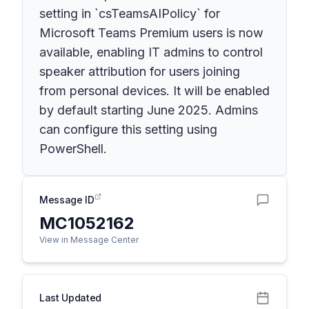
setting in `csTeamsAIPolicy` for
Microsoft Teams Premium users is now
available, enabling IT admins to control
speaker attribution for users joining
from personal devices. It will be enabled
by default starting June 2025. Admins
can configure this setting using
PowerShell.
Message ID
MC1052162
View in Message Center
Last Updated