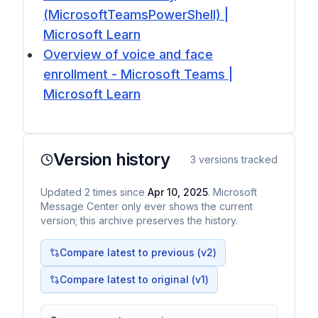
(MicrosoftTeamsPowerShell) |
Microsoft Learn
Overview of voice and face
enrollment - Microsoft Teams |
Microsoft Learn
Version history
3
versions tracked
Updated
2
times
since
Apr 10, 2025
. Microsoft
Message Center only ever shows the current
version; this archive preserves the history.
Compare latest to previous (v
2
)
Compare latest to original (v1)