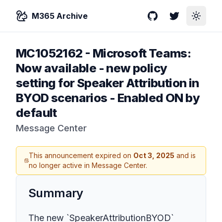
M365 Archive
GitHub
Twitter
Toggle
MC1052162
-
Microsoft Teams:
Now available - new policy
setting for Speaker Attribution in
BYOD scenarios - Enabled ON by
default
Message Center
This announcement expired on
Oct 3, 2025
and is
no longer active in Message Center.
Summary
The new `SpeakerAttributionBYOD`