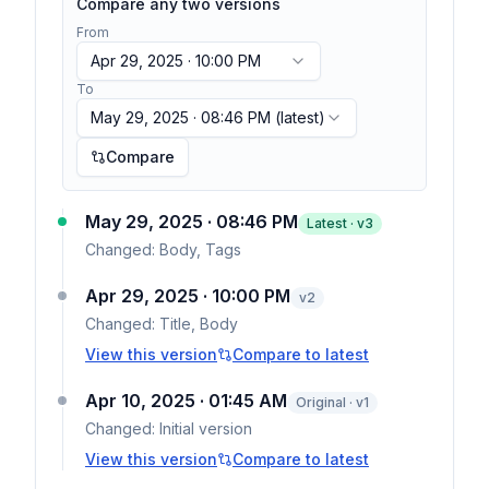
Compare any two versions
From
Apr 29, 2025 · 10:00 PM
To
May 29, 2025 · 08:46 PM
(latest)
Compare
May 29, 2025 · 08:46 PM
Latest · v
3
Changed:
Body, Tags
Apr 29, 2025 · 10:00 PM
v
2
Changed:
Title, Body
View this version
Compare to latest
Apr 10, 2025 · 01:45 AM
Original · v1
Changed:
Initial version
View this version
Compare to latest