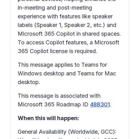
in-meeting and post-meeting
experience with features like speaker
labels (Speaker 1, Speaker 2, etc.) and
Microsoft 365 Copilot in shared spaces.
To access Copilot features, a Microsoft
365 Copilot license is required.
This message applies to Teams for
Windows desktop and Teams for Mac
desktop.
This message is associated with
Microsoft 365 Roadmap ID
488301
.
When this will happen:
General Availability (Worldwide, GCC):