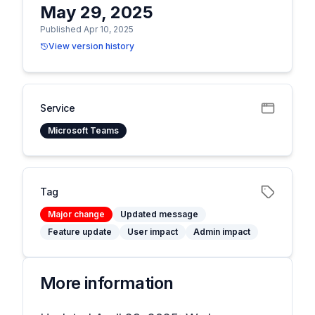
May 29, 2025
Published Apr 10, 2025
View version history
Service
Microsoft Teams
Tag
Major change
Updated message
Feature update
User impact
Admin impact
More information