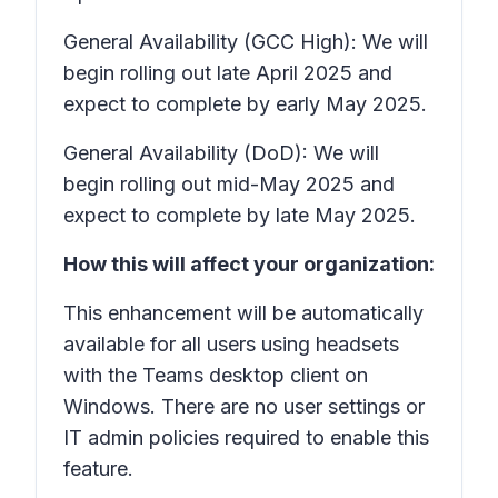
General Availability (GCC High): We will
begin rolling out late April 2025 and
expect to complete by early May 2025.
General Availability (DoD): We will
begin rolling out mid-May 2025 and
expect to complete by late May 2025.
How this will affect your organization:
This enhancement will be automatically
available for all users using headsets
with the Teams desktop client on
Windows. There are no user settings or
IT admin policies required to enable this
feature.