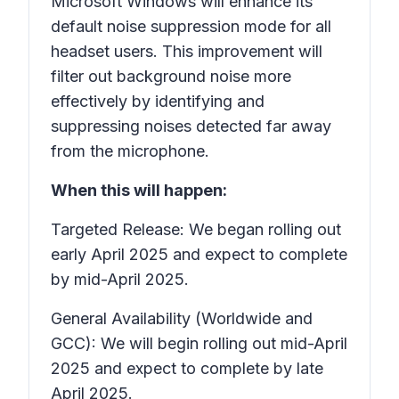
Microsoft Windows will enhance its
default noise suppression mode for all
headset users. This improvement will
filter out background noise more
effectively by identifying and
suppressing noises detected far away
from the microphone.
When this will happen:
Targeted Release: We began rolling out
early April 2025 and expect to complete
by mid-April 2025.
General Availability (Worldwide and
GCC): We will begin rolling out mid-April
2025 and expect to complete by late
April 2025.