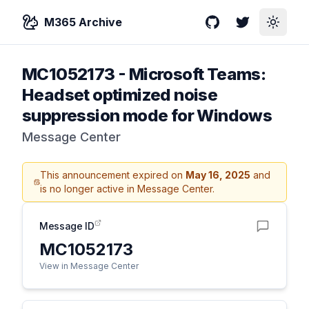
M365 Archive
GitHub
Twitter
Toggle
MC1052173
-
Microsoft Teams:
Headset optimized noise
suppression mode for Windows
Message Center
This announcement expired on
May 16, 2025
and
is no longer active in Message Center.
Message ID
MC1052173
View in Message Center