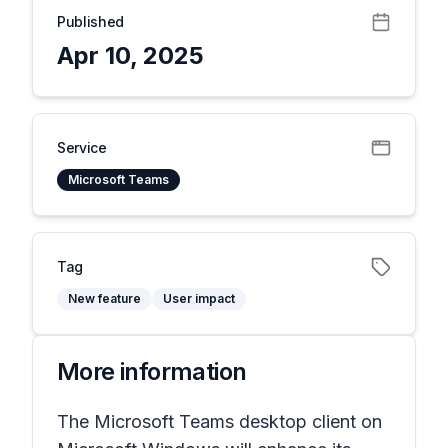
Published
Apr 10, 2025
Service
Microsoft Teams
Tag
New feature
User impact
More information
The Microsoft Teams desktop client on