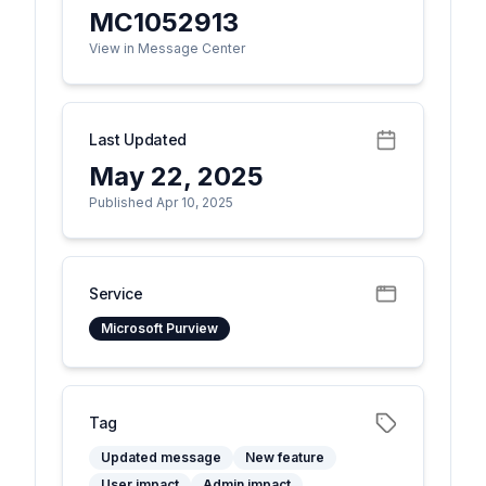
MC1052913
View in Message Center
Last Updated
May 22, 2025
Published Apr 10, 2025
Service
Microsoft Purview
Tag
Updated message
New feature
User impact
Admin impact