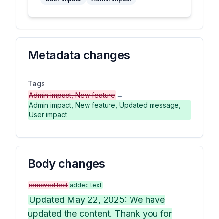
Metadata changes
Tags
Admin impact, New feature
→
Admin impact, New feature, Updated message,
User impact
Body changes
removed text
added text
Updated May 22, 2025: We have
updated the content. Thank you for