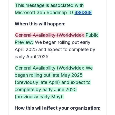
This message is associated with
Microsoft 365 Roadmap ID
486369
When this will happen:
General Availability (Worldwide):
Public
Preview:
We began rolling out early
April 2025 and expect to complete by
early April 2025.
General Availability (Worldwide): We
began rolling out late May 2025
(previously late April) and expect to
complete by early June 2025
(previously early May).
How this will affect your organization: