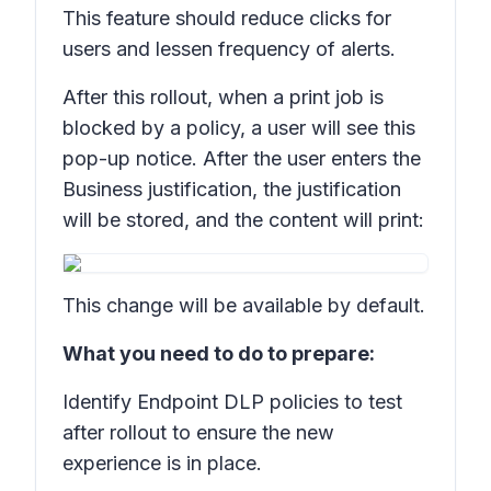
This feature should reduce clicks for
users and lessen frequency of alerts.
After this rollout, when a print job is
blocked by a policy, a user will see this
pop-up notice. After the user enters the
Business justification,
the justification
will be stored, and the content will print:
This change will be available by default.
What you need to do to prepare:
Identify Endpoint DLP policies to test
after rollout to ensure the new
experience is in place.