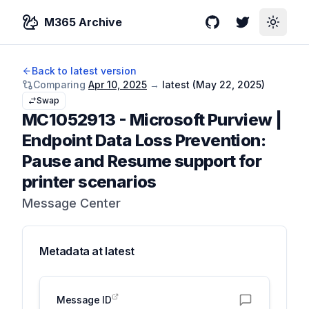
M365 Archive
GitHub
Twitter
Toggle
Back to latest version
Comparing
Apr 10, 2025
→
latest (
May 22, 2025
)
Swap
MC1052913
-
Microsoft Purview |
Endpoint Data Loss Prevention:
Pause and Resume support for
printer scenarios
Message Center
Metadata at
latest
Message ID