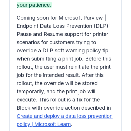
your patience.
Coming soon for Microsoft Purview |
Endpoint Data Loss Prevention (DLP):
Pause and Resume support for printer
scenarios for customers trying to
override a DLP soft warning policy tip
when submitting a print job. Before this
rollout, the user must reinitiate the print
job for the intended result. After this
rollout, the override will be stored
temporarily, and the print job will
execute. This rollout is a fix for the
Block with override action
described in
Create and deploy a data loss prevention
.
policy | Microsoft Learn