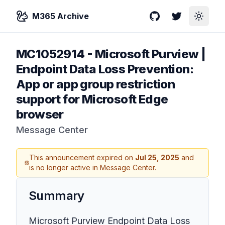
M365 Archive
GitHub
Twitter
Toggle
MC1052914
-
Microsoft Purview |
Endpoint Data Loss Prevention:
App or app group restriction
support for Microsoft Edge
browser
Message Center
This announcement expired on
Jul 25, 2025
and
is no longer active in Message Center.
Summary
Microsoft Purview Endpoint Data Loss