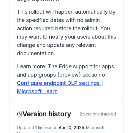
This rollout will happen automatically by
the specified dates with no admin
action required before the rollout. You
may want to notify your users about this
change and update any relevant
documentation.
Learn more: The
Edge support for apps
and app groups (preview)
section of
Configure endpoint DLP settings |
Microsoft Learn
Version history
2
versions tracked
Updated
1
time
since
Apr 10, 2025
. Microsoft