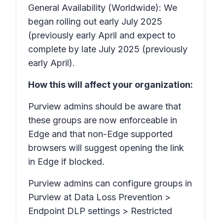
General Availability (Worldwide): We
began rolling out early July 2025
(previously early April and expect to
complete by late July 2025 (previously
early April).
How this will affect your organization:
Purview admins should be aware that
these groups are now enforceable in
Edge and that non-Edge supported
browsers will suggest opening the link
in Edge if blocked.
Purview admins can configure groups in
Purview at
Data Loss Prevention >
Endpoint DLP settings > Restricted