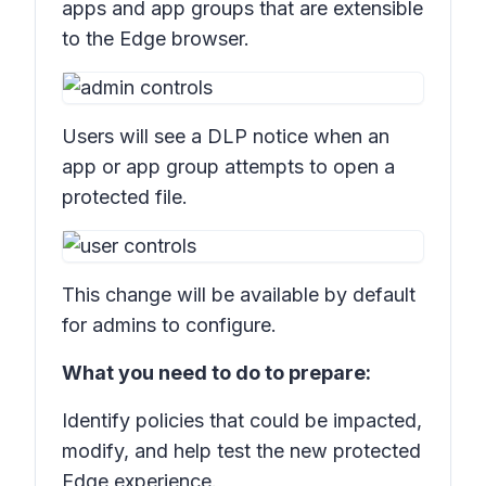
apps and app groups
that are extensible
to the Edge browser.
Users will see a DLP notice when an
app or app group attempts to open a
protected file.
This change will be available by default
for admins to configure.
What you need to do to prepare:
Identify policies that could be impacted,
modify, and help test the new protected
Edge experience.