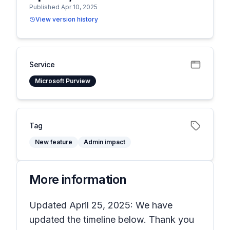
Published Apr 10, 2025
View version history
Service
Microsoft Purview
Tag
New feature
Admin impact
More information
Updated April 25, 2025: We have
updated the timeline below. Thank you