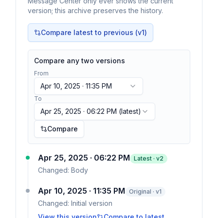
Message Center only ever shows the current
version; this archive preserves the history.
Compare latest to previous (v
1
)
Compare any two versions
From
Apr 10, 2025 · 11:35 PM
To
Apr 25, 2025 · 06:22 PM
(latest)
Compare
Apr 25, 2025 · 06:22 PM
Latest · v
2
Changed:
Body
Apr 10, 2025 · 11:35 PM
Original · v1
Changed:
Initial version
View this version
Compare to latest