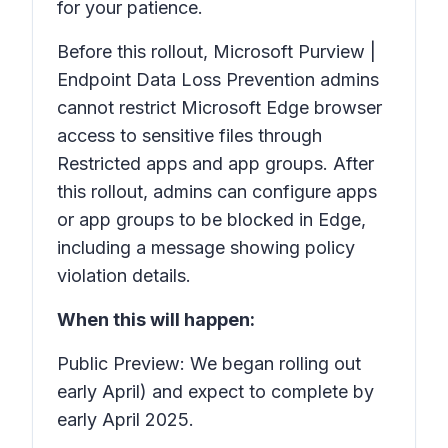
for your patience.
Before this rollout, Microsoft Purview |
Endpoint Data Loss Prevention admins
cannot restrict Microsoft Edge browser
access to sensitive files through
Restricted apps and app groups.
After
this rollout, admins can configure apps
or app groups to be blocked in Edge,
including a message showing policy
violation details.
When this will happen:
Public Preview: We began rolling out
early April) and expect to complete by
early April 2025.