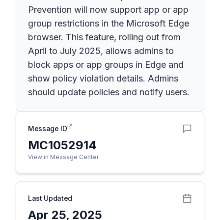
Prevention will now support app or app
group restrictions in the Microsoft Edge
browser. This feature, rolling out from
April to July 2025, allows admins to
block apps or app groups in Edge and
show policy violation details. Admins
should update policies and notify users.
Message ID
MC1052914
View in Message Center
Last Updated
Apr 25, 2025