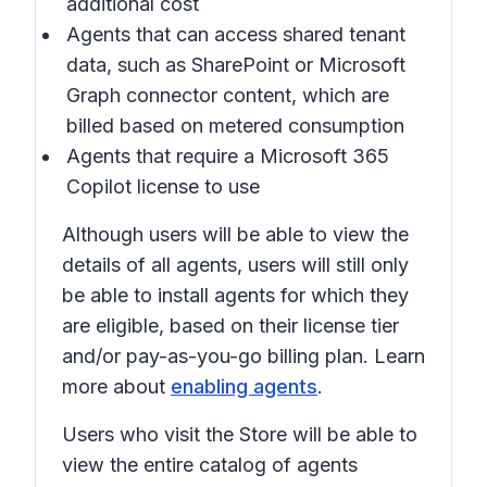
additional cost
Agents that can access shared tenant
data, such as SharePoint or Microsoft
Graph connector content, which are
billed based on metered consumption
Agents that require a Microsoft 365
Copilot license to use
Although users will be able to view the
details of all agents, users will still only
be able to install agents for which they
are eligible, based on their license tier
and/or pay-as-you-go billing plan. Learn
more about
enabling agents
.
Users who visit the Store will be able to
view the entire catalog of agents