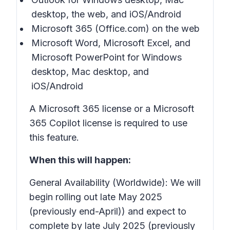
desktop, the web, and iOS/Android
Microsoft 365 (Office.com) on the web
Microsoft Word, Microsoft Excel, and
Microsoft PowerPoint for Windows
desktop, Mac desktop, and
iOS/Android
A Microsoft 365 license or a Microsoft
365 Copilot license is required to use
this feature.
When this will happen:
General Availability (Worldwide): We will
begin rolling out late May 2025
(previously end-April)) and expect to
complete by late July 2025 (previously