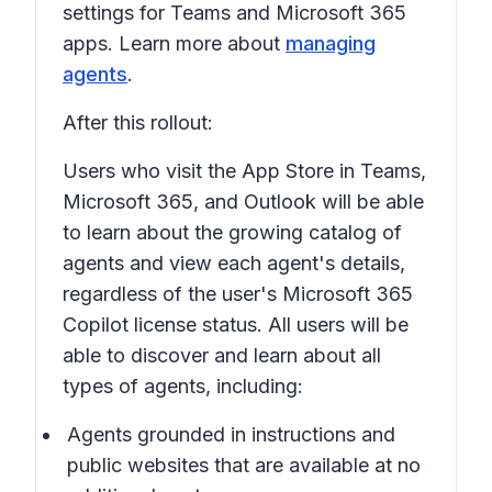
settings for Teams and Microsoft 365
apps. Learn more about
managing
agents
.
After this rollout:
Users who visit the App Store in Teams,
Microsoft 365, and Outlook will be able
to learn about the growing catalog of
agents and view each agent's details,
regardless of the user's Microsoft 365
Copilot license status. All users will be
able to discover and learn about all
types of agents, including:
Agents grounded in instructions and
public websites that are available at no