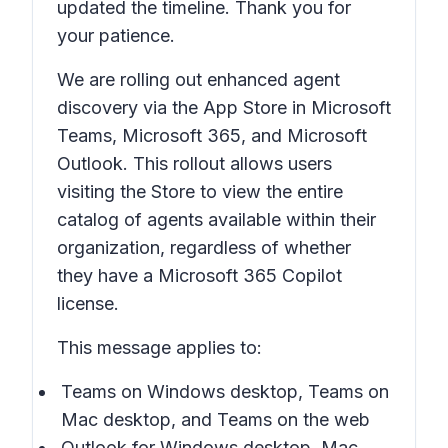
updated the timeline. Thank you for
your patience.
We are rolling out enhanced agent
discovery via the App Store in Microsoft
Teams, Microsoft 365, and Microsoft
Outlook. This rollout allows users
visiting the Store to view the entire
catalog of agents available within their
organization, regardless of whether
they have a Microsoft 365 Copilot
license.
This message applies to:
Teams on Windows desktop, Teams on
Mac desktop, and Teams on the web
Outlook for Windows desktop, Mac