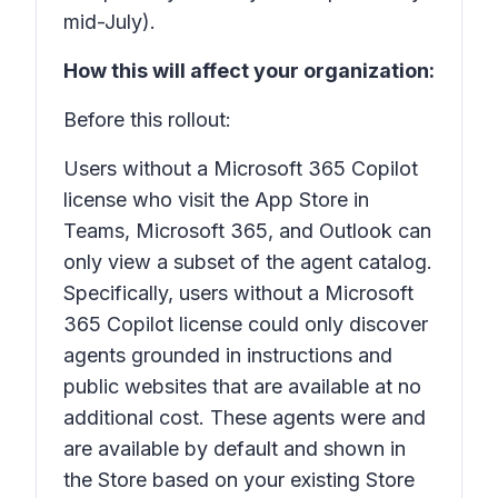
mid-July).
How this will affect your organization:
Before this rollout:
Users without a Microsoft 365 Copilot
license who visit the App Store in
Teams, Microsoft 365, and Outlook can
only view a subset of the agent catalog.
Specifically, users without a Microsoft
365 Copilot license could only discover
agents grounded in instructions and
public websites that are available at no
additional cost. These agents were and
are available by default and shown in
the Store based on your existing Store