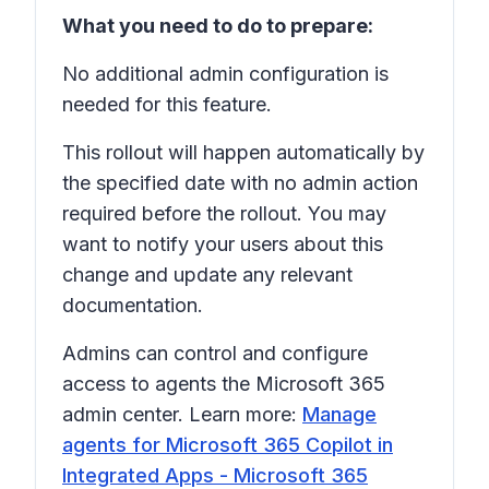
What you need to do to prepare:
No additional admin configuration is
needed for this feature.
This rollout will happen automatically by
the specified date with no admin action
required before the rollout. You may
want to notify your users about this
change and update any relevant
documentation.
Admins can control and configure
access to agents the Microsoft 365
admin center. Learn more:
Manage
agents for Microsoft 365 Copilot in
Integrated Apps - Microsoft 365