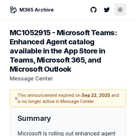
M365 Archive
GitHub
Twitter
Toggle
MC1052915
-
Microsoft Teams:
Enhanced Agent catalog
available in the App Store in
Teams, Microsoft 365, and
Microsoft Outlook
Message Center
This announcement expired on
Sep 22, 2025
and
is no longer active in Message Center.
Summary
Microsoft is rolling out enhanced agent