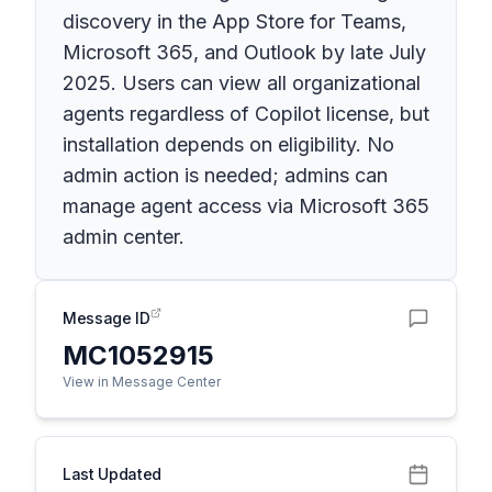
discovery in the App Store for Teams,
Microsoft 365, and Outlook by late July
2025. Users can view all organizational
agents regardless of Copilot license, but
installation depends on eligibility. No
admin action is needed; admins can
manage agent access via Microsoft 365
admin center.
Message ID
MC1052915
View in Message Center
Last Updated