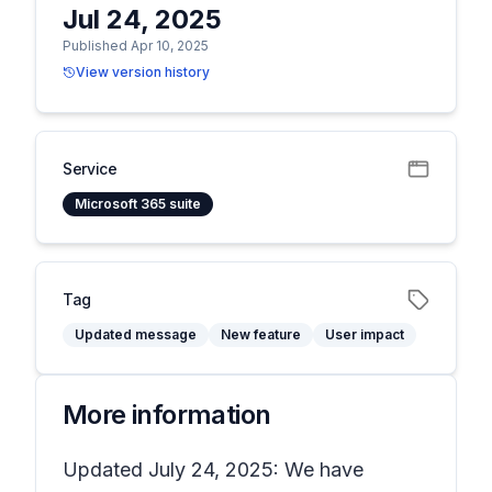
Jul 24, 2025
Published Apr 10, 2025
View version history
Service
Microsoft 365 suite
Tag
Updated message
New feature
User impact
More information
Updated July 24, 2025: We have