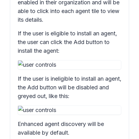
enabled in their organization and will be
able to click into each agent tile to view
its details.
If the user is eligible to install an agent,
the user can click the
Add
button to
install the agent:
If the user is ineligible to install an agent,
the
Add
button will be disabled and
greyed out, like this:
Enhanced agent discovery will be
available by default.