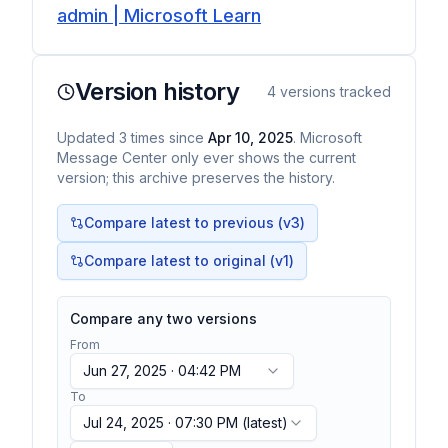
admin | Microsoft Learn
Version history
4
versions tracked
Updated
3
times
since
Apr 10, 2025
. Microsoft
Message Center only ever shows the current
version; this archive preserves the history.
Compare latest to previous (v
3
)
Compare latest to original (v1)
Compare any two versions
From
Jun 27, 2025 · 04:42 PM
To
Jul 24, 2025 · 07:30 PM
(latest)