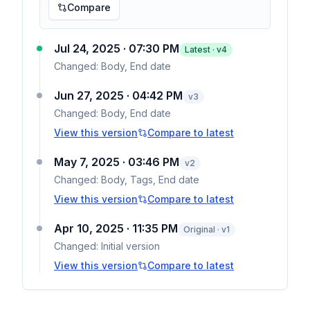
Compare
Jul 24, 2025 · 07:30 PM
Latest · v
4
Changed:
Body, End date
Jun 27, 2025 · 04:42 PM
v
3
Changed:
Body, End date
View this version
Compare to latest
May 7, 2025 · 03:46 PM
v
2
Changed:
Body, Tags, End date
View this version
Compare to latest
Apr 10, 2025 · 11:35 PM
Original · v1
Changed:
Initial version
View this version
Compare to latest