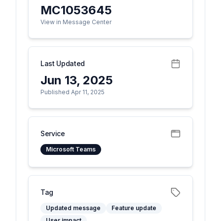
MC1053645
View in Message Center
Last Updated
Jun 13, 2025
Published Apr 11, 2025
Service
Microsoft Teams
Tag
Updated message
Feature update
User impact