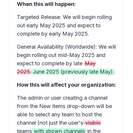
When this will happen:
Targeted Release: We will begin rolling
out early May 2025 and expect to
complete by early May 2025.
General Availability (Worldwide): We will
begin rolling out mid-May 2025 and
expect to complete by late
May
2025.
June 2025 (previously late May).
How this will affect your organization:
The admin or user creating a channel
from the
New items
drop-down will be
able to select any team to host the
channel (not just the user's
visible
teams
with shown channels
in the