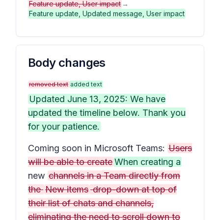
Feature update, User impact
→
Feature update, Updated message, User impact
Body changes
removed text
added text
Updated June 13, 2025: We have
updated the timeline below. Thank you
for your patience.
Coming soon in Microsoft Teams:
Users
will be able to create
When creating a
new
channels in a Team directly from
the
New items
drop-down at top of
their list of chats and channels,
eliminating the need to scroll down to