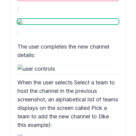
The user completes the new channel
details:
When the user selects
Select a team
to
host the channel in the previous
screenshot, an alphabetical list of teams
displays on the screen called
Pick a
team to add the new channel to
(like
this example):