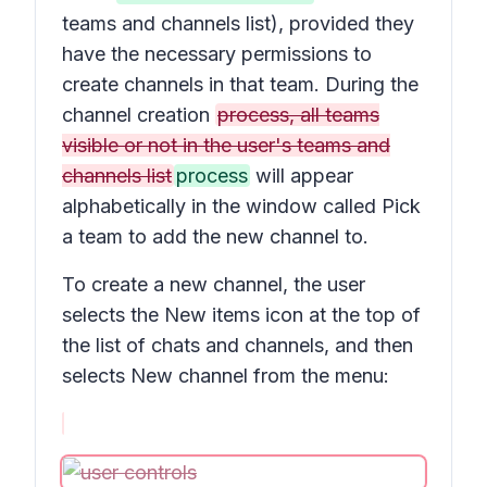
teams and channels list), provided they
have the necessary permissions to
create channels in that team. During the
channel creation
process, all teams
visible or not in the user's teams and
channels list
process
will appear
alphabetically in the window called
Pick
a team to add the new channel to.
To create a new channel, the user
selects the
New items
icon at the top of
the list of chats and channels, and then
selects
New channel
from the menu: