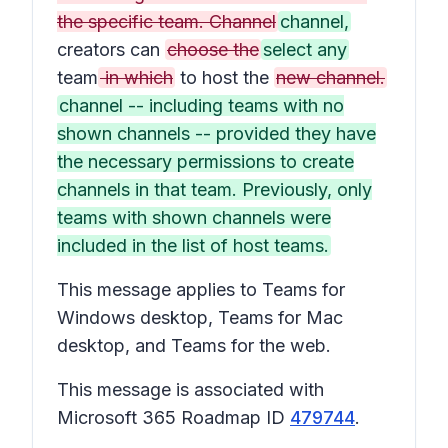
the specific team. Channel
channel,
creators can
choose the
select any
team
in which
to host the
new channel.
channel -- including teams with no
shown channels -- provided they have
the necessary permissions to create
channels in that team. Previously, only
teams with shown channels were
included in the list of host teams.
This message applies to Teams for
Windows desktop, Teams for Mac
desktop, and Teams for the web.
This message is associated with
Microsoft 365 Roadmap ID
479744
.