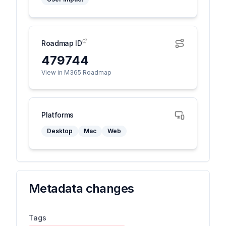
Roadmap ID
479744
View in M365 Roadmap
Platforms
Desktop
Mac
Web
Metadata changes
Tags