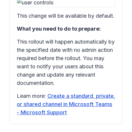
This change will be available by default.
What you need to do to prepare:
This rollout will happen automatically by
the specified date with no admin action
required before the rollout. You may
want to notify your users about this
change and update any relevant
documentation.
Learn more:
Create a standard, private,
or shared channel in Microsoft Teams
- Microsoft Support