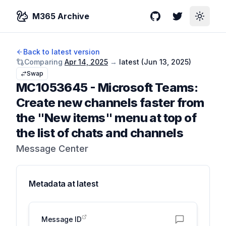
M365 Archive
GitHub
Twitter
Toggle
Back to latest version
Comparing
Apr 14, 2025
→
latest (
Jun 13, 2025
)
Swap
MC1053645
-
Microsoft Teams:
Create new channels faster from
the "New items" menu at top of
the list of chats and channels
Message Center
Metadata at
latest
Message ID