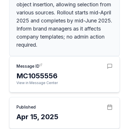
object insertion, allowing selection from
various sources. Rollout starts mid-April
2025 and completes by mid-June 2025.
Inform brand managers as it affects
company templates; no admin action
required.
Message ID
MC1055556
View in Message Center
Published
Apr 15, 2025