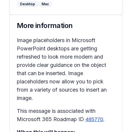
Desktop
Mac
More information
Image placeholders in Microsoft
PowerPoint desktops are getting
refreshed to look more modern and
provide clear guidance on the object
that can be inserted. Image
placeholders now allow you to pick
from a variety of sources to insert an
image.
This message is associated with
Microsoft 365 Roadmap ID
.
485770