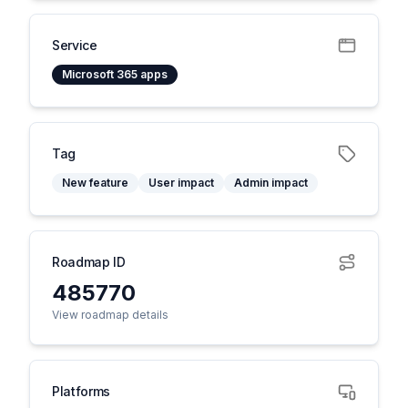
Service
Microsoft 365 apps
Tag
New feature
User impact
Admin impact
Roadmap ID
485770
View roadmap details
Platforms