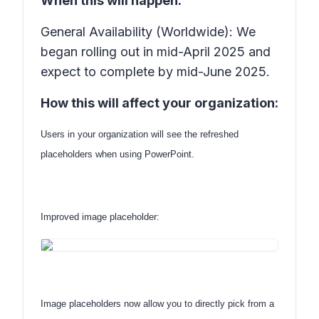
When this will happen:
General Availability (Worldwide): We
began rolling out in mid-April 2025 and
expect to complete by mid-June 2025.
How this will affect your organization:
Users in your organization will see the refreshed
placeholders when using PowerPoint.
Improved image placeholder:
Image placeholders now allow you to directly pick from a