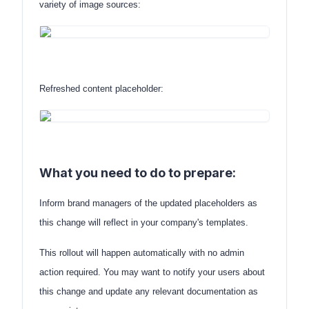
variety of image sources:
Refreshed content placeholder:
What you need to do to prepare:
Inform brand managers of the updated placeholders as
this change will reflect in your company's templates.
This rollout will happen automatically with no admin
action required. You may want to notify your users about
this change and update any relevant documentation as