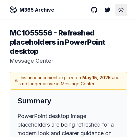
M365 Archive
GitHub
Twitter
Toggle
MC1055556
-
Refreshed
placeholders in PowerPoint
desktop
Message Center
This announcement expired on
May 15, 2025
and
is no longer active in Message Center.
Summary
PowerPoint desktop image
placeholders are being refreshed for a
modern look and clearer guidance on