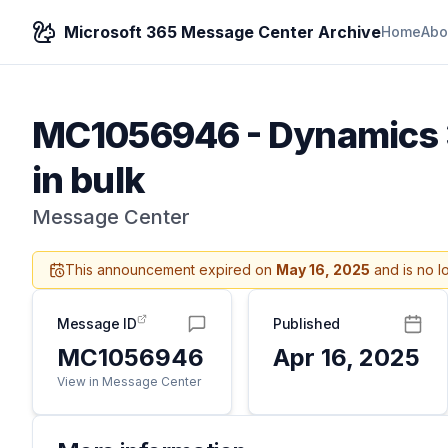
Microsoft 365 Message Center Archive
Home
Abo
MC1056946
-
Dynamics 3
in bulk
Message Center
This announcement expired on
May 16, 2025
and is no l
Message ID
Published
MC1056946
Apr 16, 2025
View in Message Center