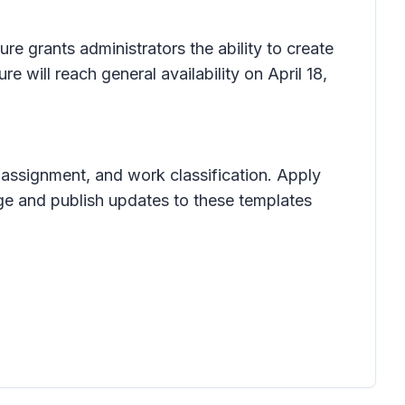
e grants administrators the ability to create
 will reach general availability on April 18,
n, assignment, and work classification. Apply
ge and publish updates to these templates