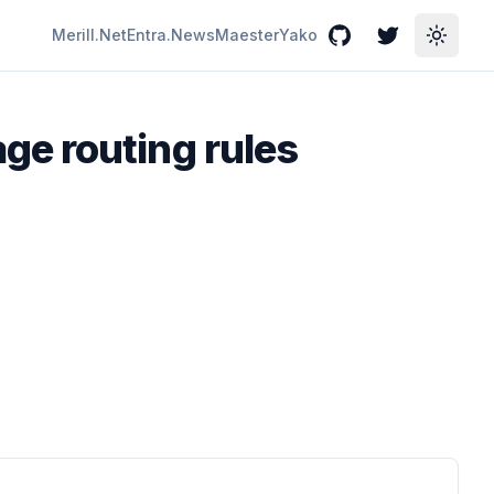
Merill.Net
Entra.News
Maester
Yako
GitHub
Twitter
Toggle
ge routing rules