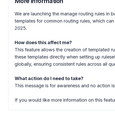
More information
We are launching the manage routing rules in bu
templates for common routing rules, which can t
2025.
How does this affect me?
This feature allows the creation of templated ru
these templates directly when setting up rules
globally, ensuring consistent rules across all 
What action do I need to take?
This message is for awareness and no action is
If you would like more information on this featu