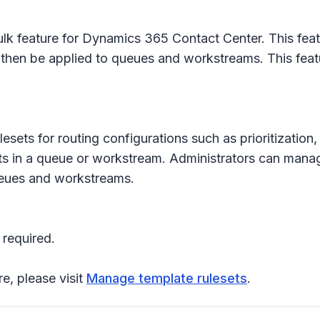
lk feature for Dynamics 365 Contact Center. This featur
hen be applied to queues and workstreams. This feature
lesets for routing configurations such as prioritizatio
ets in a queue or workstream. Administrators can mana
queues and workstreams.
 required.
re, please visit
Manage template rulesets
.