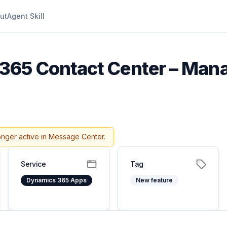
ut
Agent Skill
65 Contact Center – Mana
onger active in Message Center.
Service
Tag
Dynamics 365 Apps
New feature