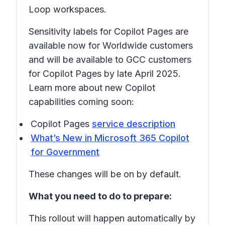
Loop workspaces.
Sensitivity labels for Copilot Pages are
available now for Worldwide customers
and will be available to GCC customers
for Copilot Pages by late April 2025.
Learn more about new Copilot
capabilities coming soon:
Copilot Pages
service description
What’s New in Microsoft 365 Copilot
for Government
These changes will be on by default.
What you need to do to prepare:
This rollout will happen automatically by