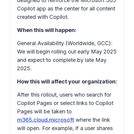
designed to reinforce the Microsoft 365
Copilot app as the center for all content
created with Copilot.
When this will happen:
General Availability (Worldwide, GCC):
We will begin rolling out early May 2025
and expect to complete by late May
2025.
How this will affect your organization:
After this rollout, users who search for
Copilot Pages or select links to Copilot
Pages will be taken to
m365.cloud.microsoft
where the link
will open. For example, if a user shares