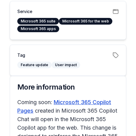
Service
Microsoft 365 suite
Microsoft 365 for the web
Microsoft 365 apps
Tag
Feature update
User impact
More information
Coming soon:
Microsoft 365 Copilot
Pages
created in Microsoft 365 Copilot
Chat will open in the Microsoft 365
Copilot app for the web. This change is