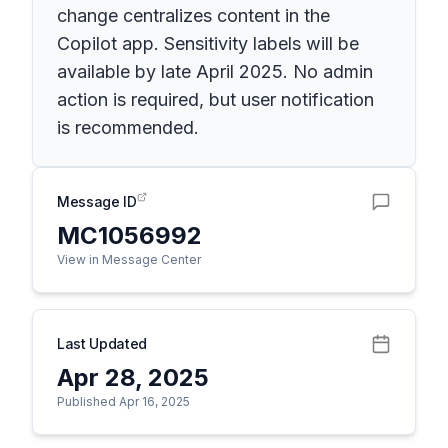
change centralizes content in the
Copilot app. Sensitivity labels will be
available by late April 2025. No admin
action is required, but user notification
is recommended.
Message ID
MC1056992
View in Message Center
Last Updated
Apr 28, 2025
Published Apr 16, 2025