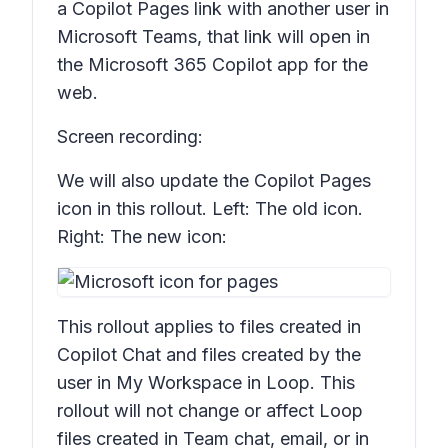
a Copilot Pages link with another user in
Microsoft Teams, that link will open in
the Microsoft 365 Copilot app for the
web.
Screen recording:
We will also update the Copilot Pages
icon in this rollout. Left: The old icon.
Right: The new icon:
This rollout applies to files created in
Copilot Chat and files created by the
user in
My Workspace
in Loop. This
rollout will not change or affect Loop
files created in Team chat, email, or in