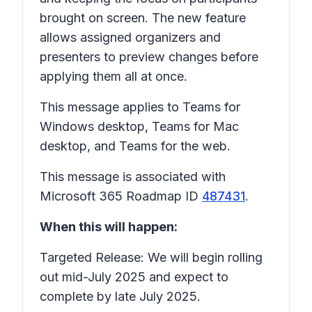
brought on screen. The new feature
allows assigned organizers and
presenters to preview changes before
applying them all at once.
This message applies to Teams for
Windows desktop, Teams for Mac
desktop, and Teams for the web.
This message is associated with
Microsoft 365 Roadmap ID
487431
.
When this will happen:
Targeted Release: We will begin rolling
out mid-July 2025 and expect to
complete by late July 2025.