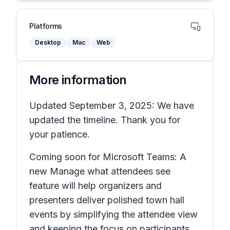
Platforms
Desktop
Mac
Web
More information
Updated September 3, 2025: We have
updated the timeline. Thank you for
your patience.
Coming soon for Microsoft Teams: A
new
Manage what attendees see
feature will help organizers and
presenters deliver polished town hall
events by simplifying the attendee view
and keeping the focus on participants