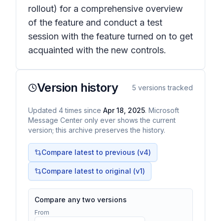
rollout) for a comprehensive overview
of the feature and conduct a test
session with the feature turned on to get
acquainted with the new controls.
Version history
5
versions tracked
Updated
4
times
since
Apr 18, 2025
. Microsoft
Message Center only ever shows the current
version; this archive preserves the history.
Compare latest to previous (v
4
)
Compare latest to original (v1)
Compare any two versions
From