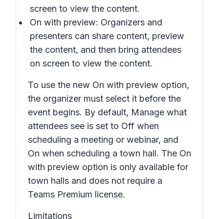
screen to view the content.
On with preview:
Organizers and
presenters can share content, preview
the content, and then bring attendees
on screen to view the content.
To use the new
On with preview option
,
the organizer must select it before the
event begins. By default,
Manage what
attendees see
is set to
Off
when
scheduling a meeting or webinar, and
On
when scheduling a town hall. The
On
with preview
option is only available for
town halls and does not require a
Teams Premium license.
Limitations