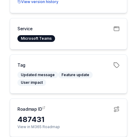
View version history
Service
Microsoft Teams
Tag
Updated message
Feature update
User impact
Roadmap ID
487431
View in M365 Roadmap