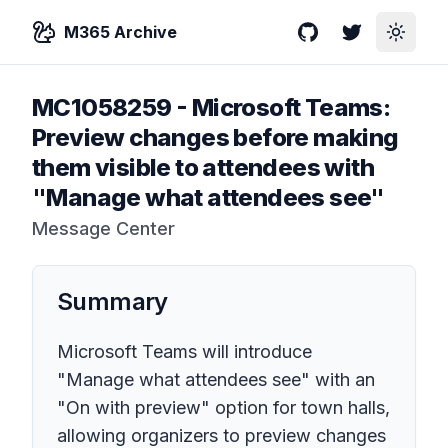
M365 Archive
GitHub
Twitter
Toggle
MC1058259
-
Microsoft Teams:
Preview changes before making
them visible to attendees with
"Manage what attendees see"
Message Center
Summary
Microsoft Teams will introduce
"Manage what attendees see" with an
"On with preview" option for town halls,
allowing organizers to preview changes