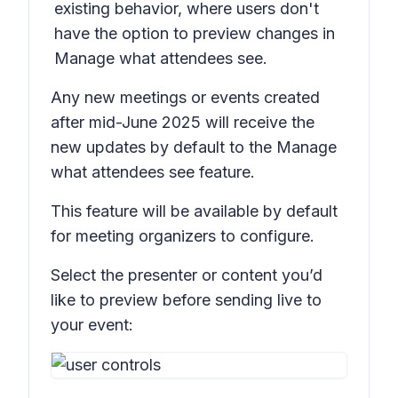
existing behavior, where users don't
have the option to preview changes in
Manage what attendees see.
Any new meetings or events created
after mid-June 2025 will receive the
new updates by default to the
Manage
what attendees see
feature.
This feature will be available by default
for meeting organizers to configure.
Select the presenter or content you’d
like to preview before sending live to
your event: