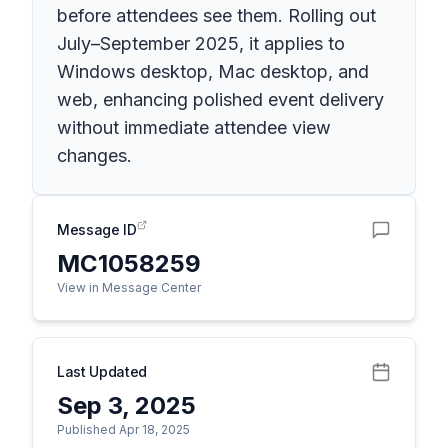
before attendees see them. Rolling out
July–September 2025, it applies to
Windows desktop, Mac desktop, and
web, enhancing polished event delivery
without immediate attendee view
changes.
Message ID
MC1058259
View in Message Center
Last Updated
Sep 3, 2025
Published Apr 18, 2025