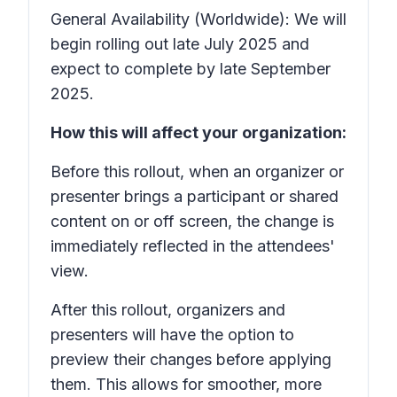
General Availability (Worldwide): We will
begin rolling out late July 2025 and
expect to complete by late September
2025.
How this will affect your organization:
Before this rollout, when an organizer or
presenter brings a participant or shared
content on or off screen, the change is
immediately reflected in the attendees'
view.
After this rollout, organizers and
presenters will have the option to
preview their changes before applying
them. This allows for smoother, more