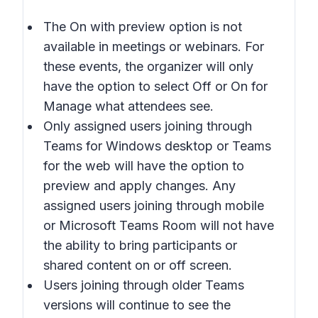
The
On with preview
option is not
available in meetings or webinars. For
these events, the organizer will only
have the option to select
Off
or
On
for
Manage what attendees see
.
Only assigned users joining through
Teams for Windows desktop or Teams
for the web will have the option to
preview and apply changes. Any
assigned users joining through mobile
or Microsoft Teams Room will not have
the ability to bring participants or
shared content on or off screen.
Users joining through older Teams
versions will continue to see the