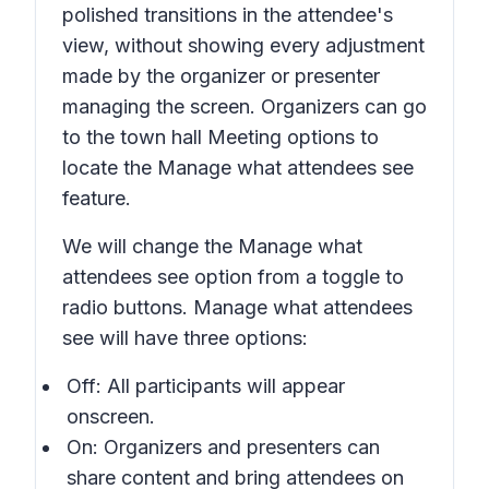
polished transitions in the attendee's
view, without showing every adjustment
made by the organizer or presenter
managing the screen. Organizers can go
to the town hall
Meeting options
to
locate the
Manage what attendees see
feature.
We will change the
Manage what
attendees see
option from a toggle to
radio buttons.
Manage what attendees
see
will have three options:
Off:
All participants will appear
onscreen.
On:
Organizers and presenters can
share content and bring attendees on