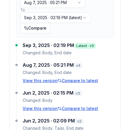
Aug 7, 2025 · 05:21 PM
To
Sep 3, 2025 · 02:19 PM
(latest)
Compare
Sep 3, 2025 · 02:19 PM
Latest · v
5
Changed:
Body, End date
Aug 7, 2025 · 05:21 PM
v
4
Changed:
Body, End date
View this version
Compare to latest
Jun 2, 2025 · 02:15 PM
v
3
Changed:
Body
View this version
Compare to latest
Jun 2, 2025 · 02:09 PM
v
2
Changed:
Body, Tags, End date