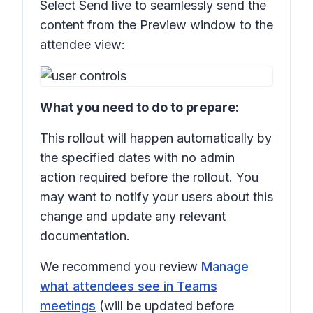
Select
Send live
to seamlessly send the
content from the
Preview
window to the
attendee view:
What you need to do to prepare:
This rollout will happen automatically by
the specified dates with no admin
action required before the rollout. You
may want to notify your users about this
change and update any relevant
documentation.
We recommend you review
Manage
what attendees see in Teams
meetings
(will be updated before