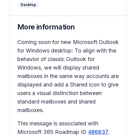
Desktop
More information
Coming soon for new Microsoft Outlook
for Windows desktop: To align with the
behavior of classic Outlook for
Windows, we will display shared
mailboxes in the same way accounts are
displayed and add a
Shared
icon to give
users a visual distinction between
standard mailboxes and shared
mailboxes.
This message is associated with
Microsoft 365 Roadmap ID
486837
.