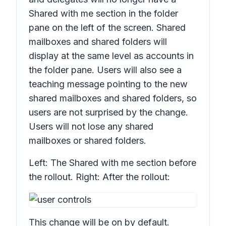
Shared with me
section in the folder
pane on the left of the screen. Shared
mailboxes and shared folders will
display at the same level as accounts in
the folder pane. Users will also see a
teaching message pointing to the new
shared mailboxes and shared folders, so
users are not surprised by the change.
Users will not lose any shared
mailboxes or shared folders.
Left: The
Shared with me
section before
the rollout. Right: After the rollout:
This change will be on by default.