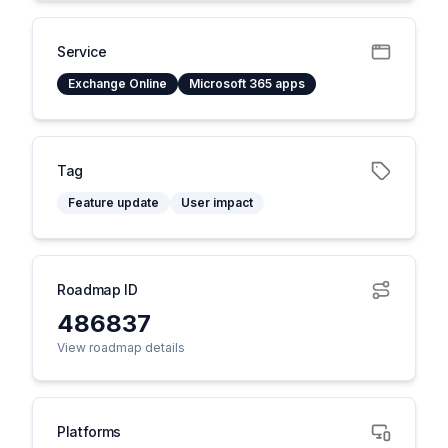
Service
Exchange Online
Microsoft 365 apps
Tag
Feature update
User impact
Roadmap ID
486837
View roadmap details
Platforms