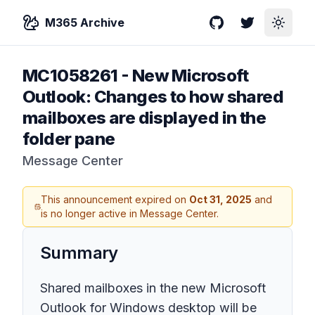
M365 Archive
GitHub
Twitter
Toggle
MC1058261
-
New Microsoft
Outlook: Changes to how shared
mailboxes are displayed in the
folder pane
Message Center
This announcement expired on
Oct 31, 2025
and
is no longer active in Message Center.
Summary
Shared mailboxes in the new Microsoft
Outlook for Windows desktop will be