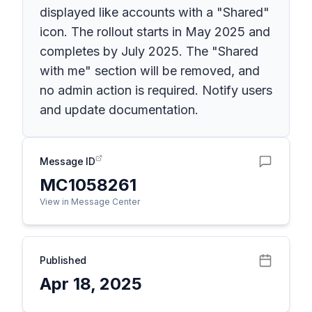
displayed like accounts with a "Shared"
icon. The rollout starts in May 2025 and
completes by July 2025. The "Shared
with me" section will be removed, and
no admin action is required. Notify users
and update documentation.
Message ID
MC1058261
View in Message Center
Published
Apr 18, 2025