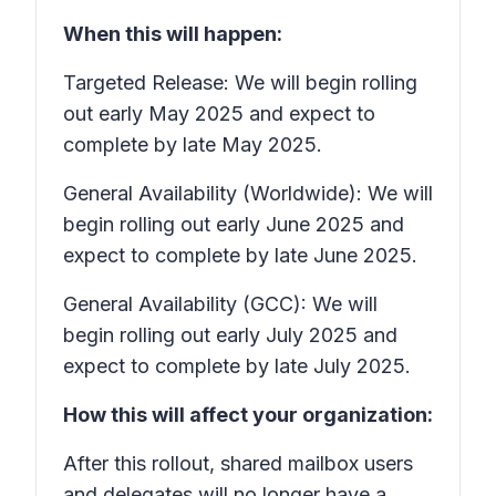
When this will happen:
Targeted Release: We will begin rolling
out early May 2025 and expect to
complete by late May 2025.
General Availability (Worldwide): We will
begin rolling out early June 2025 and
expect to complete by late June 2025.
General Availability (GCC): We will
begin rolling out early July 2025 and
expect to complete by late July 2025.
How this will affect your organization:
After this rollout, shared mailbox users
and delegates will no longer have a