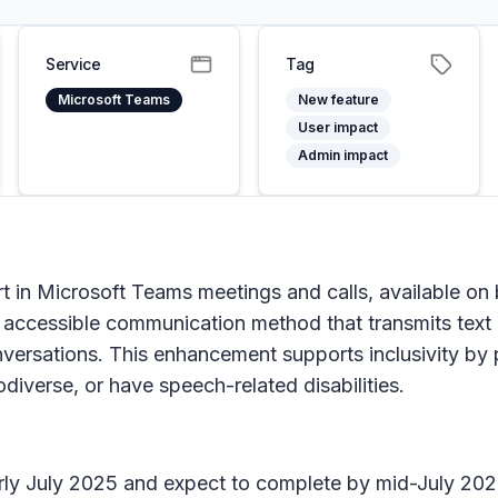
Service
Tag
Microsoft Teams
New feature
User impact
Admin impact
 in Microsoft Teams meetings and calls, available on
accessible communication method that transmits text ch
ersations. This enhancement supports inclusivity by 
diverse, or have speech-related disabilities.
 early July 2025 and expect to complete by mid-July 202