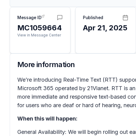
Message ID
Published
MC1059664
Apr 21, 2025
View in Message Center
More information
We’re introducing Real-Time Text (RTT) support
Microsoft 365 operated by 21Vianet. RTT is an 
more immediate and responsive text-based conv
for users who are deaf or hard of hearing, neuro
When this will happen:
General Availability: We will begin rolling out