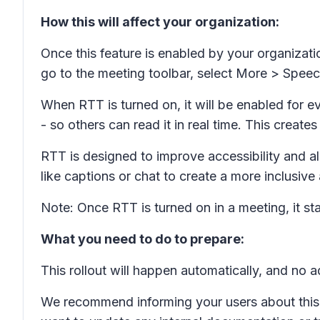
How this will affect your organization:
Once this feature is enabled by your organizati
go to the meeting toolbar, select
More
>
Speec
When RTT is turned on, it will be enabled for ev
- so others can read it in real time. This crea
RTT is designed to improve accessibility and al
like captions or chat to create a more inclusive
Note: Once RTT is turned on in a meeting, it st
What you need to do to prepare:
This rollout will happen automatically, and no a
We recommend informing your users about this 