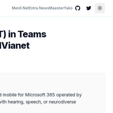
Merill.Net
Entra.News
Maester
Yako
GitHub
Twitter
Toggle
T) in Teams
1Vianet
nd mobile for Microsoft 365 operated by
with hearing, speech, or neurodiverse