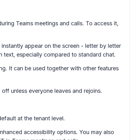
 during Teams meetings and calls. To access it,
nstantly appear on the screen - letter by letter
h text, especially compared to standard chat.
g. It can be used together with other features
 off unless everyone leaves and rejoins.
fault at the tenant level.
nhanced accessibility options. You may also