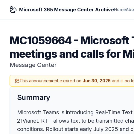
Microsoft 365 Message Center Archive
Home
Abo
MC1059664
-
Microsoft 
meetings and calls for M
Message Center
This announcement expired on
Jun 30, 2025
and is no l
Summary
Microsoft Teams is introducing Real-Time Text 
21Vianet. RTT allows text to be transmitted cha
conditions. Rollout starts early July 2025 and