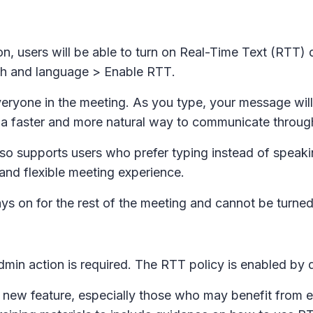
on, users will be able to turn on Real-Time Text (RTT)
h and language
>
Enable RTT
.
eryone in the meeting. As you type, your message will i
tes a faster and more natural way to communicate throug
so supports users who prefer typing instead of speakin
 and flexible meeting experience.
ays on for the rest of the meeting and cannot be turned
dmin action is required. The RTT policy is enabled by de
new feature, especially those who may benefit from e