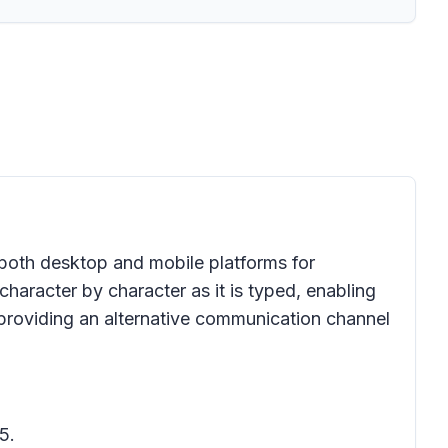
 both desktop and mobile platforms for
aracter by character as it is typed, enabling
providing an alternative communication channel
5.