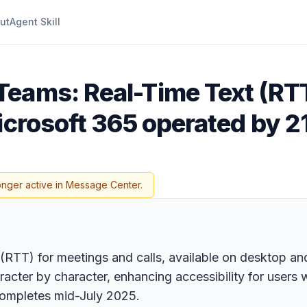
ut
Agent Skill
Teams: Real-Time Text (RT
icrosoft 365 operated by 2
onger active in Message Center.
(RTT) for meetings and calls, available on desktop a
racter by character, enhancing accessibility for users 
 completes mid-July 2025.