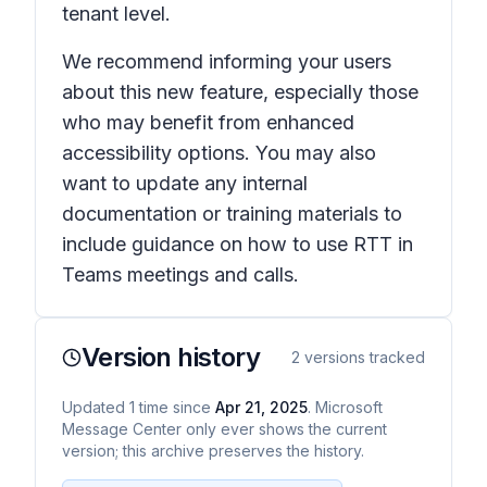
tenant level.
We recommend informing your users
about this new feature, especially those
who may benefit from enhanced
accessibility options. You may also
want to update any internal
documentation or training materials to
include guidance on how to use RTT in
Teams meetings and calls.
Version history
2
versions tracked
Updated
1
time
since
Apr 21, 2025
. Microsoft
Message Center only ever shows the current
version; this archive preserves the history.