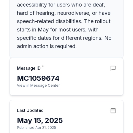
accessibility for users who are deaf,
hard of hearing, neurodiverse, or have
speech-related disabilities. The rollout
starts in May for most users, with
specific dates for different regions. No
admin action is required.
Message ID
MC1059674
View in Message Center
Last Updated
May 15, 2025
Published Apr 21, 2025