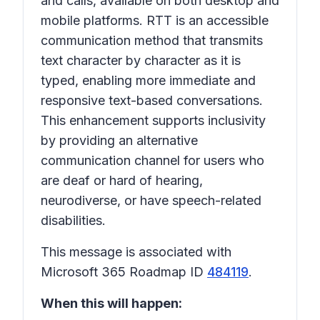
and calls, available on both desktop and
mobile platforms. RTT is an accessible
communication method that transmits
text character by character as it is
typed, enabling more immediate and
responsive text-based conversations.
This enhancement supports inclusivity
by providing an alternative
communication channel for users who
are deaf or hard of hearing,
neurodiverse, or have speech-related
disabilities.
This message is associated with
Microsoft 365 Roadmap ID
484119
.
When this will happen: