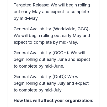
Targeted Release: We will begin rolling
out early May and expect to complete
by mid-May.
General Availability (Worldwide, GCC):
We will begin rolling out early May and
expect to complete by mid-May.
General Availability (GCCH): We will
begin rolling out early June and expect
to complete by mid-June.
General Availability (DoD): We will
begin rolling out early July and expect
to complete by mid-July.
How this will affect your organization: