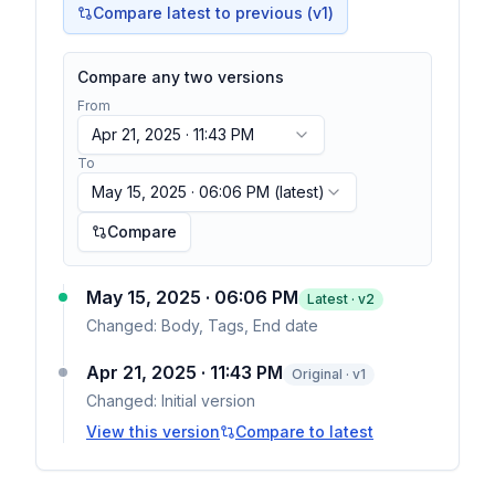
Compare latest to previous (v
1
)
Compare any two versions
From
Apr 21, 2025 · 11:43 PM
To
May 15, 2025 · 06:06 PM
(latest)
Compare
May 15, 2025 · 06:06 PM
Latest · v
2
Changed:
Body, Tags, End date
Apr 21, 2025 · 11:43 PM
Original · v1
Changed:
Initial version
View this version
Compare to latest