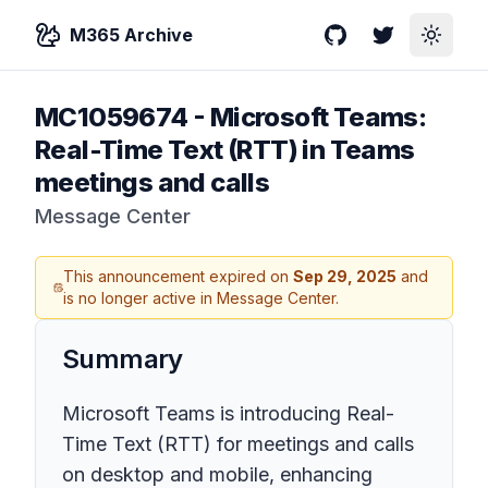
M365 Archive
GitHub
Twitter
Toggle
MC1059674
-
Microsoft Teams:
Real-Time Text (RTT) in Teams
meetings and calls
Message Center
This announcement expired on
Sep 29, 2025
and
is no longer active in Message Center.
Summary
Microsoft Teams is introducing Real-
Time Text (RTT) for meetings and calls
on desktop and mobile, enhancing