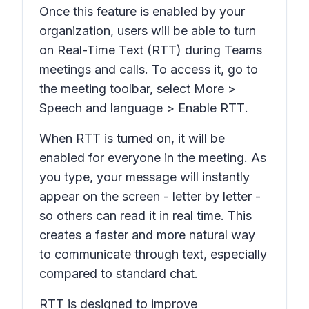
Once this feature is enabled by your
organization, users will be able to turn
on Real-Time Text (RTT) during Teams
meetings and calls. To access it, go to
the meeting toolbar, select
More
>
Speech and language
>
Enable RTT
.
When RTT is turned on, it will be
enabled for everyone in the meeting. As
you type, your message will instantly
appear on the screen - letter by letter -
so others can read it in real time. This
creates a faster and more natural way
to communicate through text, especially
compared to standard chat.
RTT is designed to improve