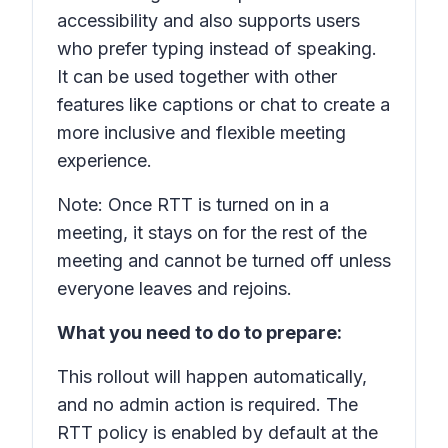
accessibility and also supports users
who prefer typing instead of speaking.
It can be used together with other
features like captions or chat to create a
more inclusive and flexible meeting
experience.
Note: Once RTT is turned on in a
meeting, it stays on for the rest of the
meeting and cannot be turned off unless
everyone leaves and rejoins.
What you need to do to prepare:
This rollout will happen automatically,
and no admin action is required. The
RTT policy is enabled by default at the