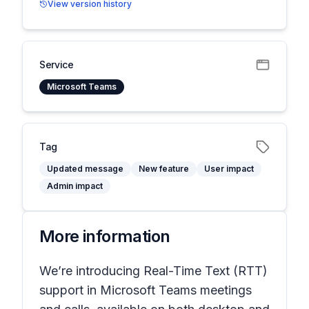
View version history
Service
Microsoft Teams
Tag
Updated message
New feature
User impact
Admin impact
More information
We’re introducing Real-Time Text (RTT)
support in Microsoft Teams meetings