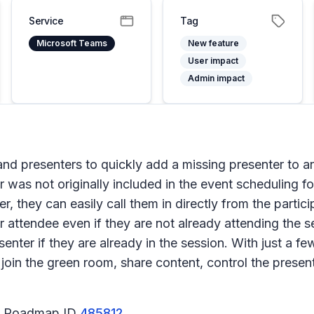
Service
Tag
Microsoft Teams
New feature
User impact
Admin impact
s and presenters to quickly add a missing presenter to 
 was not originally included in the event scheduling for
 they can easily call them in directly from the partici
r attendee even if they are not already attending the 
er if they are already in the session. With just a few 
join the green room, share content, control the present
65 Roadmap ID
485812
.