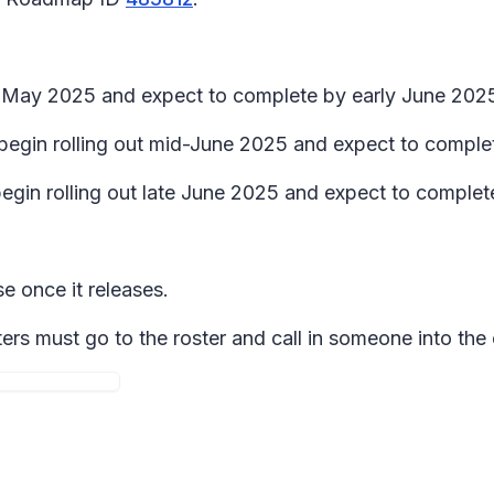
te May 2025 and expect to complete by early June 202
 begin rolling out mid-June 2025 and expect to comple
begin rolling out late June 2025 and expect to complet
se once it releases.
ers must go to the roster and call in someone into the 