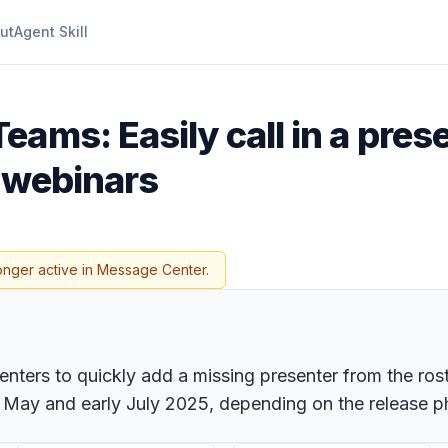
ut
Agent Skill
eams: Easily call in a pres
d webinars
onger active in Message Center.
nters to quickly add a missing presenter from the rost
te May and early July 2025, depending on the release p