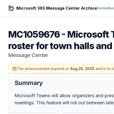
Microsoft 365 Message Center Archive
Home
Abo
MC1059676
-
Microsoft T
roster for town halls an
Message Center
This announcement expired on
Aug 25, 2025
and is no l
Summary
Microsoft Teams will allow organizers and prese
meetings. This feature will roll out between la