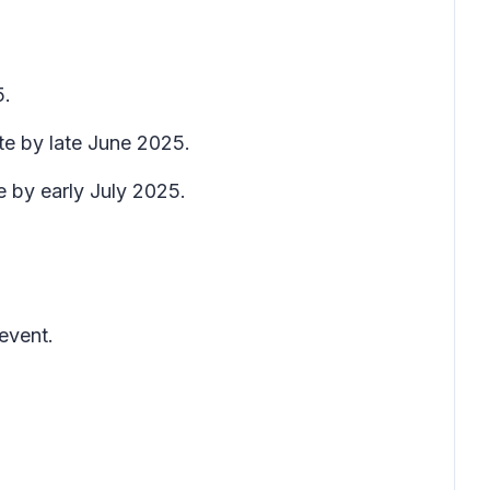
5.
te by late June 2025.
e by early July 2025.
event.