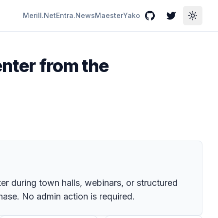
Merill.Net
Entra.News
Maester
Yako
GitHub
Twitter
Toggle
enter from the
er during town halls, webinars, or structured
hase. No admin action is required.