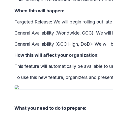
When this will happen:
Targeted Release: We will begin rolling out la
General Availability (Worldwide, GCC): We will
General Availability (GCC High, DoD): We will 
How this will affect your organization:
This feature will automatically be available to u
To use this new feature, organizers and present
What you need to do to prepare: