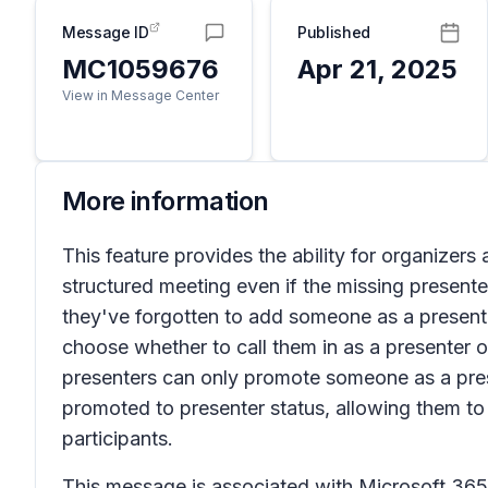
Message ID
Published
MC1059676
Apr 21, 2025
View in Message Center
More information
This feature provides the ability for organizer
structured meeting even if the missing presenter
they've forgotten to add someone as a presenter,
choose whether to call them in as a presenter o
presenters can only promote someone as a present
promoted to presenter status, allowing them to 
participants.
This message is associated with Microsoft 3