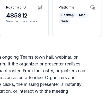
Roadmap ID
Platforms
485812
Desktop
Mac
Web
View roadmap details
an ongoing Teams town hall, webinar, or
m. If the organizer or presenter realizes
pant roster. From the roster, organizers can
session as an attendee. Organizers and
clicks, the missing presenter is instantly
ation, or interact with the meeting