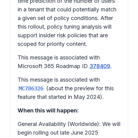
time prediction of the number of users
in a tenant that could potentially match
a given set of policy conditions. After
this rollout, policy tuning analysis will
support insider risk policies that are
scoped for priority content.
This message is associated with
Microsoft 365 Roadmap ID
378409
.
This message is associated with
(about the preview for this
MC786326
feature that started in May 2024).
When this will happen:
General Availability (Worldwide): We will
begin rolling out late June 2025