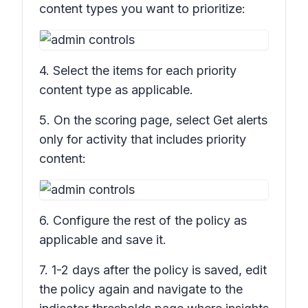
content types you want to prioritize:
4. Select the items for each priority
content type as applicable.
5. On the scoring page, select
Get alerts
only for activity that includes priority
content:
6. Configure the rest of the policy as
applicable and save it.
7. 1-2 days after the policy is saved, edit
the policy again and navigate to the