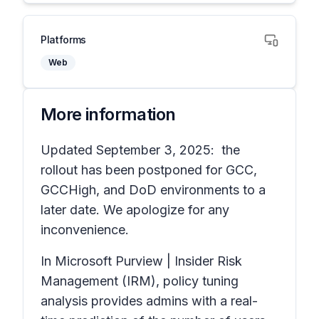
Platforms
Web
More information
Updated September 3, 2025: the
rollout has been postponed for GCC,
GCCHigh, and DoD environments to a
later date. We apologize for any
inconvenience.
In Microsoft Purview | Insider Risk
Management (IRM), policy tuning
analysis provides admins with a real-