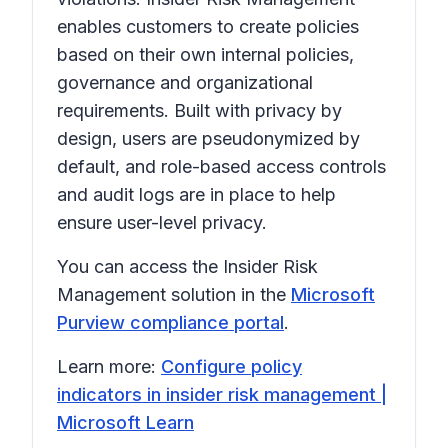
enables customers to create policies
based on their own internal policies,
governance and organizational
requirements. Built with privacy by
design, users are pseudonymized by
default, and role-based access controls
and audit logs are in place to help
ensure user-level privacy.
You can access the Insider Risk
Management solution in the
Microsoft
Purview compliance portal
.
Learn more:
Configure policy
indicators in insider risk management |
Microsoft Learn