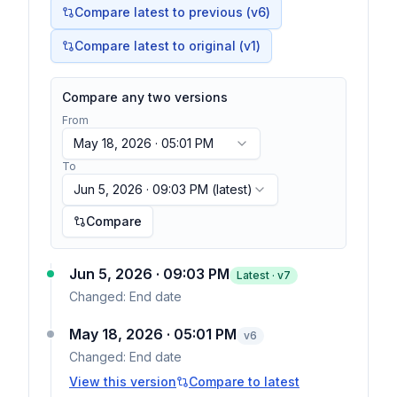
Compare latest to previous (v
6
)
Compare latest to original (v1)
Compare any two versions
From
May 18, 2026 · 05:01 PM
To
Jun 5, 2026 · 09:03 PM
(latest)
Compare
Jun 5, 2026 · 09:03 PM
Latest · v
7
Changed:
End date
May 18, 2026 · 05:01 PM
v
6
Changed:
End date
View this version
Compare to latest