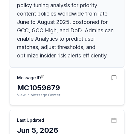
policy tuning analysis for priority
content policies worldwide from late
June to August 2025, postponed for
GCC, GCC High, and DoD. Admins can
enable Analytics to predict user
matches, adjust thresholds, and
optimize insider risk alerts efficiently.
Message ID
MC1059679
View in Message Center
Last Updated
Jun 5, 2026