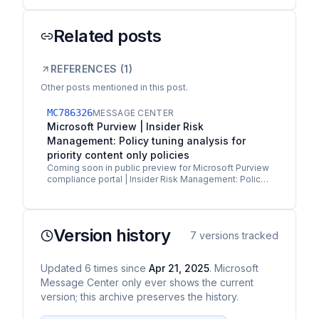
Related posts
REFERENCES (
1
)
Other posts mentioned in this post.
MC786326
MESSAGE CENTER
Microsoft Purview | Insider Risk
Management: Policy tuning analysis for
priority content only policies
Coming soon in public preview for Microsoft Purview
compliance portal | Insider Risk Management: Policy
tuning analysis provides admins with a real-time…
Version history
7
versions tracked
Updated
6
times
since
Apr 21, 2025
. Microsoft
Message Center only ever shows the current
version; this archive preserves the history.