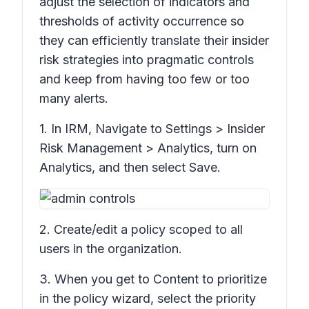
adjust the selection of indicators and
thresholds of activity occurrence so
they can efficiently translate their insider
risk strategies into pragmatic controls
and keep from having too few or too
many alerts.
1. In IRM, Navigate to
Settings > Insider
Risk Management > Analytics,
turn on
Analytics,
and then select
Save
.
2. Create/edit a policy scoped to all
users in the organization.
3. When you get to
Content to prioritize
in the policy wizard, select the priority