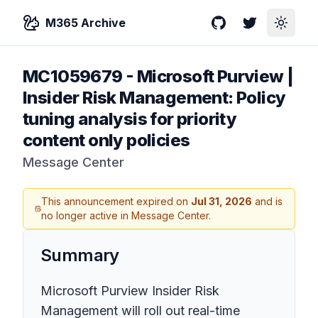
M365 Archive
GitHub
Twitter
Toggle
MC1059679
-
Microsoft Purview |
Insider Risk Management: Policy
tuning analysis for priority
content only policies
Message Center
This announcement expired on
Jul 31, 2026
and is
no longer active in Message Center.
Summary
Microsoft Purview Insider Risk
Management will roll out real-time