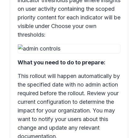
indicator thresholds page where insights
on user activity containing the scoped
priority content for each indicator will be
visible under
Choose your own
thresholds:
What you need to do to prepare:
This rollout will happen automatically by
the specified date with no admin action
required before the rollout. Review your
current configuration to determine the
impact for your organization. You may
want to notify your users about this
change and update any relevant
documentation.