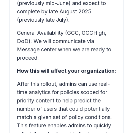
(previously mid-June) and expect to
complete by late August 2025
(previously late July).
General Availability (GCC, GCCHigh,
DoD): We will communicate via
Message center when we are ready to
proceed.
How this will affect your organization:
After this rollout, admins can use real-
time analytics for policies scoped for
priority content to help predict the
number of users that could potentially
match a given set of policy conditions.
This feature enables admins to quickly