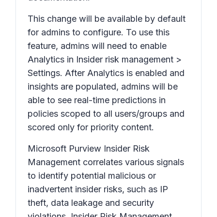
This change will be available by default
for admins to configure. To use this
feature, admins will need to enable
Analytics
in Insider risk management >
Settings.
After
Analytics
is enabled and
insights are populated, admins will be
able to see real-time predictions in
policies scoped to all users/groups and
scored only for priority content.
Microsoft Purview Insider Risk
Management correlates various signals
to identify potential malicious or
inadvertent insider risks, such as IP
theft, data leakage and security
violations. Insider Risk Management