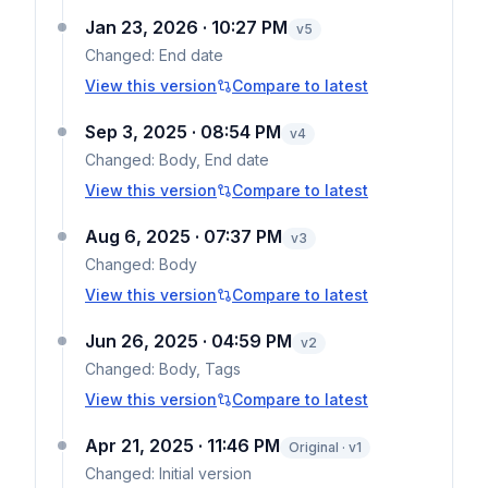
Jan 23, 2026 · 10:27 PM
v
5
Changed:
End date
View this version
Compare to latest
Sep 3, 2025 · 08:54 PM
v
4
Changed:
Body, End date
View this version
Compare to latest
Aug 6, 2025 · 07:37 PM
v
3
Changed:
Body
View this version
Compare to latest
Jun 26, 2025 · 04:59 PM
v
2
Changed:
Body, Tags
View this version
Compare to latest
Apr 21, 2025 · 11:46 PM
Original · v1
Changed:
Initial version