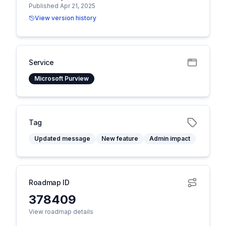
Published Apr 21, 2025
View version history
Service
Microsoft Purview
Tag
Updated message
New feature
Admin impact
Roadmap ID
378409
View roadmap details