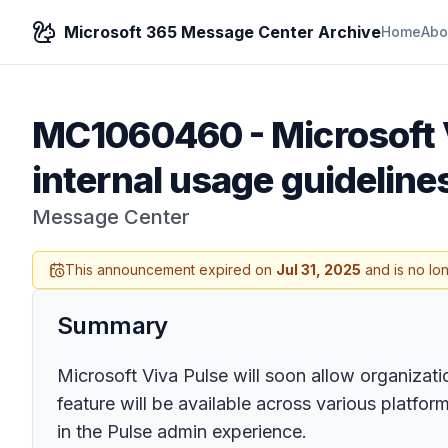
Microsoft 365 Message Center Archive
Home
Abo
MC1060460
-
Microsoft 
internal usage guideline
Message Center
This announcement expired on
Jul 31, 2025
and is no lo
Summary
Microsoft Viva Pulse will soon allow organizati
feature will be available across various platfo
in the Pulse admin experience.