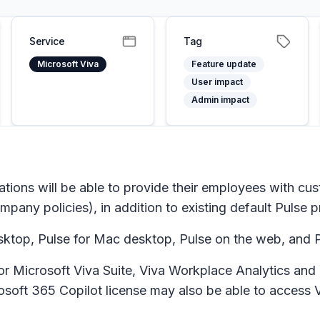
Service
Tag
Microsoft Viva
Feature update
User impact
Admin impact
ions will be able to provide their employees with cust
any policies), in addition to existing default Pulse 
ktop, Pulse for Mac desktop, Pulse on the web, and P
e for Microsoft Viva Suite, Viva Workplace Analytics a
rosoft 365 Copilot license may also be able to access