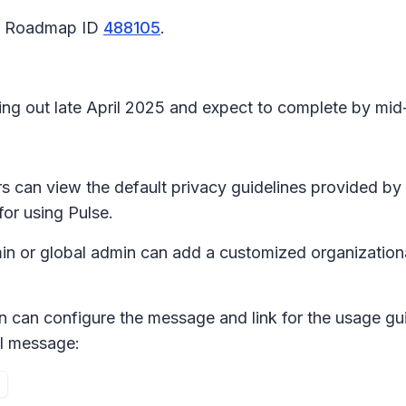
65 Roadmap ID
488105
.
ling out late April 2025 and expect to complete by m
ers can view the default privacy guidelines provided b
for using Pulse.
dmin or global admin can add a customized organizationa
n can configure the message and link for the usage gui
al message
: