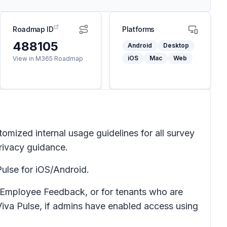
Roadmap ID
Platforms
488105
Android
Desktop
iOS
Mac
Web
View in M365 Roadmap
omized internal usage guidelines for all survey
privacy guidance.
ulse for iOS/Android.
nd Employee Feedback, or for tenants who are
 Viva Pulse, if admins have enabled access using