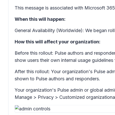
This message is associated with Microsoft 3
When this will happen:
General Availability (Worldwide): We began rol
How this will affect your organization:
Before this rollout: Pulse authors and respond
show users their own internal usage guidelines 
After this rollout: Your organization's Pulse a
shown to Pulse authors and responders.
Your organization's Pulse admin or global admi
Manage > Privacy > Customized organization