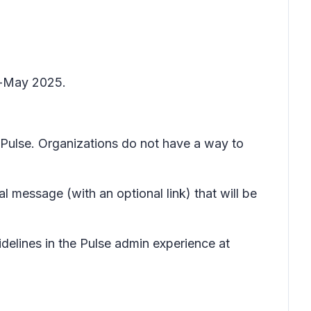
id-May 2025.
y Pulse. Organizations do not have a way to
l message (with an optional link) that will be
delines in the Pulse admin experience at