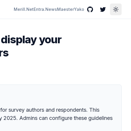
Merill.Net
Entra.News
Maester
Yako
GitHub
Twitter
Toggle
 display your
rs
 for survey authors and respondents. This
May 2025. Admins can configure these guidelines