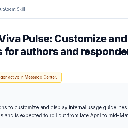
ut
Agent Skill
Viva Pulse: Customize and
s for authors and responde
nger active in Message Center.
ons to customize and display internal usage guidelines
rms and is expected to roll out from late April to mid-