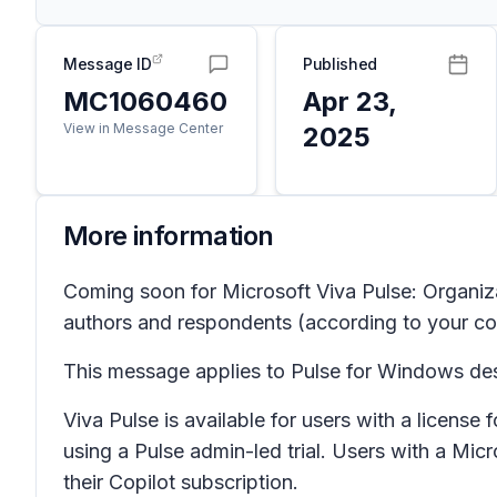
Message ID
Published
MC1060460
Apr 23,
View in Message Center
2025
More information
Coming soon for Microsoft Viva Pulse: Organizat
authors and respondents (according to your comp
This message applies to Pulse for Windows des
Viva Pulse is available for users with a licens
using a Pulse admin-led trial. Users with a Mic
their Copilot subscription.