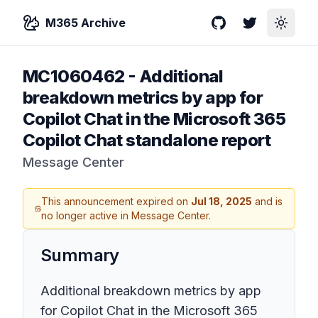
M365 Archive
GitHub
Twitter
Toggle
MC1060462
-
Additional
breakdown metrics by app for
Copilot Chat in the Microsoft 365
Copilot Chat standalone report
Message Center
This announcement expired on
Jul 18, 2025
and is
no longer active in Message Center.
Summary
Additional breakdown metrics by app
for Copilot Chat in the Microsoft 365