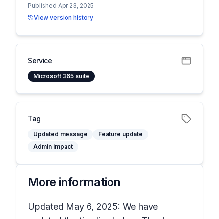
Published Apr 23, 2025
View version history
Service
Microsoft 365 suite
Tag
Updated message
Feature update
Admin impact
More information
Updated May 6, 2025: We have