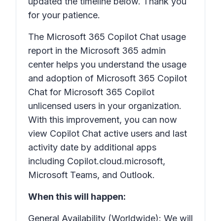
updated the timeline below. Thank you
for your patience.
The Microsoft 365 Copilot Chat usage
report in the Microsoft 365 admin
center helps you understand the usage
and adoption of Microsoft 365 Copilot
Chat for Microsoft 365 Copilot
unlicensed users in your organization.
With this improvement, you can now
view Copilot Chat active users and last
activity date by additional apps
including Copilot.cloud.microsoft,
Microsoft Teams, and Outlook.
When this will happen:
General Availability (Worldwide): We will