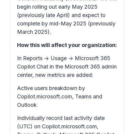
begin rolling out early May 2025
(previously late April) and expect to
complete by mid-May 2025 (previously
March 2025).
How this will affect your organization:
In Reports -> Usage -> Microsoft 365
Copilot Chat in the Microsoft 365 admin
center, new metrics are added:
Active users breakdown by
Copilot.microsoft.com, Teams and
Outlook
Individually record last activity date
(UTC) on Copilot.microsoft.com,