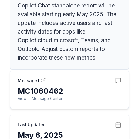
Copilot Chat standalone report will be
available starting early May 2025. The
update includes active users and last
activity dates for apps like
Copilot.cloud.microsoft, Teams, and
Outlook. Adjust custom reports to
incorporate these new metrics.
Message ID
MC1060462
View in Message Center
Last Updated
May 6, 2025