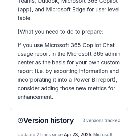
Teams, Outlook, Microsoft 365 Copilot
(app), and Microsoft Edge for user level
table
[What you need to do to prepare:
If you use Microsoft 365 Copilot Chat
usage report in the Microsoft 365 admin
center as the basis for your own custom
report (i.e. by exporting information and
incorporating it into a Power BI report),
consider adding those new metrics for
enhancement.
Version history
3
versions tracked
Updated
2
times
since
Apr 23, 2025
. Microsoft