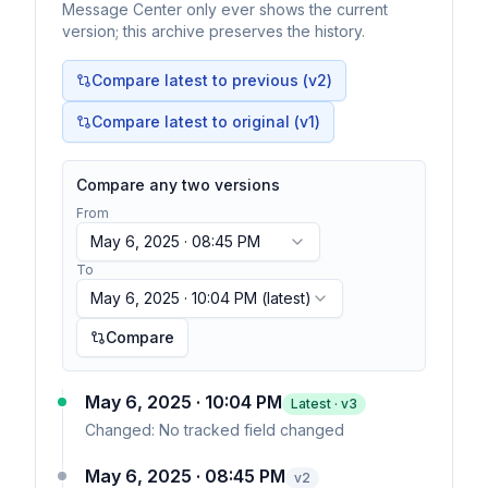
Message Center only ever shows the current
version; this archive preserves the history.
Compare latest to previous (v
2
)
Compare latest to original (v1)
Compare any two versions
From
May 6, 2025 · 08:45 PM
To
May 6, 2025 · 10:04 PM
(latest)
Compare
May 6, 2025 · 10:04 PM
Latest · v
3
Changed:
No tracked field changed
May 6, 2025 · 08:45 PM
v
2