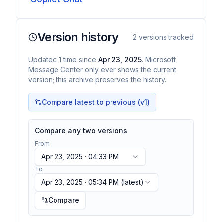
Version history
2
versions tracked
Updated
1
time
since
Apr 23, 2025
. Microsoft
Message Center only ever shows the current
version; this archive preserves the history.
Compare latest to previous (v
1
)
Compare any two versions
From
Apr 23, 2025 · 04:33 PM
To
Apr 23, 2025 · 05:34 PM
(latest)
Compare