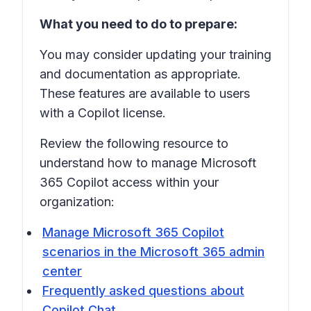
What you need to do to prepare:
You may consider updating your training
and documentation as appropriate.
These features are available to users
with a Copilot license.
Review the following resource to
understand how to manage Microsoft
365 Copilot access within your
organization:
Manage Microsoft 365 Copilot
scenarios in the Microsoft 365 admin
center
Frequently asked questions about
Copilot Chat