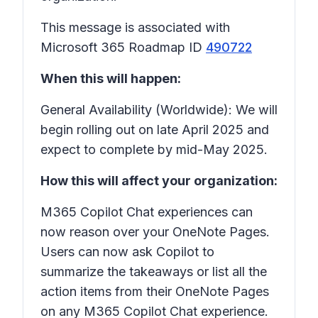
This message is associated with
Microsoft 365 Roadmap ID
490722
When this will happen:
General Availability (Worldwide): We will
begin rolling out on late April 2025 and
expect to complete by mid-May 2025.
How this will affect your organization:
M365 Copilot Chat experiences can
now reason over your OneNote Pages.
Users can now ask Copilot to
summarize the takeaways or list all the
action items from their OneNote Pages
on any M365 Copilot Chat experience.