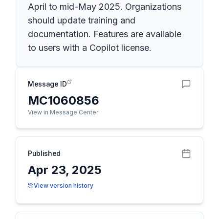
April to mid-May 2025. Organizations
should update training and
documentation. Features are available
to users with a Copilot license.
Message ID
MC1060856
View in Message Center
Published
Apr 23, 2025
View version history