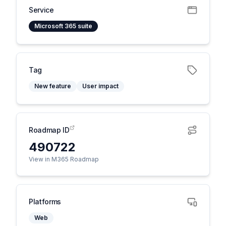
Service
Microsoft 365 suite
Tag
New feature
User impact
Roadmap ID
490722
View in M365 Roadmap
Platforms
Web