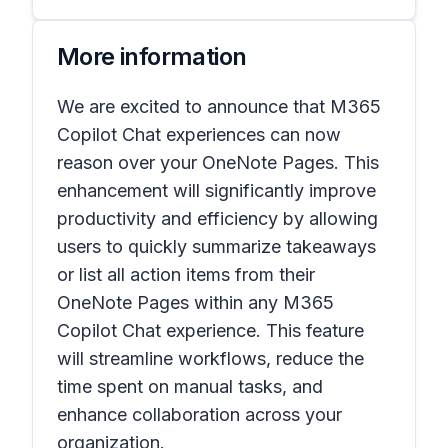
More information
We are excited to announce that M365
Copilot Chat experiences can now
reason over your OneNote Pages. This
enhancement will significantly improve
productivity and efficiency by allowing
users to quickly summarize takeaways
or list all action items from their
OneNote Pages within any M365
Copilot Chat experience. This feature
will streamline workflows, reduce the
time spent on manual tasks, and
enhance collaboration across your
organization.