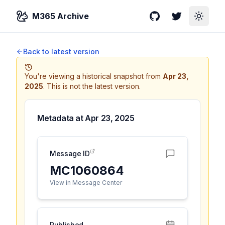
M365 Archive
GitHub
Twitter
Toggle
Back to latest version
You're viewing a historical snapshot from
Apr 23,
2025
.
This is not the latest version.
Metadata at
Apr 23, 2025
Message ID
MC1060864
View in Message Center
Published