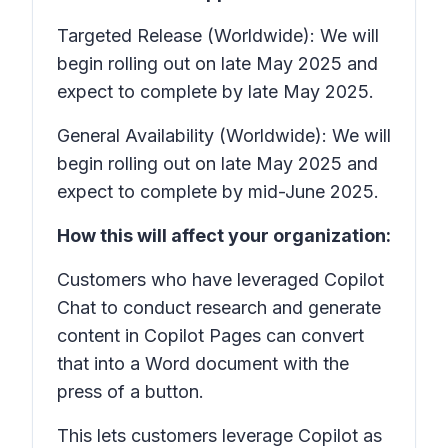
Targeted Release (Worldwide): We will
begin rolling out on late May 2025 and
expect to complete by late May 2025.
General Availability (Worldwide): We will
begin rolling out on late May 2025 and
expect to complete by mid-June 2025.
How this will affect your organization:
Customers who have leveraged Copilot
Chat to conduct research and generate
content in Copilot Pages can convert
that into a Word document with the
press of a button.
This lets customers leverage Copilot as