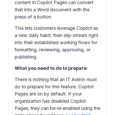
content in Copilot Pages can convert
that into a Word document with the
press of a button.
This lets customers leverage Copilot as
a new daily habit, then slip-stream right
into their established working flows for
formatting, reviewing, approving, or
publishing.
What you need to do to prepare:
There is nothing that an IT Admin must
do to prepare for this feature. Copilot
Pages are on by default. If your
organization has disabled Copilot
Pages, they can be re-enabled using the