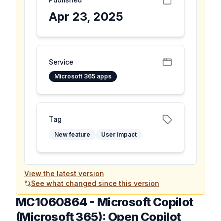
Apr 23, 2025
Service
Microsoft 365 apps
Tag
New feature
User impact
View the latest version
See what changed since this version
MC1060864
-
Microsoft Copilot
(Microsoft 365): Open Copilot