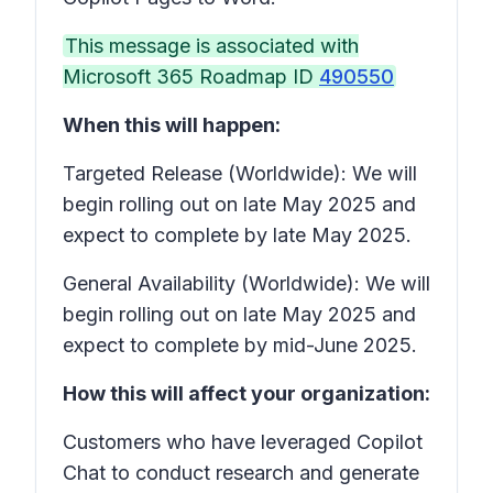
This message is associated with
Microsoft 365 Roadmap ID
490550
When this will happen:
Targeted Release (Worldwide): We will
begin rolling out on late May 2025 and
expect to complete by late May 2025.
General Availability (Worldwide): We will
begin rolling out on late May 2025 and
expect to complete by mid-June 2025.
How this will affect your organization:
Customers who have leveraged Copilot
Chat to conduct research and generate