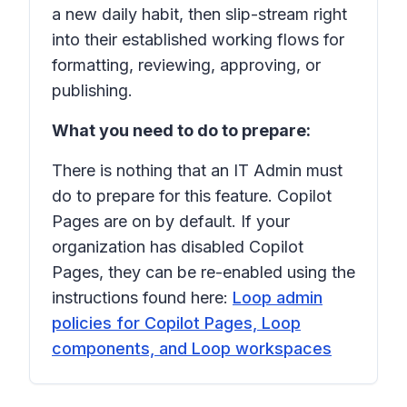
a new daily habit, then slip-stream right
into their established working flows for
formatting, reviewing, approving, or
publishing.
What you need to do to prepare:
There is nothing that an IT Admin must
do to prepare for this feature. Copilot
Pages are on by default. If your
organization has disabled Copilot
Pages, they can be re-enabled using the
instructions found here:
Loop admin
policies for Copilot Pages, Loop
components, and Loop workspaces