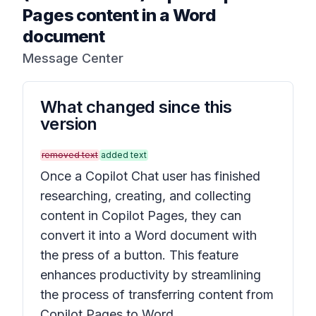
Pages content in a Word
document
Message Center
What changed since this
version
removed text
added text
Once a Copilot Chat user has finished
researching, creating, and collecting
content in Copilot Pages, they can
convert it into a Word document with
the press of a button. This feature
enhances productivity by streamlining
the process of transferring content from
Copilot Pages to Word.