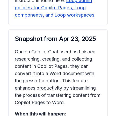
instructions found here:
Loop admin
policies for Copilot Pages, Loop
components, and Loop workspaces
Snapshot from
Apr 23, 2025
Once a Copilot Chat user has finished
researching, creating, and collecting
content in Copilot Pages, they can
convert it into a Word document with
the press of a button. This feature
enhances productivity by streamlining
the process of transferring content from
Copilot Pages to Word.
When this will happen: