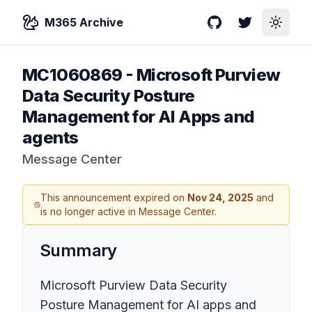
M365 Archive
GitHub
Twitter
Toggle
MC1060869
-
Microsoft Purview
Data Security Posture
Management for AI Apps and
agents
Message Center
This announcement expired on
Nov 24, 2025
and
is no longer active in Message Center.
Summary
Microsoft Purview Data Security
Posture Management for AI apps and