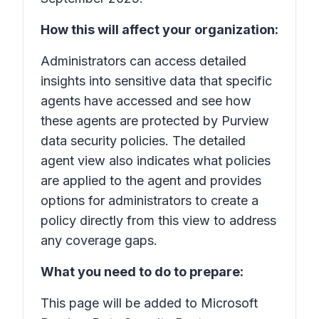
How this will affect your organization:
Administrators can access detailed
insights into sensitive data that specific
agents have accessed and see how
these agents are protected by Purview
data security policies. The detailed
agent view also indicates what policies
are applied to the agent and provides
options for administrators to create a
policy directly from this view to address
any coverage gaps.
What you need to do to prepare:
This page will be added to Microsoft