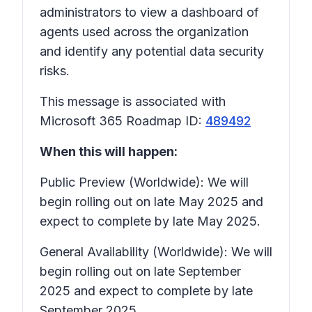
administrators to view a dashboard of
agents used across the organization
and identify any potential data security
risks.
This message is associated with
Microsoft 365 Roadmap ID:
489492
When this will happen:
Public Preview (Worldwide): We will
begin rolling out on late May 2025 and
expect to complete by late May 2025.
General Availability (Worldwide): We will
begin rolling out on late September
2025 and expect to complete by late
September 2025.