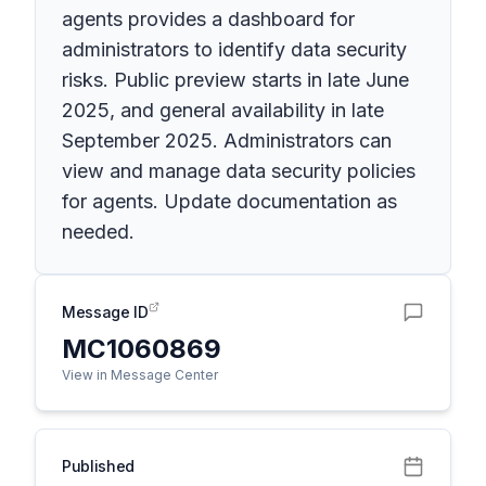
agents provides a dashboard for
administrators to identify data security
risks. Public preview starts in late June
2025, and general availability in late
September 2025. Administrators can
view and manage data security policies
for agents. Update documentation as
needed.
Message ID
MC1060869
View in Message Center
Published