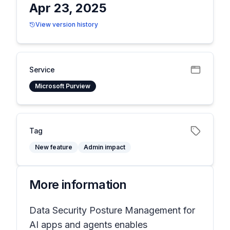
Apr 23, 2025
View version history
Service
Microsoft Purview
Tag
New feature
Admin impact
More information
Data Security Posture Management for
AI apps and agents enables