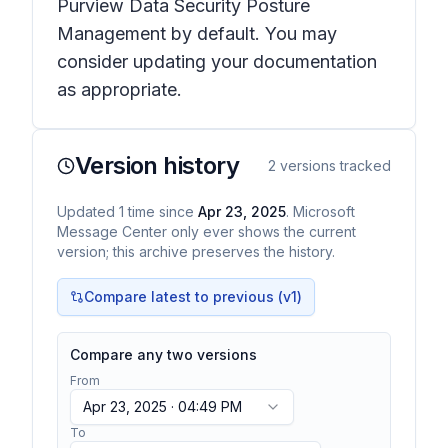
Purview Data Security Posture
Management by default. You may
consider updating your documentation
as appropriate.
Version history
2
versions tracked
Updated
1
time
since
Apr 23, 2025
. Microsoft
Message Center only ever shows the current
version; this archive preserves the history.
Compare latest to previous (v
1
)
Compare any two versions
From
Apr 23, 2025 · 04:49 PM
To